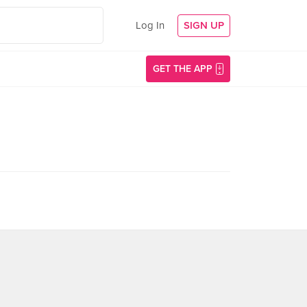
Log In
SIGN UP
GET THE APP