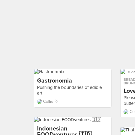
Gastronomia
BREAD
BRUN
Pushing the boundaries of edible
Lov
art
Pleasu
Cellie ♡
butte
Ce
Indonesian
FOODventures 🇮🇩