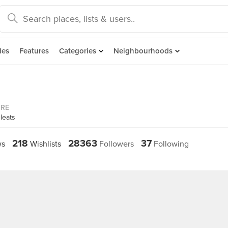
des
Features
Categories
Neighbourhoods
ORE
leats
218
28363
37
ws
Wishlists
Followers
Following