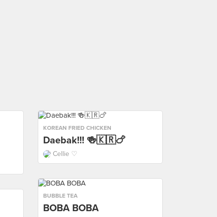
KOREAN FRIED CHICKEN
Daebak!!! 🍻🇰🇷🍗
Cellie ♡
BUBBLE TEA
BOBA BOBA