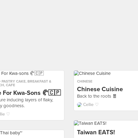
 PASTRY CAKE
,
BREAKFAST &
CHINESE
CH
,
CAFE
Chinese Cuisine
e For Kwa-Sons 🥐🇨🇵
Back to the roots 🧧
re inducing layers of flaky,
Cellie ♡
ry goodness.
llie ♡
Taiwan EATS!