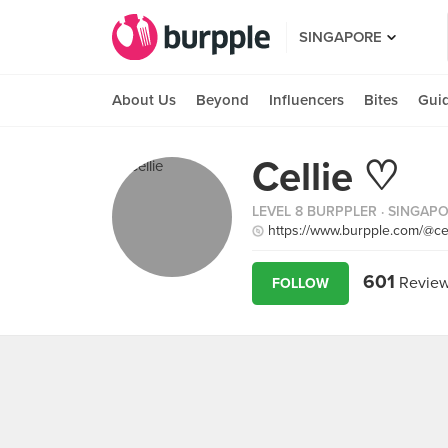
SINGAPORE
About Us
Beyond
Influencers
Bites
Gui
Cellie ♡
LEVEL 8 BURPPLER
· SINGAP
https://www.burpple.com/@ce
601
Revie
FOLLOW