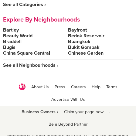
See all Categories ›
Explore By Neighbourhoods
Bartley
Bayfront
Beauty World
Bedok Reservoir
Braddell
Buangkok
Bugis
Bukit Gombak
China Square Central
Chinese Garden
See all Neighbourhoods ›
About Us
Press
Careers
Help
Terms
Advertise With Us
Business Owners ›
Claim your page now
·
Be a Beyond Partner