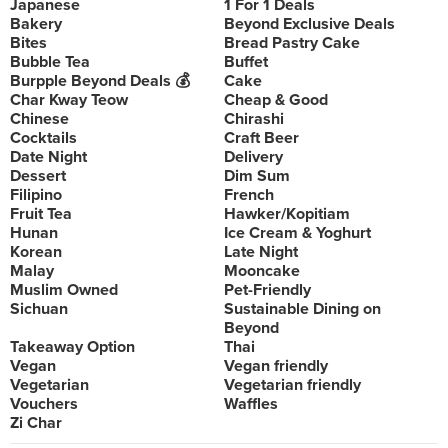
Japanese
1 For 1 Deals
Bakery
Beyond Exclusive Deals
Bites
Bread Pastry Cake
Bubble Tea
Buffet
Burpple Beyond Deals 💰
Cake
Char Kway Teow
Cheap & Good
Chinese
Chirashi
Cocktails
Craft Beer
Date Night
Delivery
Dessert
Dim Sum
Filipino
French
Fruit Tea
Hawker/Kopitiam
Hunan
Ice Cream & Yoghurt
Korean
Late Night
Malay
Mooncake
Muslim Owned
Pet-Friendly
Sichuan
Sustainable Dining on
Beyond
Takeaway Option
Thai
Vegan
Vegan friendly
Vegetarian
Vegetarian friendly
Vouchers
Waffles
Zi Char