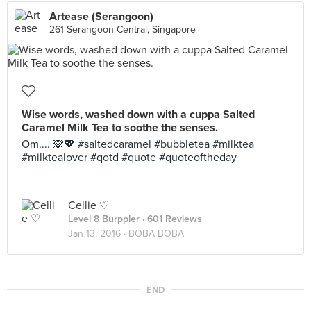
Artease (Serangoon)
261 Serangoon Central, Singapore
Wise words, washed down with a cuppa Salted
Caramel Milk Tea to soothe the senses.
Om.... 🙊💖 #saltedcaramel #bubbletea #milktea
#milktealover #qotd #quote #quoteoftheday
Cellie ♡
Level 8 Burppler
· 601 Reviews
Jan 13, 2016 ·
BOBA BOBA
END