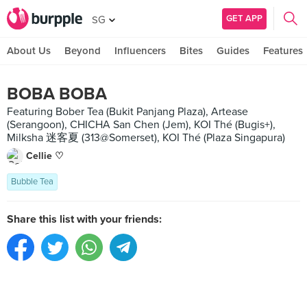
GET APP
SG
About Us
Beyond
Influencers
Bites
Guides
Features
BOBA BOBA
Featuring Bober Tea (Bukit Panjang Plaza), Artease
(Serangoon), CHICHA San Chen (Jem), KOI Thé (Bugis+),
Milksha 迷客夏 (313@Somerset), KOI Thé (Plaza Singapura)
Cellie ♡
Bubble Tea
Share this list with your friends: