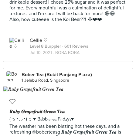
drinkable dessert! I chose 25% sugar and it was perfect
for me. Every mouthful was a culmination of delightful
textures, and I'm sure I will be back for more! 😆😆
Also, how cuteeee is the Koi Bear??! 🐻❤️❤️
Cellie ♡
Level 8 Burppler
· 601 Reviews
Jul 10, 2021 ·
BOBA BOBA
Bober Tea (Bukit Panjang Plaza)
1 Jelebu Road, Singapore
𝑹𝒖𝒃𝒚 𝑮𝒓𝒂𝒑𝒆𝒇𝒓𝒖𝒊𝒕 𝑮𝒓𝒆𝒆𝒏 𝑻𝒆𝒂
(っ◔◡◔)っ ♥ Bᵤbbₗₑ ₜₑₐ Fᵣᵢdₐyₛ♥
The weather has been blazing hot these days, and a
refreshing @boberteasg 𝑹𝒖𝒃𝒚 𝑮𝒓𝒂𝒑𝒆𝒇𝒓𝒖𝒊𝒕 𝑮𝒓𝒆𝒆𝒏 𝑻𝒆𝒂 is