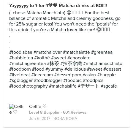
Yayyyyyy to 1-for-1💚💚 Matcha drinks at KOI!!!
(I chose Matcha Macchiato) 😍✌🏻💕🍵 For the best
balance of aromatic Matcha and creamy goodness, go
for 25% sugar or less! You won't need the "pearls" for
this drink if you're a Matcha lover like me! 😋✌🏻💕
.
.
.
#foodisbae #matchalover #matchalatte #greentea
#bubbletea #koithé #sweet #chocolate
#matchagreentea #抹茶 #抹茶拿鐵 #matchamacchiato
#foodporn #food #yummy #delicious #sweet #dessert
#livetoeat #icecream #dessertporn #asian #burpple
#sgblogger #foodblogger #foodpic #foodpics
#foodphotography #matchaislife #デザート #sgcafe
Cellie ♡
Level 8 Burppler
· 601 Reviews
Jun 6, 2017 ·
BOBA BOBA