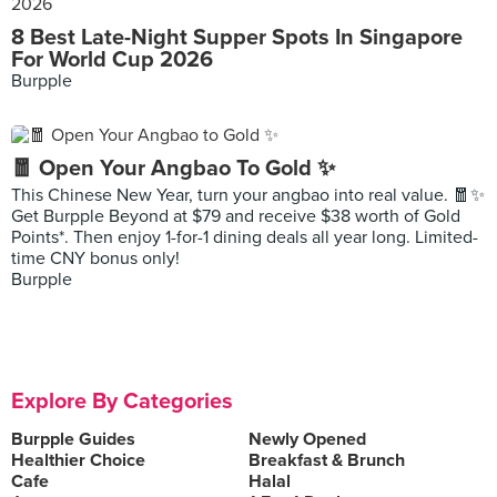
8 Best Late-Night Supper Spots In Singapore
For World Cup 2026
Burpple
🧧 Open Your Angbao To Gold ✨
This Chinese New Year, turn your angbao into real value. 🧧✨
Get Burpple Beyond at $79 and receive $38 worth of Gold
Points*. Then enjoy 1-for-1 dining deals all year long. Limited-
time CNY bonus only!
Burpple
Explore By Categories
Burpple Guides
Newly Opened
Healthier Choice
Breakfast & Brunch
Cafe
Halal