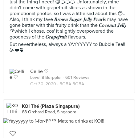
just the thing I need! 😍🍊🍊🍊 Unfortunately, mine
didn't come with grapefruit slices as shown in the
promotional photos, so I was a little sad about this 😔...
Also, I think my fave 𝑩𝒓𝒐𝒘𝒏 𝑺𝒖𝒈𝒂𝒓 𝑱𝒆𝒍𝒍𝒚 𝑷𝒆𝒂𝒓𝒍𝒔 may have
gone better with this fruity drink than the 𝑪𝒐𝒄𝒐𝒏𝒖𝒕 𝑱𝒆𝒍𝒍𝒚
🌴which I chose, cos' it slightly overpowered the
goodness of the 𝑮𝒓𝒂𝒑𝒆𝒇𝒓𝒖𝒊𝒕 flavours.
But nevertheless, always a YAYYYYYY to Bubble Tea!!!
🥳❤️🍵
Cellie ♡
Level 8 Burppler
· 601 Reviews
Oct 30, 2020 ·
BOBA BOBA
KOI Thé (Plaza Singapura)
68 Orchard Road, Singapore