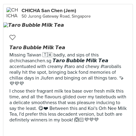
CHICHA San Chen (Jem)
50 Jurong Gateway Road, Singapore
𝙏𝙖𝙧𝙤 𝘽𝙪𝙗𝙗𝙡𝙚 𝙈𝙞𝙡𝙠 𝙏𝙚𝙖
Missing Taiwan 🇹🇼 badly, and sips of this
@chichasanchen.sg 𝙏𝙖𝙧𝙤 𝘽𝙪𝙗𝙗𝙡𝙚 𝙈𝙞𝙡𝙠 𝙏𝙚𝙖
accentuated with creamy #taro and chewy #taroballs
really hit the spot, bringing back fond memories of
chillax days in Jiufen and binging on all things taro. 🍠
💜💜💜
I chose their fragrant milk tea base over fresh milk this
time, and all the flavours glided over my tastebuds with
a delicate smoothness that was pleasure inducing to
say the least. 😋❤️ Between this and Koi's Orh Nee Milk
Tea, I'd prefer this less decadent version, but both are
definitely winners in my book! 🙆🏻💜💜💜