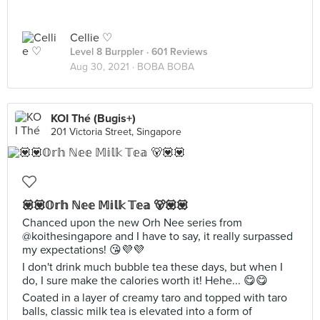
Cellie ♡
Level 8 Burppler
· 601 Reviews
Aug 30, 2021 ·
BOBA BOBA
KOI Thé (Bugis+)
201 Victoria Street, Singapore
💟💟𝕆𝕣𝕙 ℕ𝕖𝕖 𝕄𝕚𝕝𝕜 𝕋𝕖𝕒 🐻💟💟
Chanced upon the new Orh Nee series from
@koithesingapore and I have to say, it really surpassed
my expectations! 😘💜💜
I don't drink much bubble tea these days, but when I
do, I sure make the calories worth it! Hehe... 😋😋
Coated in a layer of creamy taro and topped with taro
balls, classic milk tea is elevated into a form of