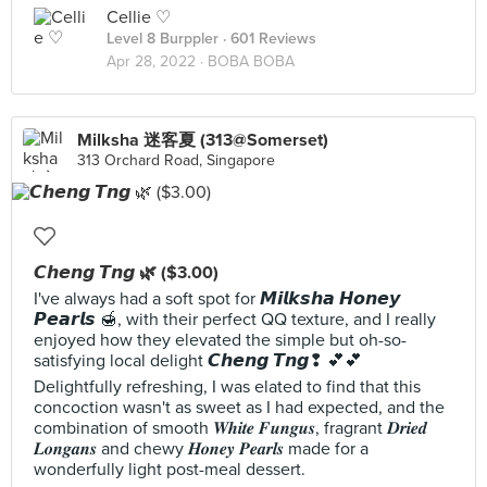
Cellie ♡
Level 8 Burppler
· 601 Reviews
Apr 28, 2022 ·
BOBA BOBA
Milksha 迷客夏 (313@Somerset)
313 Orchard Road, Singapore
𝘾𝙝𝙚𝙣𝙜 𝙏𝙣𝙜 🌿 ($3.00)
I've always had a soft spot for 𝙈𝙞𝙡𝙠𝙨𝙝𝙖 𝙃𝙤𝙣𝙚𝙮
𝙋𝙚𝙖𝙧𝙡𝙨 🍯, with their perfect QQ texture, and I really
enjoyed how they elevated the simple but oh-so-
satisfying local delight 𝘾𝙝𝙚𝙣𝙜 𝙏𝙣𝙜❢ 💕💕
Delightfully refreshing, I was elated to find that this
concoction wasn't as sweet as I had expected, and the
combination of smooth 𝑾𝒉𝒊𝒕𝒆 𝑭𝒖𝒏𝒈𝒖𝒔, fragrant 𝑫𝒓𝒊𝒆𝒅
𝑳𝒐𝒏𝒈𝒂𝒏𝒔 and chewy 𝑯𝒐𝒏𝒆𝒚 𝑷𝒆𝒂𝒓𝒍𝒔 made for a
wonderfully light post-meal dessert.