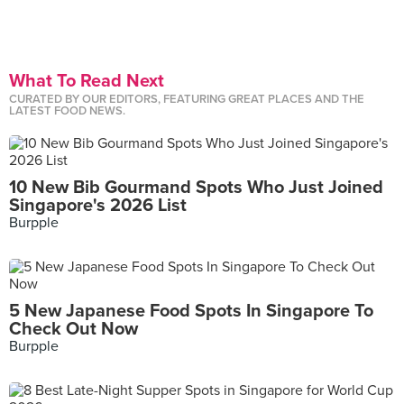
What To Read Next
CURATED BY OUR EDITORS, FEATURING GREAT PLACES AND THE
LATEST FOOD NEWS.
10 New Bib Gourmand Spots Who Just Joined
Singapore's 2026 List
Burpple
5 New Japanese Food Spots In Singapore To
Check Out Now
Burpple