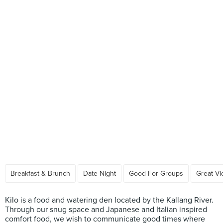
Breakfast & Brunch
Date Night
Good For Groups
Great V
Kilo is a food and watering den located by the Kallang River.
Through our snug space and Japanese and Italian inspired
comfort food, we wish to communicate good times where