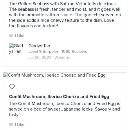
The Grilled Seabass with Saffron Veloute is delicious.
The seabass is fresh, tender and moist, and it goes well
with the aromatic saffron sauce. The gnocchi served on
the side adds a nice chewy texture to the dish. Love
the flavours and texture!
1 Like
Gladys Tan
Level 9 Burppler
· 1080 Reviews
Jul 20, 2022 ·
Western
Confit Mushroom, Iberico Chorizo and Fried Egg
The Confit Mushroom, Iberico Chorizo and Fried Egg is
served on a bed of sweet Japanese leeks. Savoury and
tasty!
1 Like