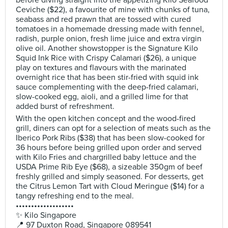
before diving straight into the appetizing Kilo Seafood
Ceviche ($22), a favourite of mine with chunks of tuna,
seabass and red prawn that are tossed with cured
tomatoes in a homemade dressing made with fennel,
radish, purple onion, fresh lime juice and extra virgin
olive oil. Another showstopper is the Signature Kilo
Squid Ink Rice with Crispy Calamari ($26), a unique
play on textures and flavours with the marinated
overnight rice that has been stir-fried with squid ink
sauce complementing with the deep-fried calamari,
slow-cooked egg, aioli, and a grilled lime for that
added burst of refreshment.
With the open kitchen concept and the wood-fired
grill, diners can opt for a selection of meats such as the
Iberico Pork Ribs ($38) that has been slow-cooked for
36 hours before being grilled upon order and served
with Kilo Fries and chargrilled baby lettuce and the
USDA Prime Rib Eye ($68), a sizeable 350gm of beef
freshly grilled and simply seasoned. For desserts, get
the Citrus Lemon Tart with Cloud Meringue ($14) for a
tangy refreshing end to the meal.
•••••••••••••••••••
✨ Kilo Singapore
📍 97 Duxton Road, Singapore 089541