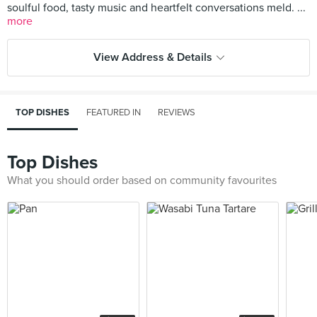
soulful food, tasty music and heartfelt conversations meld. ...
more
View Address & Details
TOP DISHES
FEATURED IN
REVIEWS
Top Dishes
What you should order based on community favourites