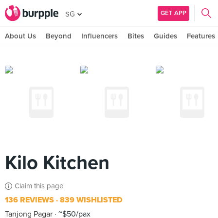
GET APP
SG
About Us
Beyond
Influencers
Bites
Guides
Features
Kilo Kitchen
Claim this page
136 REVIEWS
839 WISHLISTED
Tanjong Pagar
~$50/pax