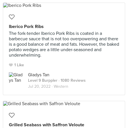
Iberico Pork Ribs
The fork-tender Iberico Pork Ribs is coated in a
barbecue sauce that is not too overpowering and there
is a good balance of meat and fats. However, the baked
potato wedges are a little under-seasoned and
underwhelming.
1 Like
Gladys Tan
Level 9 Burppler
· 1080 Reviews
Jul 20, 2022 ·
Western
Grilled Seabass with Saffron Veloute