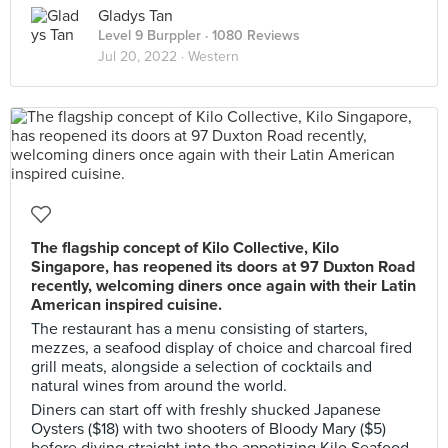
Gladys Tan
Level 9 Burppler
· 1080 Reviews
Jul 20, 2022 ·
Western
The flagship concept of Kilo Collective, Kilo
Singapore, has reopened its doors at 97 Duxton Road
recently, welcoming diners once again with their Latin
American inspired cuisine.
The restaurant has a menu consisting of starters,
mezzes, a seafood display of choice and charcoal fired
grill meats, alongside a selection of cocktails and
natural wines from around the world.
Diners can start off with freshly shucked Japanese
Oysters ($18) with two shooters of Bloody Mary ($5)