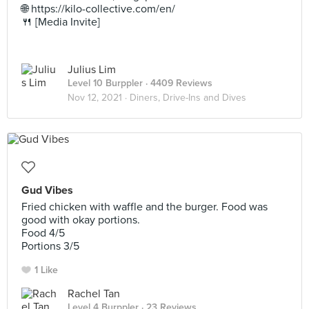
🌐 https://kilo-collective.com/en/
🍴 [Media Invite]
Julius Lim
Level 10 Burppler
· 4409 Reviews
Nov 12, 2021 ·
Diners, Drive-Ins and Dives
Gud Vibes
Fried chicken with waffle and the burger. Food was
good with okay portions.
Food 4/5
Portions 3/5
1 Like
Rachel Tan
Level 4 Burppler
· 23 Reviews