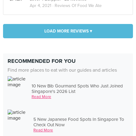
Apr 4, 2021 ·
Reviews Of Food We Ate
LOAD MORE REVIEWS ▾
RECOMMENDED FOR YOU
Find more places to eat with our guides and articles
10 New Bib Gourmand Spots Who Just Joined
Singapore's 2026 List
Read More
5 New Japanese Food Spots In Singapore To
Check Out Now
Read More