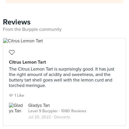
Reviews
From the Burpple community
Citrus Lemon Tart
The Citrus Lemon Tart is surprisingly good. It has just
the right amount of acidity and sweetness, and the
buttery tart shell goes well with the lemon curd and
torched meringue.
1 Like
Gladys Tan
Level 9 Burppler
· 1080 Reviews
Jul 20, 2022 ·
Desserts