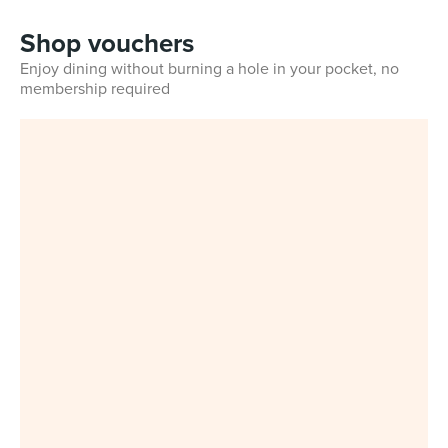
Shop vouchers
Enjoy dining without burning a hole in your pocket, no
membership required