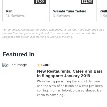
$7.00
$22.00
Pan
Wasabi Tuna Tartare
Gri
13 Reviews
5 Reviews
1 R
Venue details (including top dishes and prices) listed may have changed since
the last time the page was updated. You can send us corrections via the
Suggest Edits button if something is wrong or missing.
Featured In
GUIDE
New Restaurants, Cafes and Bars
in Singapore: January 2019
We're fast approaching the end of January,
and the slew of delicious new eats just keep
coming. From a Hokkaido-based shaved ice
chain to salted eg...