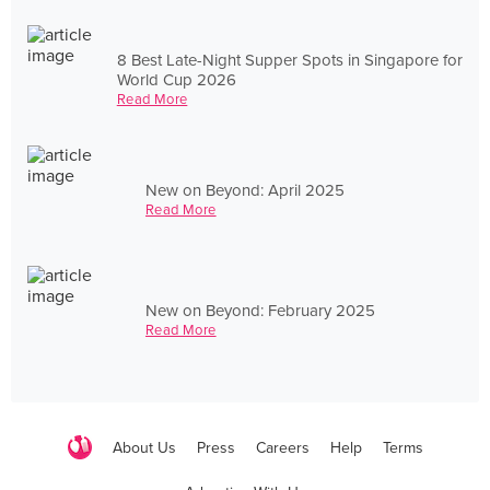
8 Best Late-Night Supper Spots in Singapore for
World Cup 2026
Read More
New on Beyond: April 2025
Read More
New on Beyond: February 2025
Read More
About Us
Press
Careers
Help
Terms