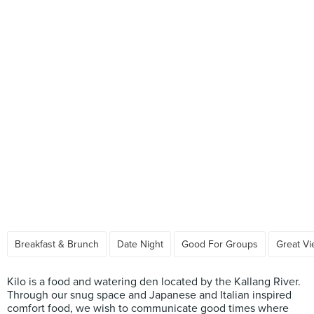
Breakfast & Brunch
Date Night
Good For Groups
Great V
Kilo is a food and watering den located by the Kallang River.
Through our snug space and Japanese and Italian inspired
comfort food, we wish to communicate good times where