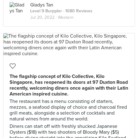
Gladys Tan
Level 9 Burppler
· 1080 Reviews
Jul 20, 2022 ·
Western
The flagship concept of Kilo Collective, Kilo
Singapore, has reopened its doors at 97 Duxton Road
recently, welcoming diners once again with their Latin
American inspired cuisine.
The restaurant has a menu consisting of starters,
mezzes, a seafood display of choice and charcoal fired
grill meats, alongside a selection of cocktails and
natural wines from around the world.
Diners can start off with freshly shucked Japanese
Oysters ($18) with two shooters of Bloody Mary ($5)