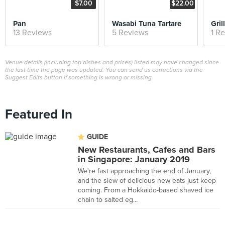
$7.00
$22.00
Pan
Wasabi Tuna Tartare
Gri
13 Reviews
5 Reviews
1 R
Venue details (including top dishes and prices) listed may have changed since
the last time the page was updated. You can send us corrections via the
Suggest Edits button if something is wrong or missing.
Featured In
GUIDE
New Restaurants, Cafes and Bars
in Singapore: January 2019
We're fast approaching the end of January,
and the slew of delicious new eats just keep
coming. From a Hokkaido-based shaved ice
chain to salted eg...