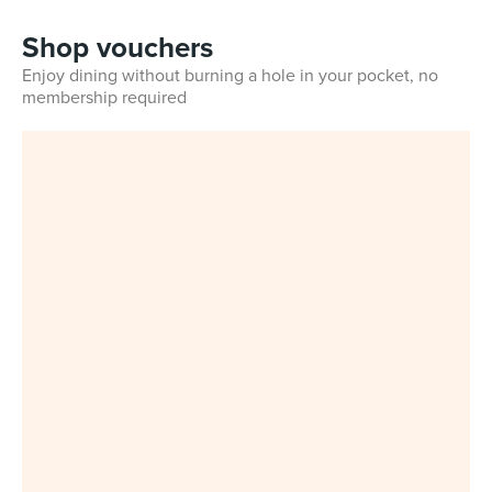
Shop vouchers
Enjoy dining without burning a hole in your pocket, no
membership required