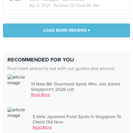
Apr 4, 2021 ·
Reviews Of Food We Ate
LOAD MORE REVIEWS ▾
RECOMMENDED FOR YOU
Find more places to eat with our guides and articles
10 New Bib Gourmand Spots Who Just Joined
Singapore's 2026 List
Read More
5 New Japanese Food Spots In Singapore To
Check Out Now
Read More