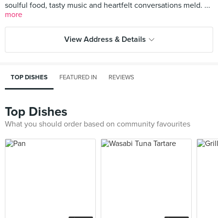
soulful food, tasty music and heartfelt conversations meld. ...
more
View Address & Details
TOP DISHES
FEATURED IN
REVIEWS
Top Dishes
What you should order based on community favourites