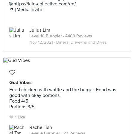
🌐 https://kilo-collective.com/en/
🍴 [Media Invite]
Julius Lim
Level 10 Burppler
· 4409 Reviews
Nov 12, 2021 ·
Diners, Drive-Ins and Dives
Gud Vibes
Fried chicken with waffle and the burger. Food was
good with okay portions.
Food 4/5
Portions 3/5
1 Like
Rachel Tan
Level 4 Burppler
· 23 Reviews