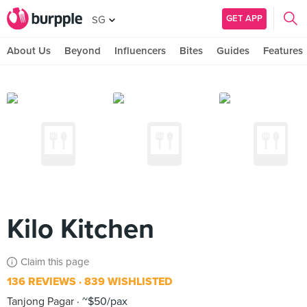
GET APP
SG
About Us
Beyond
Influencers
Bites
Guides
Features
Kilo Kitchen
Claim this page
136 REVIEWS
839 WISHLISTED
Tanjong Pagar
~$50/pax