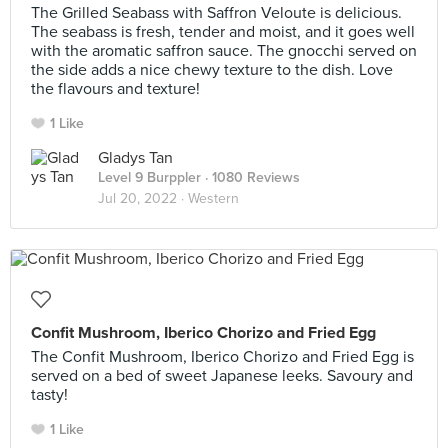
The Grilled Seabass with Saffron Veloute is delicious.
The seabass is fresh, tender and moist, and it goes well
with the aromatic saffron sauce. The gnocchi served on
the side adds a nice chewy texture to the dish. Love
the flavours and texture!
1 Like
Gladys Tan
Level 9 Burppler
· 1080 Reviews
Jul 20, 2022 ·
Western
Confit Mushroom, Iberico Chorizo and Fried Egg
The Confit Mushroom, Iberico Chorizo and Fried Egg is
served on a bed of sweet Japanese leeks. Savoury and
tasty!
1 Like