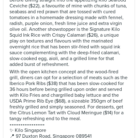
before diving straight into the appetizing Kilo Seafood
Ceviche ($22), a favourite of mine with chunks of tuna,
seabass and red prawn that are tossed with cured
tomatoes in a homemade dressing made with fennel,
radish, purple onion, fresh lime juice and extra virgin
olive oil. Another showstopper is the Signature Kilo
Squid Ink Rice with Crispy Calamari ($26), a unique
play on textures and flavours with the marinated
overnight rice that has been stir-fried with squid ink
sauce complementing with the deep-fried calamari,
slow-cooked egg, aioli, and a grilled lime for that
added burst of refreshment.
With the open kitchen concept and the wood-fired
grill, diners can opt for a selection of meats such as the
Iberico Pork Ribs ($38) that has been slow-cooked for
36 hours before being grilled upon order and served
with Kilo Fries and chargrilled baby lettuce and the
USDA Prime Rib Eye ($68), a sizeable 350gm of beef
freshly grilled and simply seasoned. For desserts, get
the Citrus Lemon Tart with Cloud Meringue ($14) for a
tangy refreshing end to the meal.
•••••••••••••••••••
✨ Kilo Singapore
📍 97 Duxton Road, Singapore 089541