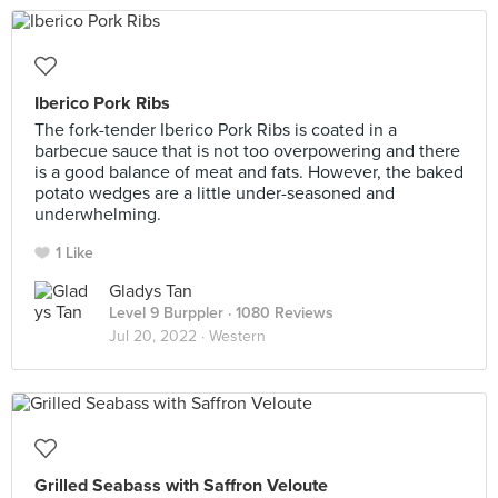
Iberico Pork Ribs
The fork-tender Iberico Pork Ribs is coated in a
barbecue sauce that is not too overpowering and there
is a good balance of meat and fats. However, the baked
potato wedges are a little under-seasoned and
underwhelming.
1 Like
Gladys Tan
Level 9 Burppler
· 1080 Reviews
Jul 20, 2022 ·
Western
Grilled Seabass with Saffron Veloute