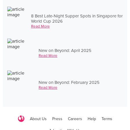
8 Best Late-Night Supper Spots in Singapore for
World Cup 2026
Read More
New on Beyond: April 2025
Read More
New on Beyond: February 2025
Read More
About Us
Press
Careers
Help
Terms