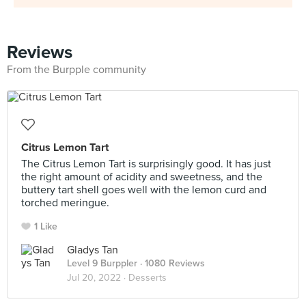
Reviews
From the Burpple community
Citrus Lemon Tart
The Citrus Lemon Tart is surprisingly good. It has just
the right amount of acidity and sweetness, and the
buttery tart shell goes well with the lemon curd and
torched meringue.
1 Like
Gladys Tan
Level 9 Burppler
· 1080 Reviews
Jul 20, 2022 ·
Desserts