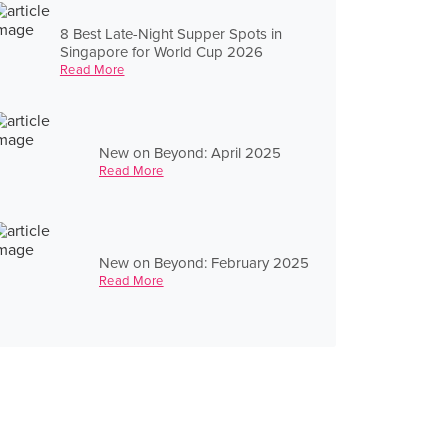
8 Best Late-Night Supper Spots in
Singapore for World Cup 2026
Read More
New on Beyond: April 2025
Read More
New on Beyond: February 2025
Read More