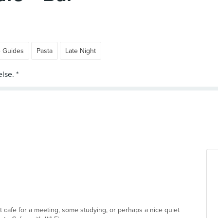
e Guides
Pasta
Late Night
ect cafe for a meeting, some studying, or perhaps a nice quiet