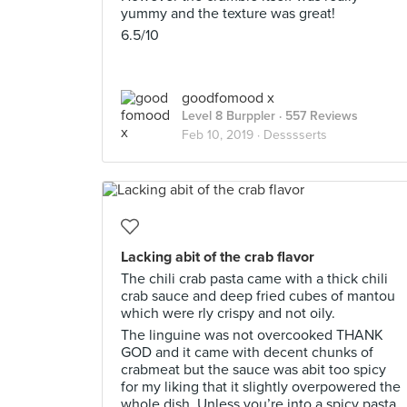
yummy and the texture was great!
6.5/10
goodfomood x
Level 8 Burppler
· 557 Reviews
Feb 10, 2019 ·
Desssserts
Lacking abit of the crab flavor
The chili crab pasta came with a thick chili
crab sauce and deep fried cubes of mantou
which were rly crispy and not oily.
The linguine was not overcooked THANK
GOD and it came with decent chunks of
crabmeat but the sauce was abit too spicy
for my liking that it slightly overpowered the
whole dish. Unless you’re into a spicy pasta