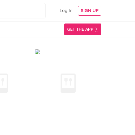
Log In
SIGN UP
GET THE APP