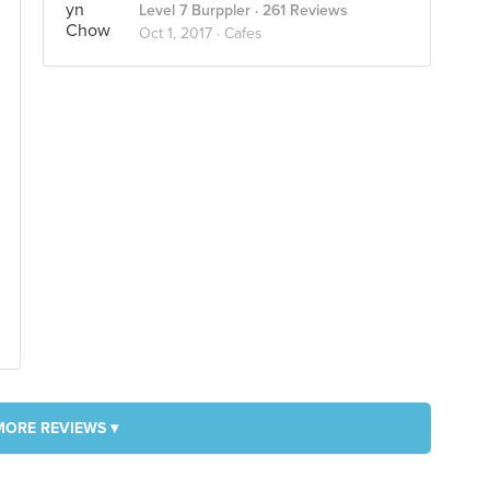
Level 7 Burppler
· 261 Reviews
Oct 1, 2017 ·
Cafes
MORE REVIEWS ▾