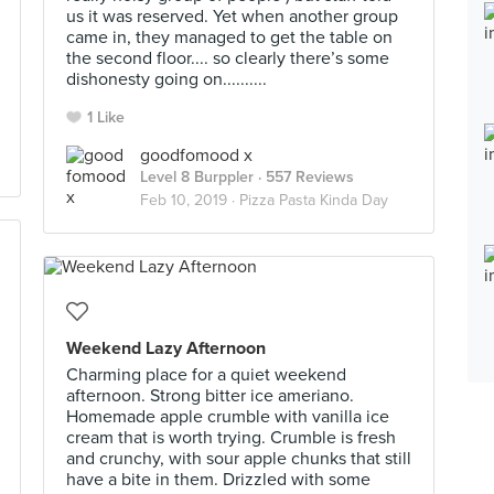
us it was reserved. Yet when another group
came in, they managed to get the table on
the second floor.... so clearly there’s some
dishonesty going on..........
1 Like
goodfomood x
Level 8 Burppler
· 557 Reviews
Feb 10, 2019 ·
Pizza Pasta Kinda Day
Weekend Lazy Afternoon
Charming place for a quiet weekend
afternoon. Strong bitter ice ameriano.
Homemade apple crumble with vanilla ice
cream that is worth trying. Crumble is fresh
and crunchy, with sour apple chunks that still
have a bite in them. Drizzled with some