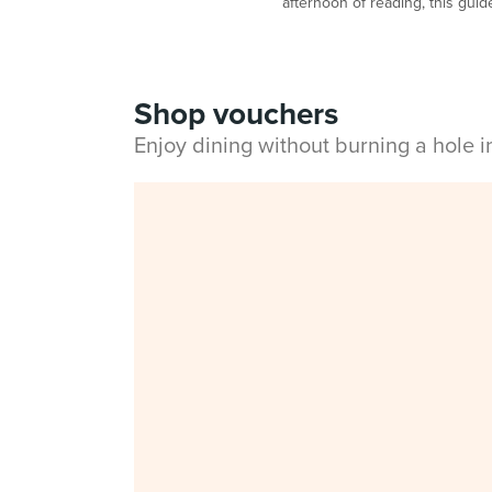
afternoon of reading, this guide
Shop vouchers
Enjoy dining without burning a hole 