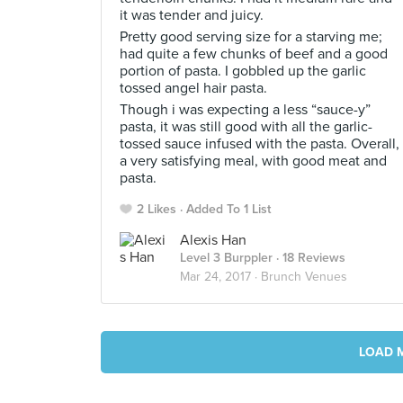
it was tender and juicy.
Pretty good serving size for a starving me;
had quite a few chunks of beef and a good
portion of pasta. I gobbled up the garlic
tossed angel hair pasta.
Though i was expecting a less “sauce-y”
pasta, it was still good with all the garlic-
tossed sauce infused with the pasta. Overall,
a very satisfying meal, with good meat and
pasta.
2 Likes
Added To 1 List
Alexis Han
Level 3 Burppler
· 18 Reviews
Mar 24, 2017 ·
Brunch Venues
LOAD 