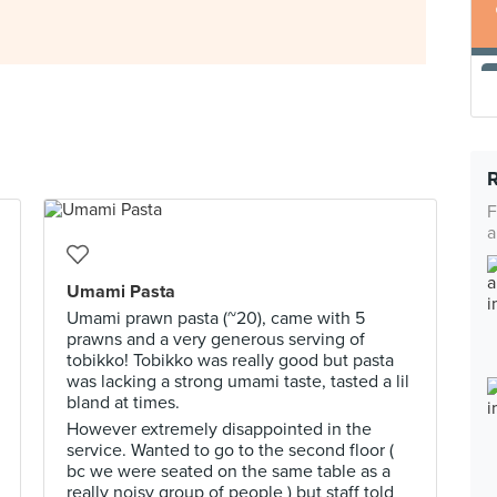
F
a
Umami Pasta
Umami prawn pasta (~20), came with 5
prawns and a very generous serving of
tobikko! Tobikko was really good but pasta
was lacking a strong umami taste, tasted a lil
bland at times.
However extremely disappointed in the
service. Wanted to go to the second floor (
bc we were seated on the same table as a
really noisy group of people ) but staff told