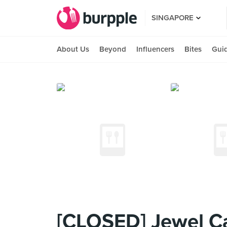
SINGAPORE
About Us
Beyond
Influencers
Bites
Gui
[CLOSED] Jewel Ca