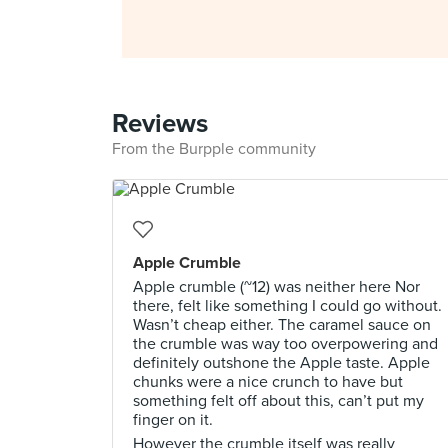
Reviews
From the Burpple community
Apple Crumble
Apple crumble (~12) was neither here Nor
there, felt like something I could go without.
Wasn’t cheap either. The caramel sauce on
the crumble was way too overpowering and
definitely outshone the Apple taste. Apple
chunks were a nice crunch to have but
something felt off about this, can’t put my
finger on it.
However the crumble itself was really