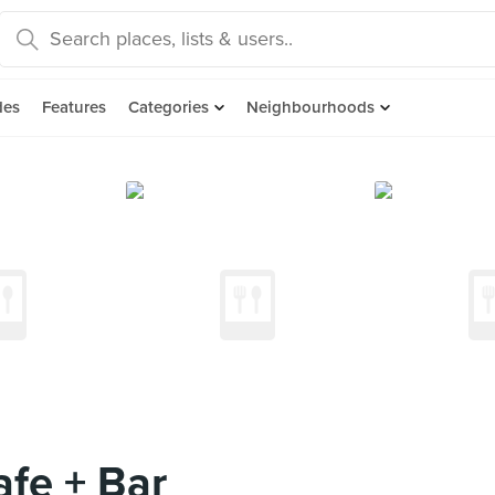
des
Features
Categories
Neighbourhoods
fe + Bar