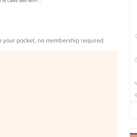
 to Cafes with Wi-Fi ...
in your pocket, no membership required