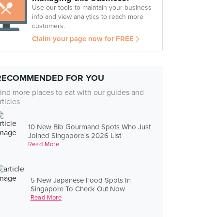
Use our tools to maintain your business
info and view analytics to reach more
customers.
Claim your page now for FREE
RECOMMENDED FOR YOU
ind more places to eat with our guides and
rticles
10 New Bib Gourmand Spots Who Just
Joined Singapore's 2026 List
Read More
5 New Japanese Food Spots In
Singapore To Check Out Now
Read More