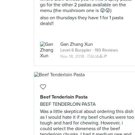
go for the other 2 pastas available on the
menu (the mushroom one is 😛😛)
also on thursdays they have 1 for 1 pasta
deals!!
Gan Zhang Xun
Level 6 Burppler
· 193 Reviews
Nov 18, 2018 ·
ITALIA🍝🍕
Beef Tenderloin Pasta
BEEF TENDERLOIN PASTA
Was a little skeptical about ordering this dish
as I would hate it if my beef chunks were too
tough and hard for chewing. However, i
could select the doneness of the beef
tenderloin chunks. I had it medium rare and