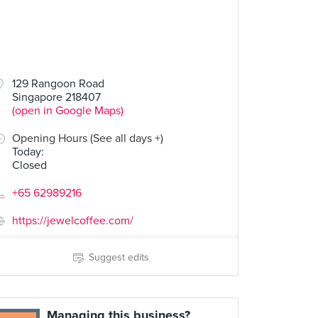
129 Rangoon Road
Singapore 218407
(open in Google Maps)
Opening Hours (See all days +)
Today
:
Closed
+65 62989216
https://jewelcoffee.com/
Suggest edits
Managing this business?