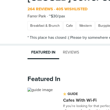
264 REVIEWS
405 WISHLISTED
Farrer Park
~$30/pax
Breakfast & Brunch
Cafe
Western
Burppl
FEATURED IN
REVIEWS
Featured In
GUIDE
Cafes With Wi-Fi
If you're looking for that perf