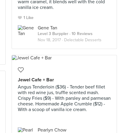
warm caramel, it blends well with the cold
vanilla ice cream.
1 Like
Gene Tan
Level 3 Burppler
· 10 Reviews
Nov 18, 2017 ·
Delectable Desserts
Jewel Cafe + Bar
Angus Tenderloin ($36) - Tender beef fillet
with red wine jus, truffle scented mash.
Crispy Fries ($9) - With parsley and parmesan
cheese. Homemade Apple Crumble ($12) -
With a scoop of vanilla ice cream.
Pearlyn Chow