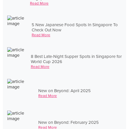
Read More
5 New Japanese Food Spots In Singapore To
Check Out Now
Read More
8 Best Late-Night Supper Spots in Singapore for
World Cup 2026
Read More
New on Beyond: April 2025
Read More
New on Beyond: February 2025
Read More