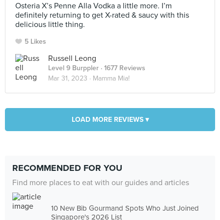
Osteria X’s Penne Alla Vodka a little more. I’m
definitely returning to get X-rated & saucy with this
delicious little thing.
5 Likes
Russell Leong
Level 9 Burppler
· 1677 Reviews
Mar 31, 2023 ·
Mamma Mia!
LOAD MORE REVIEWS ▾
RECOMMENDED FOR YOU
Find more places to eat with our guides and articles
10 New Bib Gourmand Spots Who Just Joined
Singapore's 2026 List