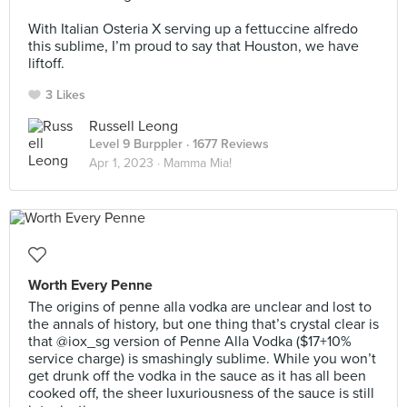
⠀
With Italian Osteria X serving up a fettuccine alfredo
this sublime, I’m proud to say that Houston, we have
liftoff.
3 Likes
Russell Leong
Level 9 Burppler
· 1677 Reviews
Apr 1, 2023 ·
Mamma Mia!
Worth Every Penne
The origins of penne alla vodka are unclear and lost to
the annals of history, but one thing that’s crystal clear is
that @iox_sg version of Penne Alla Vodka ($17+10%
service charge) is smashingly sublime. While you won’t
get drunk off the vodka in the sauce as it has all been
cooked off, the sheer luxuriousness of the sauce is still