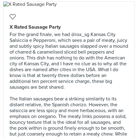
X Rated Sausage Party
For the grand finale, we had @iox_sg Kansas City
Salsiccia e Pepperoni, which sees a pair of meaty, juicy
and subtly spicy Italian sausages slapped over a mound
of charred & caramelised sliced bell peppers and
onions. This dish has nothing to do with the American
city of Kansas City, and I have no clue as to why all the
dishes are named after cities in the USA. What I do
know is that at twenty three dollars before an
additional ten percent service charge, these big
sausages are best shared.⠀
⠀
The Italian sausages bear a striking similarity to its
distant relative, the Spanish chorizo. However, the
salsiccia are less spicy and more herbaceous, with an
emphasis on oregano. The meaty links possess a solid,
bouncy texture that is the ideal for all sausages, and
the pork within is ground finely enough to be smooth,
but just coarsely enough to retain a meaty chew. While