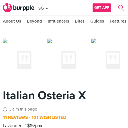
GET APP
SG
About Us
Beyond
Influencers
Bites
Guides
Features
Italian Osteria X
Claim this page
11 REVIEWS
101 WISHLISTED
Lavender
~$15/pax