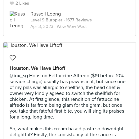
2 Likes
Russell Leong
Level 9 Burppler
· 1677 Reviews
Apr 3, 2023 ·
Wow Wow West
Houston, We Have Liftoff
@iox_sg Houston Fettuccine Alfredo ($19 before 10%
service charge) usually has prawns in it, but since one
of my pals was allergic to shellfish, the head chef &
owner very kindly agreed to switch the shellfish for
chicken. At first glance, this rendition of fettuccine
alfredo is far from being glam for the gram, but once
you take that fateful first bite, you will sing its praises
for a long, long time.⠀
⠀
So, what makes this cream based pasta so downright
delightful? Firstly, the consistency of the sauce is