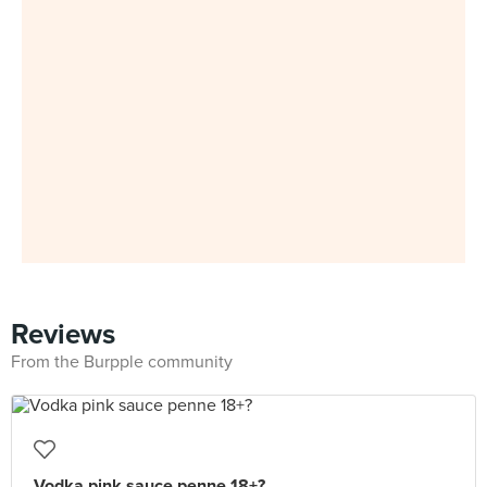
Reviews
From the Burpple community
Vodka pink sauce penne 18+?