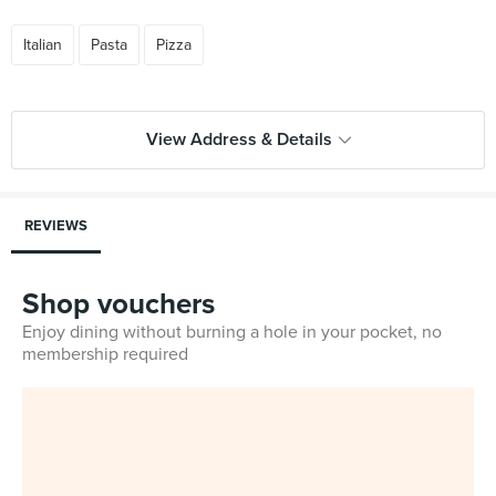
Italian
Pasta
Pizza
View Address & Details
REVIEWS
Shop vouchers
Enjoy dining without burning a hole in your pocket, no
membership required