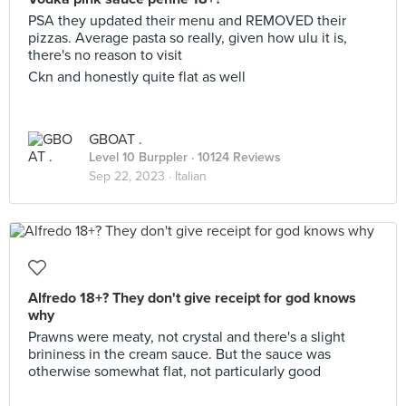
PSA they updated their menu and REMOVED their
pizzas. Average pasta so really, given how ulu it is,
there's no reason to visit
Ckn and honestly quite flat as well
GBOAT .
Level 10 Burppler
· 10124 Reviews
Sep 22, 2023 ·
Italian
Alfredo 18+? They don't give receipt for god knows
why
Prawns were meaty, not crystal and there's a slight
brininess in the cream sauce. But the sauce was
otherwise somewhat flat, not particularly good