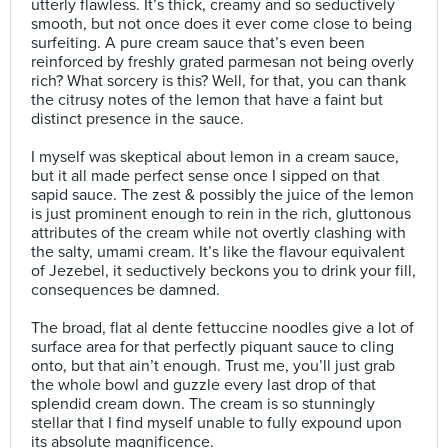
utterly flawless. It’s thick, creamy and so seductively
smooth, but not once does it ever come close to being
surfeiting. A pure cream sauce that’s even been
reinforced by freshly grated parmesan not being overly
rich? What sorcery is this? Well, for that, you can thank
the citrusy notes of the lemon that have a faint but
distinct presence in the sauce.⠀
⠀
I myself was skeptical about lemon in a cream sauce,
but it all made perfect sense once I sipped on that
sapid sauce. The zest & possibly the juice of the lemon
is just prominent enough to rein in the rich, gluttonous
attributes of the cream while not overtly clashing with
the salty, umami cream. It’s like the flavour equivalent
of Jezebel, it seductively beckons you to drink your fill,
consequences be damned.⠀
⠀
The broad, flat al dente fettuccine noodles give a lot of
surface area for that perfectly piquant sauce to cling
onto, but that ain’t enough. Trust me, you’ll just grab
the whole bowl and guzzle every last drop of that
splendid cream down. The cream is so stunningly
stellar that I find myself unable to fully expound upon
its absolute magnificence.⠀