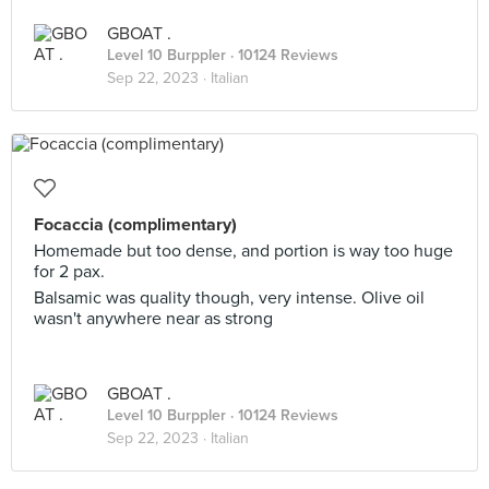
GBOAT .
Level 10 Burppler
· 10124 Reviews
Sep 22, 2023 ·
Italian
Focaccia (complimentary)
Homemade but too dense, and portion is way too huge
for 2 pax.
Balsamic was quality though, very intense. Olive oil
wasn't anywhere near as strong
GBOAT .
Level 10 Burppler
· 10124 Reviews
Sep 22, 2023 ·
Italian