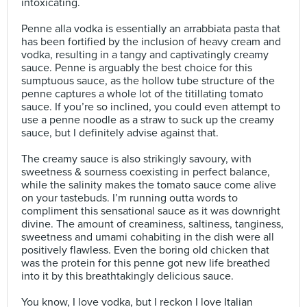
intoxicating.⠀
⠀
Penne alla vodka is essentially an arrabbiata pasta that
has been fortified by the inclusion of heavy cream and
vodka, resulting in a tangy and captivatingly creamy
sauce. Penne is arguably the best choice for this
sumptuous sauce, as the hollow tube structure of the
penne captures a whole lot of the titillating tomato
sauce. If you’re so inclined, you could even attempt to
use a penne noodle as a straw to suck up the creamy
sauce, but I definitely advise against that.⠀
⠀
The creamy sauce is also strikingly savoury, with
sweetness & sourness coexisting in perfect balance,
while the salinity makes the tomato sauce come alive
on your tastebuds. I’m running outta words to
compliment this sensational sauce as it was downright
divine. The amount of creaminess, saltiness, tanginess,
sweetness and umami cohabiting in the dish were all
positively flawless. Even the boring old chicken that
was the protein for this penne got new life breathed
into it by this breathtakingly delicious sauce.⠀
⠀
You know, I love vodka, but I reckon I love Italian