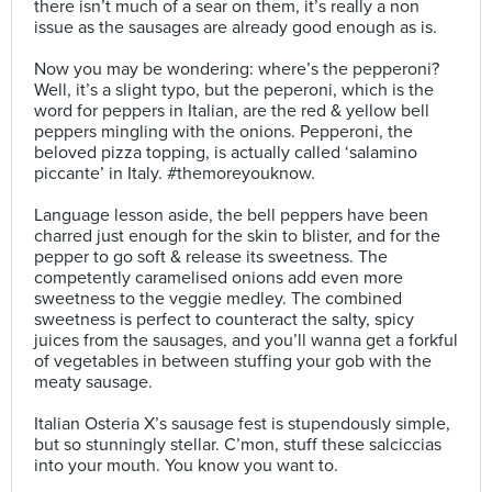
there isn’t much of a sear on them, it’s really a non
issue as the sausages are already good enough as is.⠀
⠀
Now you may be wondering: where’s the pepperoni?
Well, it’s a slight typo, but the peperoni, which is the
word for peppers in Italian, are the red & yellow bell
peppers mingling with the onions. Pepperoni, the
beloved pizza topping, is actually called ‘salamino
piccante’ in Italy. #themoreyouknow. ⠀
⠀
Language lesson aside, the bell peppers have been
charred just enough for the skin to blister, and for the
pepper to go soft & release its sweetness. The
competently caramelised onions add even more
sweetness to the veggie medley. The combined
sweetness is perfect to counteract the salty, spicy
juices from the sausages, and you’ll wanna get a forkful
of vegetables in between stuffing your gob with the
meaty sausage.⠀
⠀
Italian Osteria X’s sausage fest is stupendously simple,
but so stunningly stellar. C’mon, stuff these salciccias
into your mouth. You know you want to.