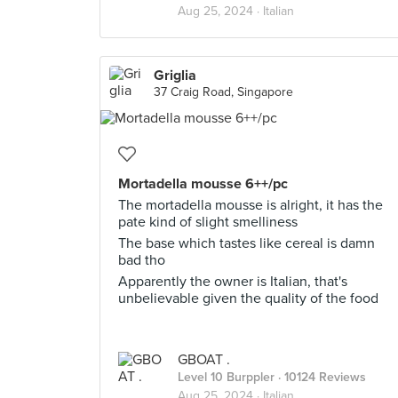
Aug 25, 2024 ·
Italian
Griglia
37 Craig Road, Singapore
Mortadella mousse 6++/pc
The mortadella mousse is alright, it has the
pate kind of slight smelliness
The base which tastes like cereal is damn
bad tho
Apparently the owner is Italian, that's
unbelievable given the quality of the food
GBOAT .
Level 10 Burppler
· 10124 Reviews
Aug 25, 2024 ·
Italian