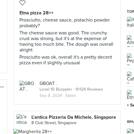
TOP
Etna pizza 28++
Prosciutto, cheese sauce, pistachio powder
probably?
The cheese sauce was good. The crunchy
crust was strong, but it's at the expense of
having too much bite. The dough was overall
alright
Prosciutto was ok, overall it's a pretty decent
pizza even if slightly unusual
GBOAT .
Etna Italian Restaurant & Pizzeria (Duxton)
Level 10 Burppler
· 10124 Reviews
Sep 8, 2024 ·
Italian
+ S
L'antica Pizzeria Da Michele, Singapore
WHA
8 Club Street, Singapore