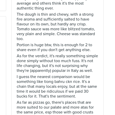
average and others think it's the most
authentic thing ever.
The dough is thin and chewy, with a strong
fire aroma and sufficiently salted to have
flavour on its own, but hardly any crisp.
Tomato sauce was more like blitzed tomato,
very plain and simple. Cheese was standard
too.
Portion is huge btw, this is enough for 2 to
share even if you don't get anything else.
As for the verdict, it's really something simple
done simply without too much fuss. It's not
life changing, but it's not surprising why
they're (apparently) popular in Italy as well.
I guess the nearest comparison would be
something like tiong bahru ckn rice. It's a
chain that many locals enjoy, but at the same
time it would be ridiculous if we paid 30
bucks for it. That's the sentiment.
As far as pizzas go, there's places that are
more suited to our palate and more atas for
the same price, esp those with good crusts