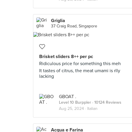
Griglia
37 Craig Road, Singapore
Brisket sliders 8++ per pc
Ridiculous price for something this meh
It tastes of citrus, the meat umami is rlly
lacking
GBOAT .
Level 10 Burppler
· 10124 Reviews
Aug 25, 2024 ·
Italian
Acqua e Farina