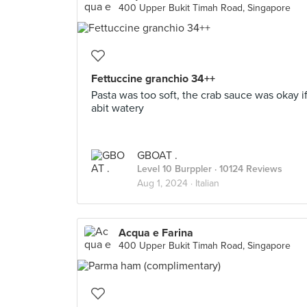
400 Upper Bukit Timah Road, Singapore
Fettuccine granchio 34++
Pasta was too soft, the crab sauce was okay i
abit watery
GBOAT .
Level 10 Burppler
· 10124 Reviews
Aug 1, 2024 ·
Italian
Acqua e Farina
400 Upper Bukit Timah Road, Singapore