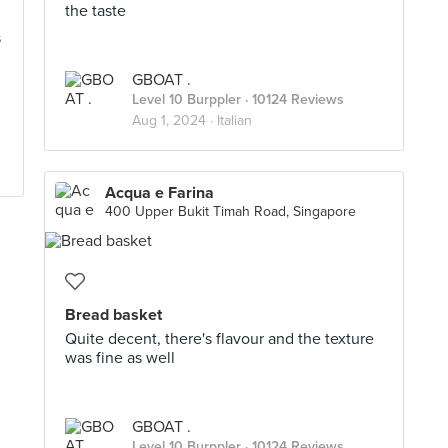
the taste
s
GBOAT .
Level 10 Burppler
· 10124 Reviews
Aug 1, 2024 ·
Italian
Acqua e Farina
400 Upper Bukit Timah Road, Singapore
Bread basket
Quite decent, there's flavour and the texture
was fine as well
GBOAT .
Level 10 Burppler
· 10124 Reviews