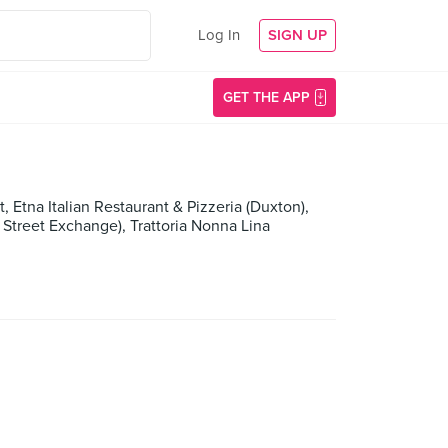
Log In
SIGN UP
GET THE APP
t, Etna Italian Restaurant & Pizzeria (Duxton),
 Street Exchange), Trattoria Nonna Lina