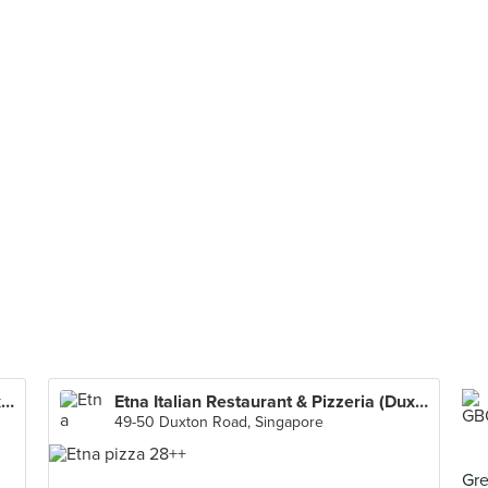
Etna Italian Restaurant & Pizzeria (Duxton)
Etna Italian Restaurant & Pizzeria (Duxton)
49-50 Duxton Road, Singapore
Gre