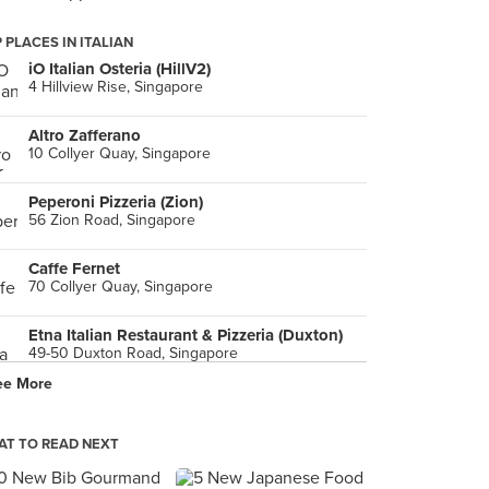
 PLACES IN ITALIAN
iO Italian Osteria (HillV2)
4 Hillview Rise, Singapore
Altro Zafferano
10 Collyer Quay, Singapore
Peperoni Pizzeria (Zion)
56 Zion Road, Singapore
Caffe Fernet
70 Collyer Quay, Singapore
Etna Italian Restaurant & Pizzeria (Duxton)
49-50 Duxton Road, Singapore
ee More
The Wicked Garlic (Cineleisure)
8 Grange Road, Singapore
T TO READ NEXT
The GREAT Food Festival
8 Sentosa Gateway, Singapore