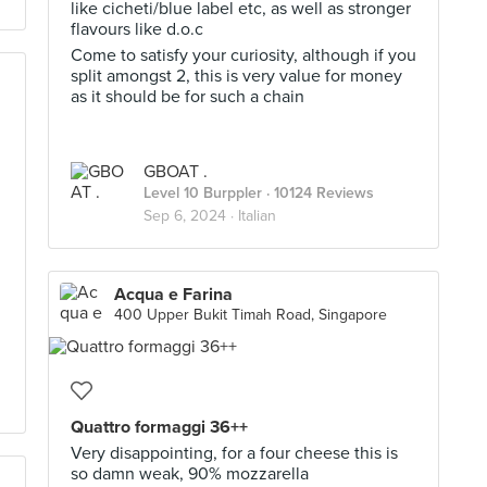
like cicheti/blue label etc, as well as stronger
flavours like d.o.c
Come to satisfy your curiosity, although if you
split amongst 2, this is very value for money
as it should be for such a chain
GBOAT .
Level 10 Burppler
· 10124 Reviews
Sep 6, 2024 ·
Italian
Acqua e Farina
400 Upper Bukit Timah Road, Singapore
Quattro formaggi 36++
Very disappointing, for a four cheese this is
so damn weak, 90% mozzarella