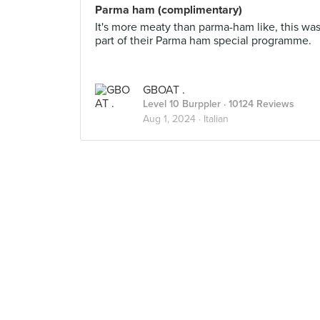
Parma ham (complimentary)
It's more meaty than parma-ham like, this wa
part of their Parma ham special programme.
GBOAT .
Level 10 Burppler
· 10124 Reviews
Aug 1, 2024 ·
Italian