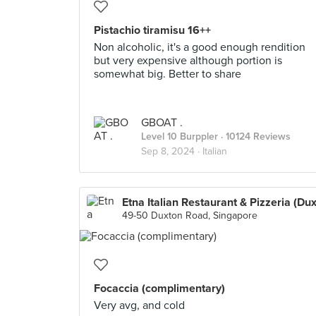
Pistachio tiramisu 16++
Non alcoholic, it's a good enough rendition
but very expensive although portion is
somewhat big. Better to share
GBOAT .
Level 10 Burppler
· 10124 Reviews
Sep 8, 2024 ·
Italian
49-50 Duxton Road, Singapore
Focaccia (complimentary)
Very avg, and cold