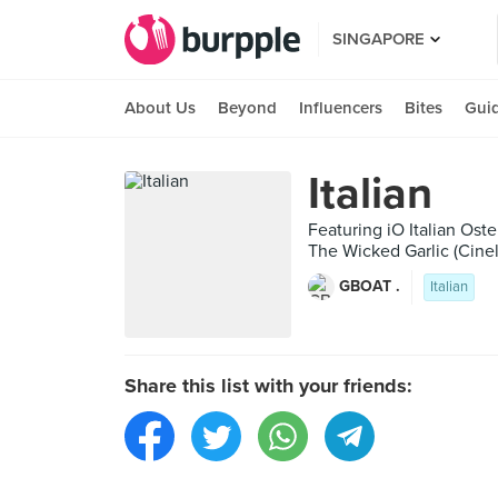
SINGAPORE
About Us
Beyond
Influencers
Bites
Gui
Italian
Featuring iO Italian Oste
The Wicked Garlic (Cinel
GBOAT .
Italian
Share this list with your friends: