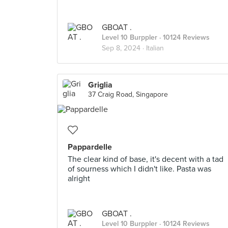
GBOAT .
Level 10 Burppler
· 10124 Reviews
Sep 8, 2024 ·
Italian
Griglia
37 Craig Road, Singapore
Pappardelle
The clear kind of base, it's decent with a tad
of sourness which I didn't like. Pasta was
alright
GBOAT .
Level 10 Burppler
· 10124 Reviews