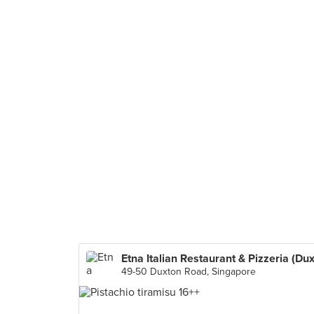
49-50 Duxton Road, Singapore