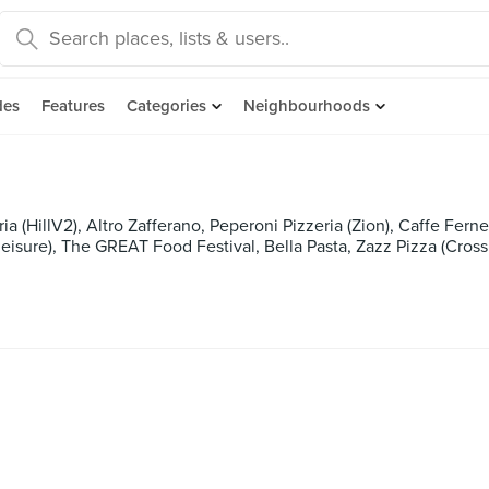
des
Features
Categories
Neighbourhoods
ria (HillV2), Altro Zafferano, Peperoni Pizzeria (Zion), Caffe Ferne
eisure), The GREAT Food Festival, Bella Pasta, Zazz Pizza (Cross