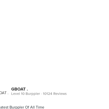
GBOAT .
Level 10 Burppler
· 10124 Reviews
atest Burppler Of All Time