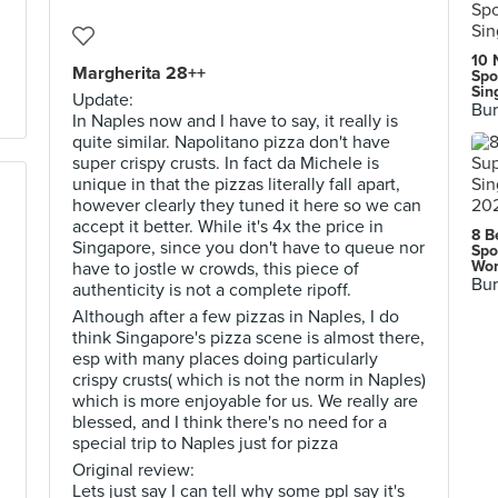
10 
Margherita 28++
Spo
Sin
Update:
Bur
In Naples now and I have to say, it really is
quite similar. Napolitano pizza don't have
super crispy crusts. In fact da Michele is
unique in that the pizzas literally fall apart,
however clearly they tuned it here so we can
accept it better. While it's 4x the price in
8 B
Singapore, since you don't have to queue nor
Spo
Wor
have to jostle w crowds, this piece of
Bur
authenticity is not a complete ripoff.
Although after a few pizzas in Naples, I do
think Singapore's pizza scene is almost there,
esp with many places doing particularly
crispy crusts( which is not the norm in Naples)
which is more enjoyable for us. We really are
blessed, and I think there's no need for a
special trip to Naples just for pizza
Original review:
Lets just say I can tell why some ppl say it's