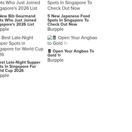
Bella Pasta
New Bib Gourmand
5 New Japanese Food
30 Robertson Quay, Singapore
ts Who Just Joined
Spots In Singapore To
gapore's 2026 List
Check Out Now
pple
Burpple
Zazz Pizza (Cross Street Exchange)
18 Cross Street, Singapore
Trattoria Nonna Lina
🧧 Open Your Angbao To
61 Cantonment Road, Singapore
Gold ✨
Burpple
est Late-Night Supper
Spizza (Balmoral Plaza)
ts In Singapore For
ld Cup 2026
271 Bukit Timah Road, Singapore
pple
CiBO italiano
428 River Valley Road, Singapore
O Mamma Mia (The Clementi Mall)
3155 Commonwealth Avenue West, Singapore
Sinfonia Ristorante
11 Empress Place, Singapore