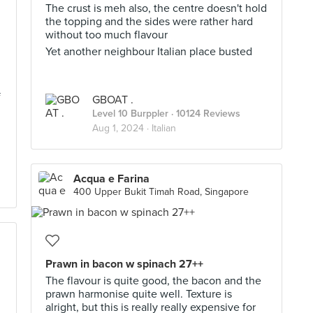
The crust is meh also, the centre doesn't hold
the topping and the sides were rather hard
without too much flavour
Yet another neighbour Italian place busted
f
GBOAT .
Level 10 Burppler
· 10124 Reviews
Aug 1, 2024 ·
Italian
Acqua e Farina
400 Upper Bukit Timah Road, Singapore
Prawn in bacon w spinach 27++
The flavour is quite good, the bacon and the
prawn harmonise quite well. Texture is
alright, but this is really really expensive for