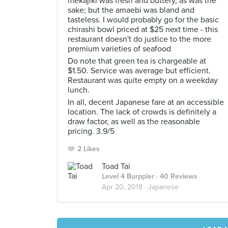
mekajiki was fresh and buttery, as was the
sake; but the amaebi was bland and
tasteless. I would probably go for the basic
chirashi bowl priced at $25 next time - this
restaurant doesn't do justice to the more
premium varieties of seafood
Do note that green tea is chargeable at
$1.50. Service was average but efficient.
Restaurant was quite empty on a weekday
lunch.
In all, decent Japanese fare at an accessible
location. The lack of crowds is definitely a
draw factor, as well as the reasonable
pricing. 3.9/5
2 Likes
Toad Tai
Level 4 Burppler
· 40 Reviews
Apr 20, 2018 ·
Japanese