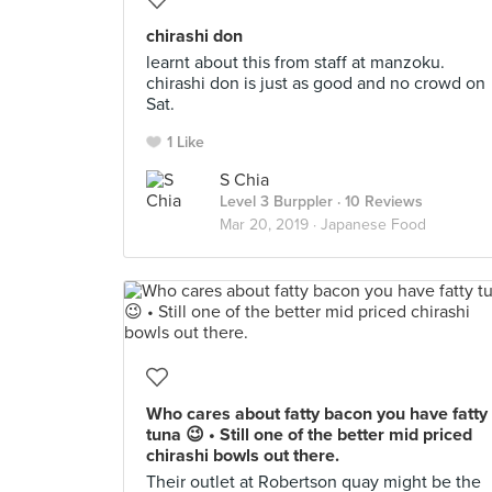
chirashi don
learnt about this from staff at manzoku.
chirashi don is just as good and no crowd on
Sat.
1 Like
S Chia
Level 3 Burppler
· 10 Reviews
Mar 20, 2019 ·
Japanese Food
Who cares about fatty bacon you have fatty
tuna 😉 • Still one of the better mid priced
chirashi bowls out there.
Their outlet at Robertson quay might be the