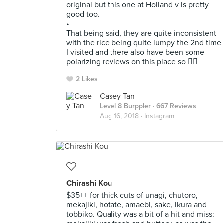
original but this one at Holland v is pretty
good too.
•
That being said, they are quite inconsistent
with the rice being quite lumpy the 2nd time
I visited and there also have been some
polarizing reviews on this place so 🤷‍♂️
2 Likes
Casey Tan
Level 8 Burppler
· 667 Reviews
Aug 16, 2018 ·
Instagram
Chirashi Kou
$35++ for thick cuts of unagi, chutoro,
mekajiki, hotate, amaebi, sake, ikura and
tobbiko. Quality was a bit of a hit and miss: