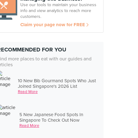
Use our tools to maintain your business
info and view analytics to reach more
customers.
Claim your page now for FREE
RECOMMENDED FOR YOU
ind more places to eat with our guides and
rticles
10 New Bib Gourmand Spots Who Just
Joined Singapore's 2026 List
Read More
5 New Japanese Food Spots In
Singapore To Check Out Now
Read More