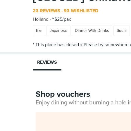
23 REVIEWS
93 WISHLISTED
Holland
~$25/pax
Bar
Japanese
Dinner With Drinks
Sushi
REVIEWS
Shop vouchers
Enjoy dining without burning a hole 