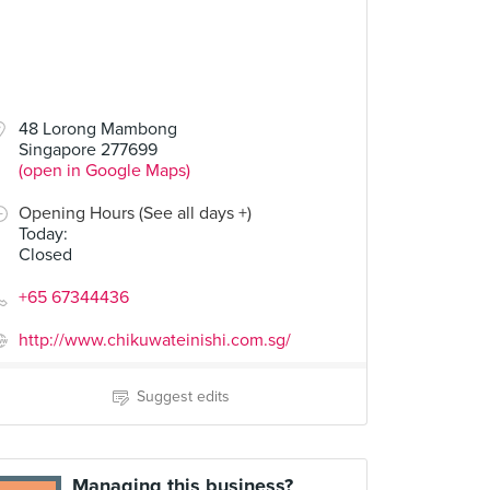
48 Lorong Mambong
Singapore 277699
(open in Google Maps)
Opening Hours (See all days +)
Today
:
Closed
+65 67344436
http://www.chikuwateinishi.com.sg/
Suggest edits
Managing this business?