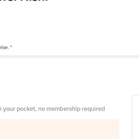
in your pocket, no membership required