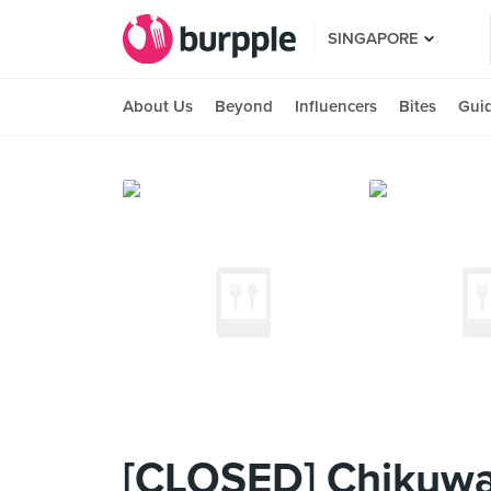
SINGAPORE
About Us
Beyond
Influencers
Bites
Gui
[CLOSED] ChikuwaT