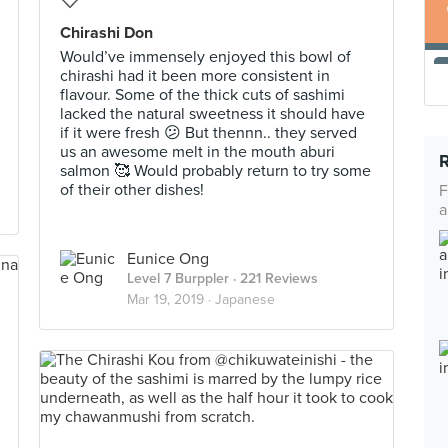
Chirashi Don
Would’ve immensely enjoyed this bowl of
chirashi had it been more consistent in
flavour. Some of the thick cuts of sashimi
lacked the natural sweetness it should have
if it were fresh 😕 But thennn.. they served
us an awesome melt in the mouth aburi
salmon 🥰 Would probably return to try some
of their other dishes!
F
a
Eunice Ong
Level 7 Burppler
· 221 Reviews
Mar 19, 2019 ·
Japanese