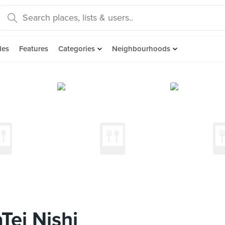
des
Features
Categories
Neighbourhoods
ei Nishi