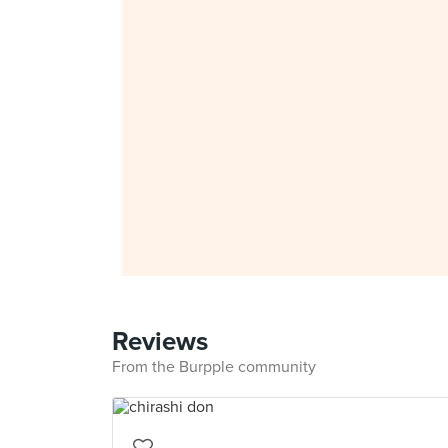
Reviews
From the Burpple community