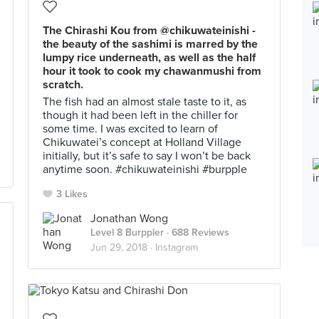
The Chirashi Kou from @chikuwateinishi -
the beauty of the sashimi is marred by the
lumpy rice underneath, as well as the half
hour it took to cook my chawanmushi from
scratch.
The fish had an almost stale taste to it, as
though it had been left in the chiller for
some time. I was excited to learn of
Chikuwatei’s concept at Holland Village
initially, but it’s safe to say I won’t be back
anytime soon. #chikuwateinishi #burpple
3 Likes
Jonathan Wong
Level 8 Burppler
· 688 Reviews
Jun 29, 2018 ·
Instagram