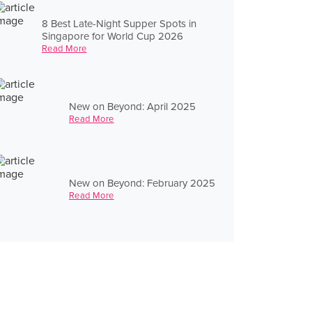
8 Best Late-Night Supper Spots in
Singapore for World Cup 2026
Read More
New on Beyond: April 2025
Read More
New on Beyond: February 2025
Read More