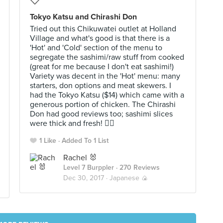
Tokyo Katsu and Chirashi Don
Tried out this Chikuwatei outlet at Holland
Village and what's good is that there is a
'Hot' and 'Cold' section of the menu to
segregate the sashimi/raw stuff from cooked
(great for me because I don't eat sashimi!)
Variety was decent in the 'Hot' menu: many
starters, don options and meat skewers. I
had the Tokyo Katsu ($14) which came with a
generous portion of chicken. The Chirashi
Don had good reviews too; sashimi slices
were thick and fresh! 👍🏻
1 Like
Added To 1 List
Rachel 🐰
Level 7 Burppler
· 270 Reviews
Dec 30, 2017 ·
Japanese 🍙