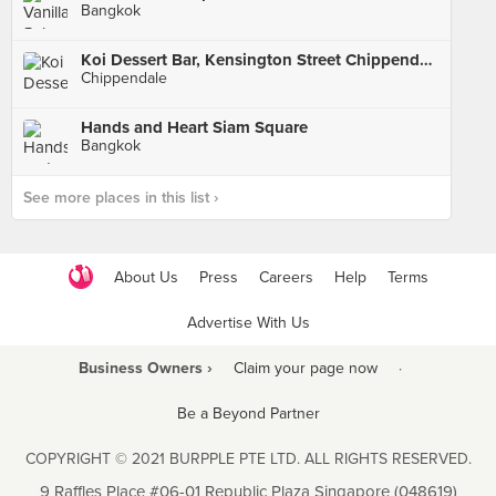
Bangkok
Koi Dessert Bar, Kensington Street Chippendale
Chippendale
Hands and Heart Siam Square
Bangkok
See more places in this list ›
About Us
Press
Careers
Help
Terms
Advertise With Us
Business Owners ›
Claim your page now
·
Be a Beyond Partner
COPYRIGHT © 2021 BURPPLE PTE LTD. ALL RIGHTS RESERVED.
9 Raffles Place #06-01 Republic Plaza Singapore (048619)