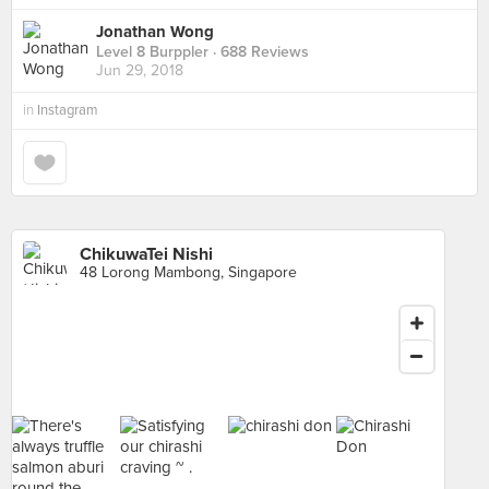
Jonathan Wong
Level 8 Burppler
· 688 Reviews
Jun 29, 2018
in
Instagram
ChikuwaTei Nishi
48 Lorong Mambong, Singapore