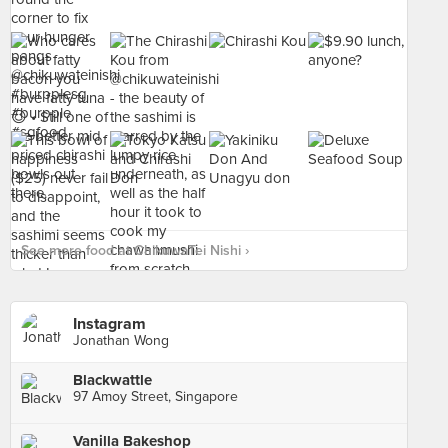
See more food at ChikuwaTei Nishi ›
Instagram
Jonathan Wong
Blackwattle
97 Amoy Street, Singapore
Vanilla Bakeshop