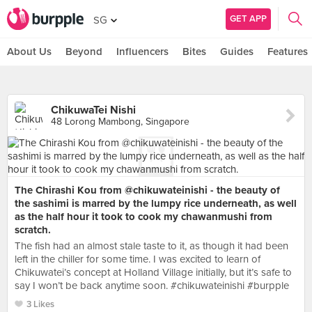
GET APP
SG
About Us
Beyond
Influencers
Bites
Guides
Features
ChikuwaTei Nishi
48 Lorong Mambong, Singapore
The Chirashi Kou from @chikuwateinishi - the beauty of
the sashimi is marred by the lumpy rice underneath, as well
as the half hour it took to cook my chawanmushi from
scratch.
The fish had an almost stale taste to it, as though it had been
left in the chiller for some time. I was excited to learn of
Chikuwatei’s concept at Holland Village initially, but it’s safe to
say I won’t be back anytime soon. #chikuwateinishi #burpple
3 Likes