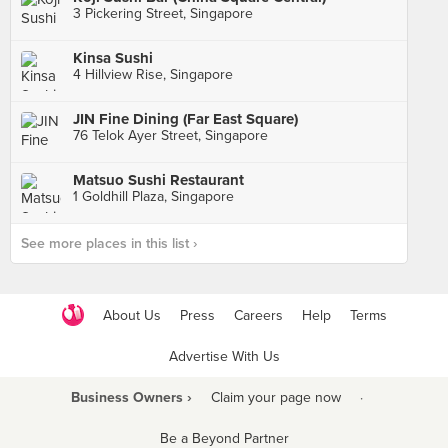
3 Pickering Street, Singapore
Kinsa Sushi
4 Hillview Rise, Singapore
JIN Fine Dining (Far East Square)
76 Telok Ayer Street, Singapore
Matsuo Sushi Restaurant
1 Goldhill Plaza, Singapore
See more places in this list ›
About Us
Press
Careers
Help
Terms
Advertise With Us
Business Owners ›
Claim your page now
·
Be a Beyond Partner