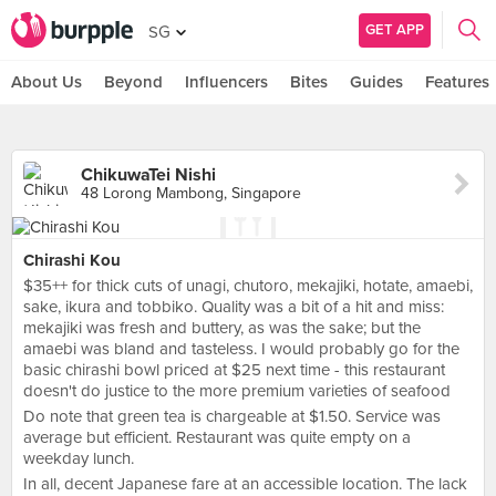
GET APP
SG
About Us
Beyond
Influencers
Bites
Guides
Features
ChikuwaTei Nishi
48 Lorong Mambong, Singapore
Chirashi Kou
$35++ for thick cuts of unagi, chutoro, mekajiki, hotate, amaebi,
sake, ikura and tobbiko. Quality was a bit of a hit and miss:
mekajiki was fresh and buttery, as was the sake; but the
amaebi was bland and tasteless. I would probably go for the
basic chirashi bowl priced at $25 next time - this restaurant
doesn't do justice to the more premium varieties of seafood
Do note that green tea is chargeable at $1.50. Service was
average but efficient. Restaurant was quite empty on a
weekday lunch.
In all, decent Japanese fare at an accessible location. The lack