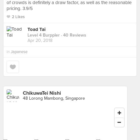
of crowds is definitely a draw factor, as well as the reasonable
pricing. 3.9/5
2 Likes
Toad Tai
Level 4 Burppler
· 40 Reviews
Apr 20, 2018
in
Japanese
ChikuwaTei Nishi
48 Lorong Mambong, Singapore