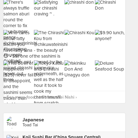
See more food at ChikuwaTei Nishi ›
Japanese
Toad Tai
Koji Sushi Bar (China Square Central)