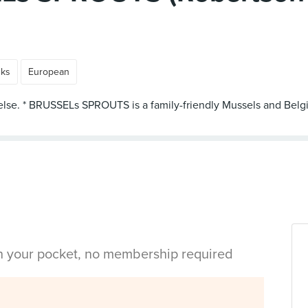
nks
European
 else. * BRUSSELs SPROUTS is a family-friendly Mussels and Belgi
in your pocket, no membership required