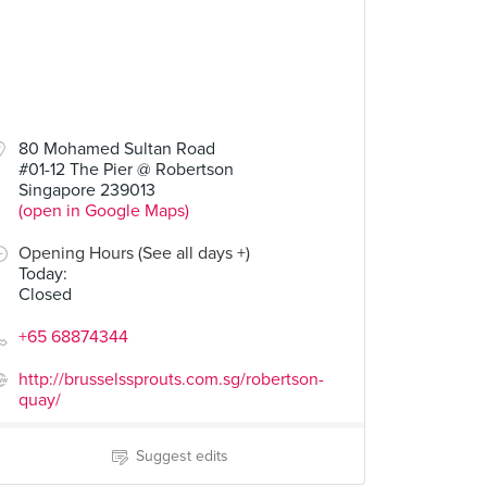
80 Mohamed Sultan Road
#01-12 The Pier @ Robertson
Singapore 239013
(open in Google Maps)
Opening Hours (See all days +)
Today
:
Closed
+65 68874344
http://brusselssprouts.com.sg/robertson-
quay/
Suggest edits