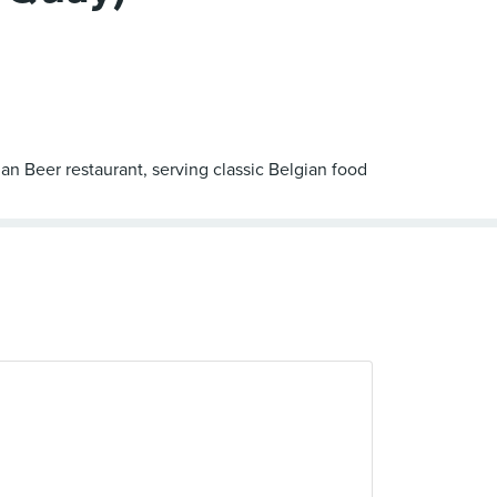
an Beer restaurant, serving classic Belgian food