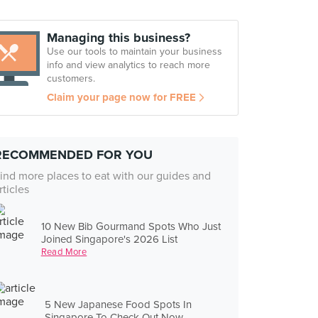
Managing this business?
Use our tools to maintain your business
info and view analytics to reach more
customers.
Claim your page now for FREE
RECOMMENDED FOR YOU
ind more places to eat with our guides and
rticles
10 New Bib Gourmand Spots Who Just
Joined Singapore's 2026 List
Read More
5 New Japanese Food Spots In
Singapore To Check Out Now