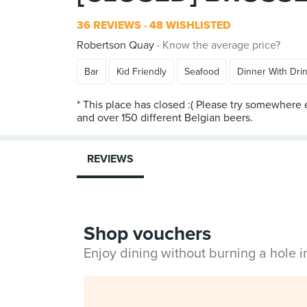
36 REVIEWS
48 WISHLISTED
Robertson Quay
Know the average price?
Bar
Kid Friendly
Seafood
Dinner With Dri
* This place has closed :( Please try somewhere
REVIEWS
Shop vouchers
Enjoy dining without burning a hole 