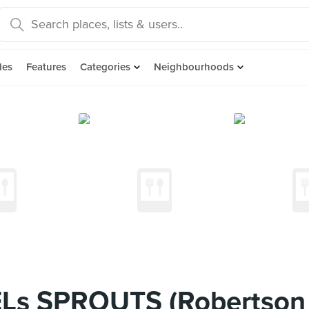
des
Features
Categories
Neighbourhoods
Ls SPROUTS (Robertson