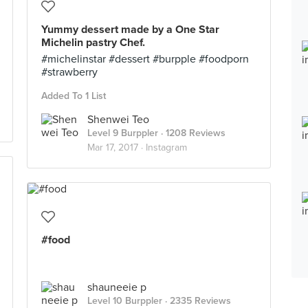
Yummy dessert made by a One Star
Michelin pastry Chef.
#michelinstar #dessert #burpple #foodporn
#strawberry
Added To 1 List
Shenwei Teo
Level 9 Burppler
· 1208 Reviews
Mar 17, 2017 ·
Instagram
#food
shauneeie p
Level 10 Burppler
· 2335 Reviews