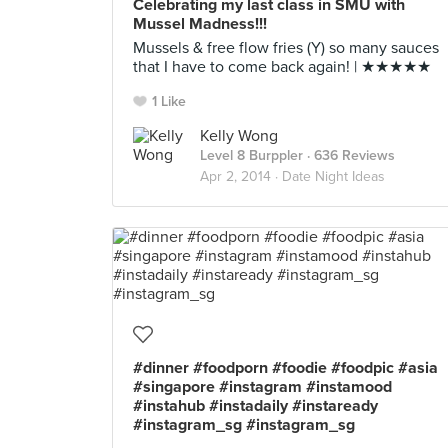
Celebrating my last class in SMU with
Mussel Madness!!!
Mussels & free flow fries (Y) so many sauces
that I have to come back again! | ★★★★★
1 Like
Kelly Wong
Level 8 Burppler
· 636 Reviews
Apr 2, 2014 ·
Date Night Ideas
#dinner #foodporn #foodie #foodpic #asia
#singapore #instagram #instamood
#instahub #instadaily #instaready
#instagram_sg #instagram_sg