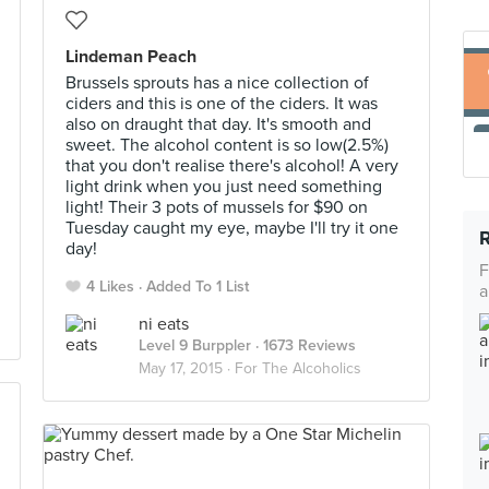
Lindeman Peach
Brussels sprouts has a nice collection of
ciders and this is one of the ciders. It was
also on draught that day. It's smooth and
sweet. The alcohol content is so low(2.5%)
that you don't realise there's alcohol! A very
light drink when you just need something
light! Their 3 pots of mussels for $90 on
Tuesday caught my eye, maybe I'll try it one
day!
F
4 Likes
Added To 1 List
a
ni eats
Level 9 Burppler
· 1673 Reviews
May 17, 2015 ·
For The Alcoholics