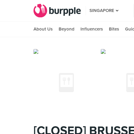
SINGAPORE
About Us
Beyond
Influencers
Bites
Gui
[CLOSED] BRUSSE