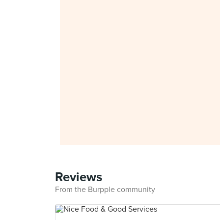
Reviews
From the Burpple community