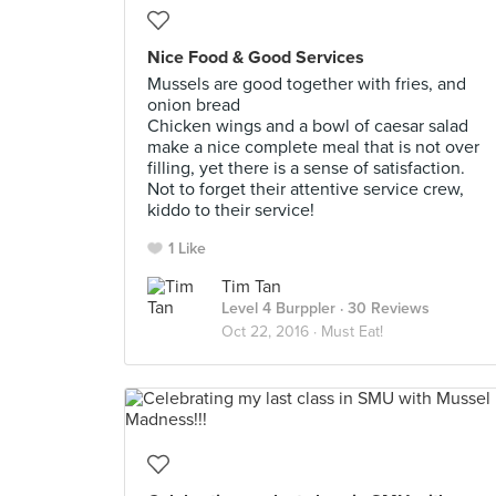
Nice Food & Good Services
Mussels are good together with fries, and
onion bread
Chicken wings and a bowl of caesar salad
make a nice complete meal that is not over
filling, yet there is a sense of satisfaction.
Not to forget their attentive service crew,
kiddo to their service!
1 Like
Tim Tan
Level 4 Burppler
· 30 Reviews
Oct 22, 2016 ·
Must Eat!