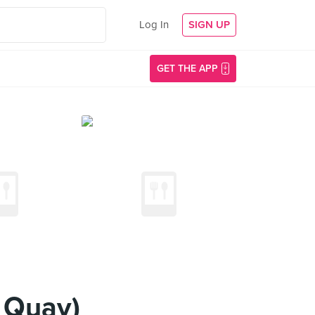
Log In
SIGN UP
GET THE APP
 Quay)