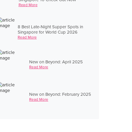
Read More
8 Best Late-Night Supper Spots in
Singapore for World Cup 2026
Read More
New on Beyond: April 2025
Read More
New on Beyond: February 2025
Read More