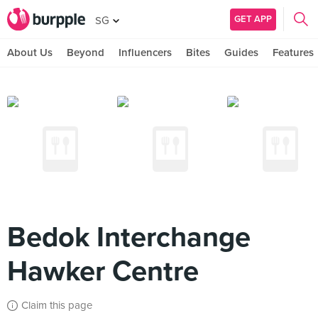
GET APP
SG
About Us
Beyond
Influencers
Bites
Guides
Features
Bedok Interchange
Hawker Centre
Claim this page