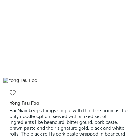
Yong Tau Foo
Bai Nian keeps things simple with thin bee hoon as the
only noodle option, served with a fixed set of
ingredients like beancurd, bitter gourd, pork paste,
prawn paste and their signature gold, black and white
rolls. The black roll is pork paste wrapped in beancurd