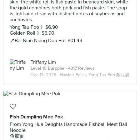
skin, the white roll is fish paste in beancurd skin, while
the gold combines both pork and fish paste. The soup
is light and clean with distinct notes of soybeans and
anchovies.
Yong Tau Foo 》$6.90
Golden Roll 》$6.90
📍Bai Nian Niang Dou Fu | #01-49
Triffany Lim
Level 10 Burppler
· 4317 Reviews
Dec 13, 2025 ·
Hawker Eats × Yong Tau Foo 酿豆腐
Fish Dumpling Mee Pok
From Yong Hua Delights Handmade Fishball Meat Ball
Noodle
鱼胶面