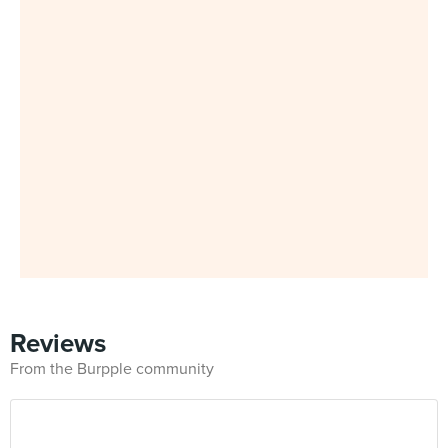
Reviews
From the Burpple community