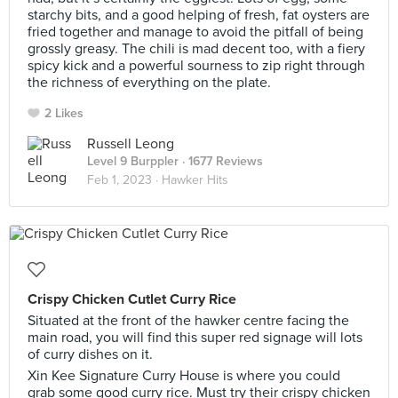
starchy bits, and a good helping of fresh, fat oysters are
fried together and manage to avoid the pitfall of being
grossly greasy. The chili is mad decent too, with a fiery
spicy kick and a powerful sourness to zip right through
the richness of everything on the plate.
2 Likes
Russell Leong
Level 9 Burppler
· 1677 Reviews
Feb 1, 2023 ·
Hawker Hits
Crispy Chicken Cutlet Curry Rice
Situated at the front of the hawker centre facing the
main road, you will find this super red signage will lots
of curry dishes on it.
Xin Kee Signature Curry House is where you could
grab some good curry rice. Must try their crispy chicken