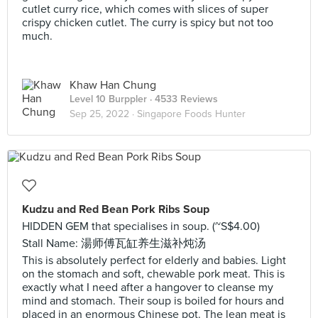
cutlet curry rice, which comes with slices of super
crispy chicken cutlet. The curry is spicy but not too
much.
Khaw Han Chung
Level 10 Burppler
· 4533 Reviews
Sep 25, 2022 ·
Singapore Foods Hunter
Kudzu and Red Bean Pork Ribs Soup
HIDDEN GEM that specialises in soup. (~S$4.00)
Stall Name: 湯师傅瓦缸养生滋补炖汤
This is absolutely perfect for elderly and babies. Light
on the stomach and soft, chewable pork meat. This is
exactly what I need after a hangover to cleanse my
mind and stomach. Their soup is boiled for hours and
placed in an enormous Chinese pot. The lean meat is