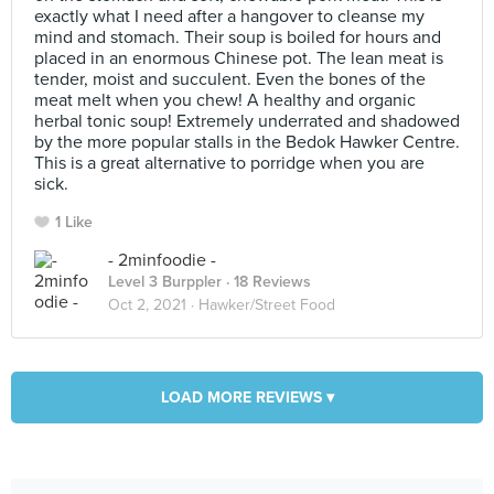
exactly what I need after a hangover to cleanse my
mind and stomach. Their soup is boiled for hours and
placed in an enormous Chinese pot. The lean meat is
tender, moist and succulent. Even the bones of the
meat melt when you chew! A healthy and organic
herbal tonic soup! Extremely underrated and shadowed
by the more popular stalls in the Bedok Hawker Centre.
This is a great alternative to porridge when you are
sick.
1 Like
- 2minfoodie -
Level 3 Burppler
· 18 Reviews
Oct 2, 2021 ·
Hawker/Street Food
LOAD MORE REVIEWS ▾