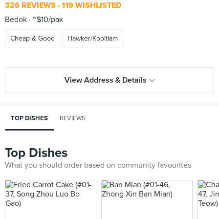
326 REVIEWS
119 WISHLISTED
Bedok
~$10/pax
Cheap & Good
Hawker/Kopitiam
View Address & Details
TOP DISHES
REVIEWS
Top Dishes
What you should order based on community favourites