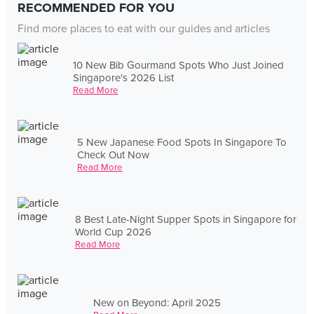
RECOMMENDED FOR YOU
Find more places to eat with our guides and articles
10 New Bib Gourmand Spots Who Just Joined
Singapore's 2026 List
Read More
5 New Japanese Food Spots In Singapore To
Check Out Now
Read More
8 Best Late-Night Supper Spots in Singapore for
World Cup 2026
Read More
New on Beyond: April 2025