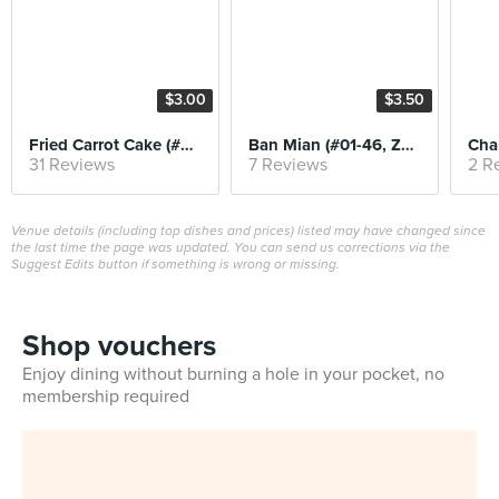
$3.00
$3.50
Fried Carrot Cake (#01-37, Song Zhou Luo Bo Gao)
Ban Mian (#01-46, Zhong Xin Ban Mian)
31 Reviews
7 Reviews
2 R
Venue details (including top dishes and prices) listed may have changed since
the last time the page was updated. You can send us corrections via the
Suggest Edits button if something is wrong or missing.
Shop vouchers
Enjoy dining without burning a hole in your pocket, no
membership required