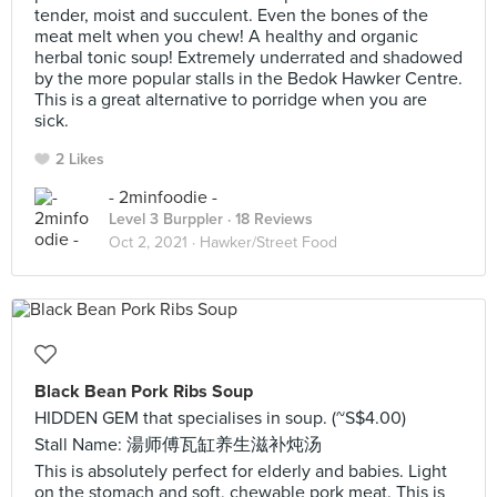
tender, moist and succulent. Even the bones of the
meat melt when you chew! A healthy and organic
herbal tonic soup! Extremely underrated and shadowed
by the more popular stalls in the Bedok Hawker Centre.
This is a great alternative to porridge when you are
sick.
2 Likes
- 2minfoodie -
Level 3 Burppler
· 18 Reviews
Oct 2, 2021 ·
Hawker/Street Food
Black Bean Pork Ribs Soup
HIDDEN GEM that specialises in soup. (~S$4.00)
Stall Name: 湯师傅瓦缸养生滋补炖汤
This is absolutely perfect for elderly and babies. Light
on the stomach and soft, chewable pork meat. This is