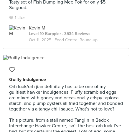
Tasty set of Fish Dumpling Mee Pok for only $5.
So good.
1 Like
Kevin M
Level 10 Burppler
· 3534 Reviews
Oct 11, 2025 ·
Food Centre: Round-up
Guilty Indulgence
Orh luak/orh jian definitely has to be one of my
guiltiest hawker indulgences. Fluffy scrambled eggs
are mixed with gooey and occasionally crispy tapioca
starch, and plump oysters all fried together and bonded
together via a tangy chili sauce. What’s not to love?⠀
⠀
This picture, from a stall named Tanglin in Bedok
Interchange Hawker Centre, isn’t the best orh luak I’ve
had, but it’s certainly the eggiest. Lots of egg, some