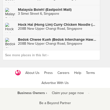
Malaysia Boleh! (Eastpoint Mall)
3 Simei Street 6, Singapore
Hock Hai (Hong Lim) Curry Chicken Noodle (Bedok Interchange Hawker)
208B New Upper Changi Road, Singapore
Bedok Chwee Kueh (Bedok Interchange Hawker)
208B New Upper Changi Road, Singapore
See more places in this list ›
About Us
Press
Careers
Help
Terms
Advertise With Us
Business Owners ›
Claim your page now
·
Be a Beyond Partner