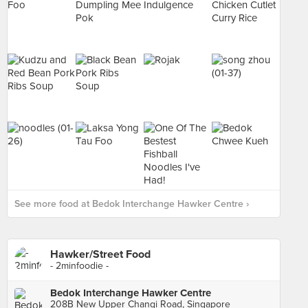
See more food at Bedok Interchange Hawker Centre ›
Hawker/Street Food
- 2minfoodie -
Bedok Interchange Hawker Centre
208B New Upper Changi Road, Singapore