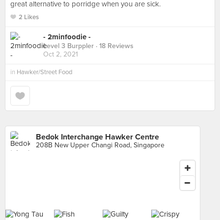
great alternative to porridge when you are sick.
2 Likes
- 2minfoodie -
Level 3 Burppler
· 18 Reviews
Oct 2, 2021
in
Hawker/Street Food
Bedok Interchange Hawker Centre
208B New Upper Changi Road, Singapore