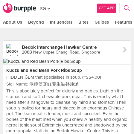
GET APP
SG
About Us
Beyond
Influencers
Bites
Guides
Features
Bedok Interchange Hawker Centre
208B New Upper Changi Road, Singapore
Kudzu and Red Bean Pork Ribs Soup
HIDDEN GEM that specialises in soup. (~S$4.00)
Stall Name: 湯师傅瓦缸养生滋补炖汤
This is absolutely perfect for elderly and babies. Light on the
stomach and soft, chewable pork meat. This is exactly what I
need after a hangover to cleanse my mind and stomach. Their
soup is boiled for hours and placed in an enormous Chinese
pot. The lean meat is tender, moist and succulent. Even the
bones of the meat melt when you chew! A healthy and organic
herbal tonic soup! Extremely underrated and shadowed by the
more popular stalls in the Bedok Hawker Centre. This is a