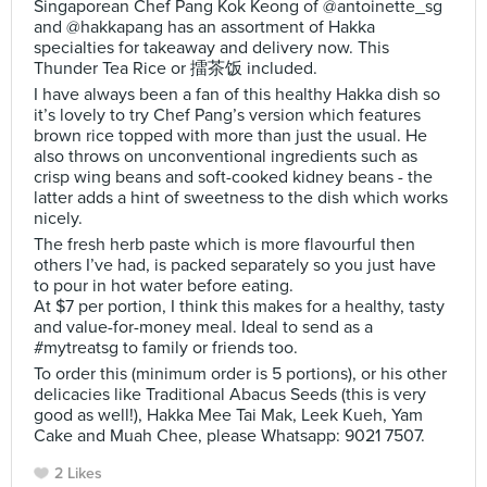
Singaporean Chef Pang Kok Keong of @antoinette_sg
and @hakkapang has an assortment of Hakka
specialties for takeaway and delivery now. This
Thunder Tea Rice or 擂茶饭 included.
I have always been a fan of this healthy Hakka dish so
it’s lovely to try Chef Pang’s version which features
brown rice topped with more than just the usual. He
also throws on unconventional ingredients such as
crisp wing beans and soft-cooked kidney beans - the
latter adds a hint of sweetness to the dish which works
nicely.
The fresh herb paste which is more flavourful then
others I’ve had, is packed separately so you just have
to pour in hot water before eating.
At $7 per portion, I think this makes for a healthy, tasty
and value-for-money meal. Ideal to send as a
#mytreatsg to family or friends too.
To order this (minimum order is 5 portions), or his other
delicacies like Traditional Abacus Seeds (this is very
good as well!), Hakka Mee Tai Mak, Leek Kueh, Yam
Cake and Muah Chee, please Whatsapp: 9021 7507.
2 Likes