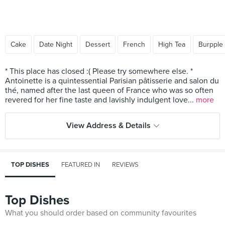
Cake
Date Night
Dessert
French
High Tea
Burpple
* This place has closed :( Please try somewhere else. *
Antoinette is a quintessential Parisian pâtisserie and salon du
thé, named after the last queen of France who was so often
revered for her fine taste and lavishly indulgent love...
more
View Address & Details
TOP DISHES
FEATURED IN
REVIEWS
Top Dishes
What you should order based on community favourites