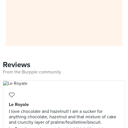
Reviews
From the Burpple community
Le Royale
I love chocolate and hazelnut! I am a sucker for
anything chocolate, hazelnut and that mixture of cake
and crunchy layer of praline/feuilletine/biscuit.