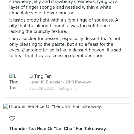
strawberry jelly and strawberry creameux, lying on a
layer of finger sponge and nestled within a white
chocolate violet flower mousse.
It tastes pretty light with a slight tinge of sourness. A
pity that the almond crumble was too soft hence
lacking the crunchy texture.
I am a sucker for dessert, especially dessert that’s not
only pleasing to the palate, but also a feast for the
eyes. @antoinette_sg is like a dessert heaven. It’s sad
to hear that they are ceasing operations soon.
Li Ting Tan
Level 10 Burppler
· 2813 Reviews
Jun 24, 2020 ·
Instagram
Thunder Tea Rice Or “Lei Cha” For Takeaway.