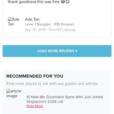
thank goodness this was free 😂😌
Ade Tan
Level 7 Burppler
· 436 Reviews
Sep 30, 2019 ·
One-Off Lobangs
LOAD MORE REVIEWS ▾
RECOMMENDED FOR YOU
Find more places to eat with our guides and articles
10 New Bib Gourmand Spots Who Just Joined
Singapore's 2026 List
Read More