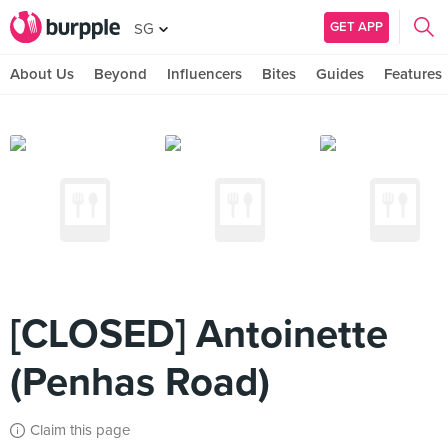
GET APP
SG
About Us
Beyond
Influencers
Bites
Guides
Features
[CLOSED] Antoinette
(Penhas Road)
Claim this page