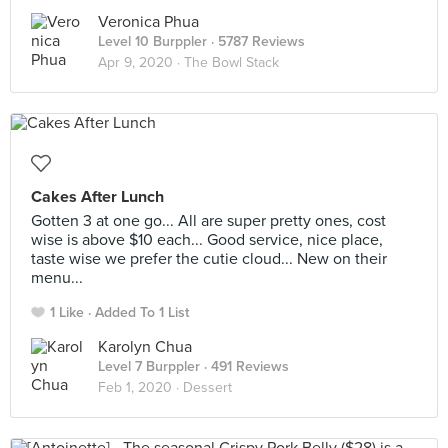
Veronica Phua
Level 10 Burppler
· 5787 Reviews
Apr 9, 2020 ·
The Bowl Stack
Cakes After Lunch
Gotten 3 at one go... All are super pretty ones, cost
wise is above $10 each... Good service, nice place,
taste wise we prefer the cutie cloud... New on their
menu...
1 Like
Added To 1 List
Karolyn Chua
Level 7 Burppler
· 491 Reviews
Feb 1, 2020 ·
Dessert