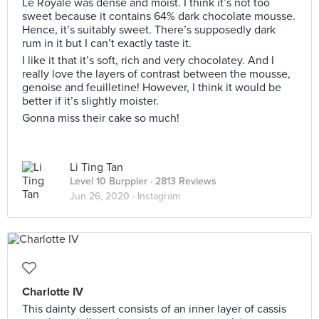
Le Royale was dense and moist. I think it’s not too
sweet because it contains 64% dark chocolate mousse.
Hence, it’s suitably sweet. There’s supposedly dark
rum in it but I can’t exactly taste it.
I like it that it’s soft, rich and very chocolatey. And I
really love the layers of contrast between the mousse,
genoise and feuilletine! However, I think it would be
better if it’s slightly moister.
Gonna miss their cake so much!
Li Ting Tan
Level 10 Burppler
· 2813 Reviews
Jun 26, 2020 ·
Instagram
Charlotte IV
This dainty dessert consists of an inner layer of cassis