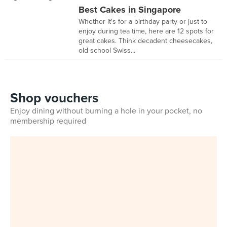
Best Cakes in Singapore
Whether it's for a birthday party or just to
enjoy during tea time, here are 12 spots for
great cakes. Think decadent cheesecakes,
old school Swiss...
Shop vouchers
Enjoy dining without burning a hole in your pocket, no
membership required