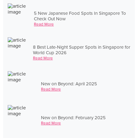
5 New Japanese Food Spots In Singapore To
Check Out Now
Read More
8 Best Late-Night Supper Spots in Singapore for
World Cup 2026
Read More
New on Beyond: April 2025
Read More
New on Beyond: February 2025
Read More