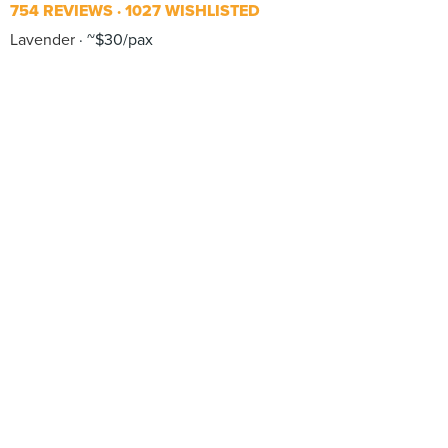
754 REVIEWS
1027 WISHLISTED
Lavender
~$30/pax