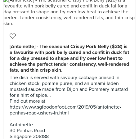
[Antoinette] - The seasonal Crispy Pork Belly ($28) is
a favourite with pork belly cured and confit in duck fat
for a day pressed to shape and fry over low heat to
achieve the perfect tender consistency, well-rendered
fats, and thin crisp skin.
The dish is served with savoury cabbage braised in
chicken stock, pomme puree, and an umami-laden
mustard sauce made from Dijon and Pommery mustard
for a hint of spice. .
Find out more at
https://www.sgfoodonfoot.com/2019/05/antoinette-
penhas-road-ushers-in.html
.
Antoinette
30 Penhas Road
Singapore 208188