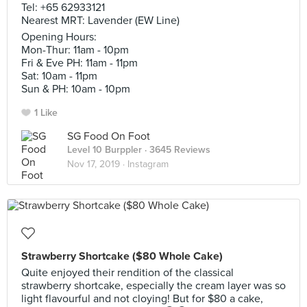
Tel: +65 62933121
Nearest MRT: Lavender (EW Line)
Opening Hours:
Mon-Thur: 11am - 10pm
Fri & Eve PH: 11am - 11pm
Sat: 10am - 11pm
Sun & PH: 10am - 10pm
1 Like
SG Food On Foot
Level 10 Burppler
· 3645 Reviews
Nov 17, 2019 ·
Instagram
Strawberry Shortcake ($80 Whole Cake)
Quite enjoyed their rendition of the classical
strawberry shortcake, especially the cream layer was so
light flavourful and not cloying! But for $80 a cake,