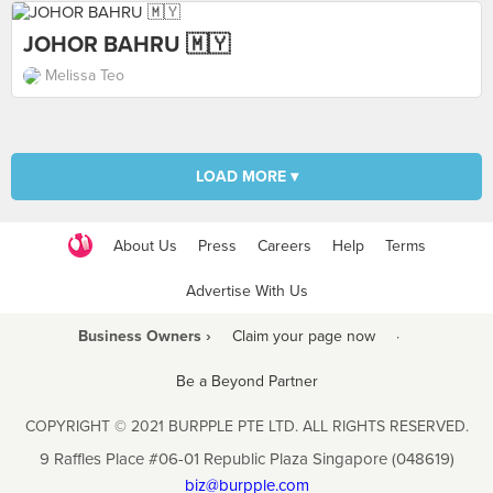
JOHOR BAHRU 🇲🇾
Melissa Teo
LOAD MORE ▾
About Us
Press
Careers
Help
Terms
Advertise With Us
Business Owners ›
Claim your page now
·
Be a Beyond Partner
COPYRIGHT © 2021 BURPPLE PTE LTD. ALL RIGHTS RESERVED.
9 Raffles Place #06-01 Republic Plaza Singapore (048619)
biz@burpple.com