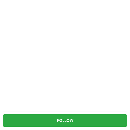
FOLLOW