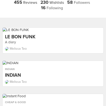
455
230
58
Reviews
Wishlists
Followers
16
Following
LE BON FUNK
A diary
Melissa Teo
INDIAN
INDIAN
Melissa Teo
CHEAP & GOOD