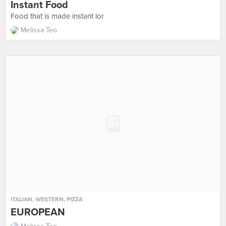
Instant Food
Food that is made instant lor
Melissa Teo
ITALIAN
,
WESTERN
,
PIZZA
EUROPEAN