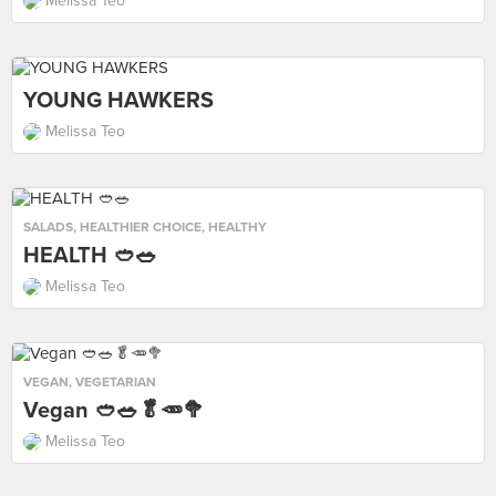
Melissa Teo
YOUNG HAWKERS
Melissa Teo
SALADS
,
HEALTHIER CHOICE
,
HEALTHY
HEALTH 🥙🥗
Melissa Teo
VEGAN
,
VEGETARIAN
Vegan 🥙🥗🥬🥕🥦
Melissa Teo