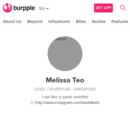
GET APP
SG
About Us
Beyond
Influencers
Bites
Guides
Features
Melissa Teo
LEVEL 7 BURPPLER
· SINGAPORE
I eat like a sumo wrestler
http://www.instagram.com/twofatkids