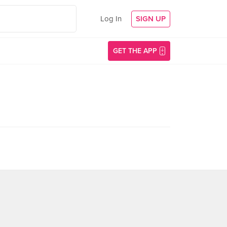
Log In
SIGN UP
GET THE APP