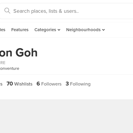
des
Features
Categories
Neighbourhoods
ton Goh
ORE
tonventure
70
6
3
s
Wishlists
Followers
Following