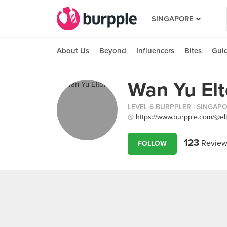
SINGAPORE
About Us
Beyond
Influencers
Bites
Gui
Wan Yu El
LEVEL 6 BURPPLER
· SINGAP
https://www.burpple.com/@el
123
Review
FOLLOW