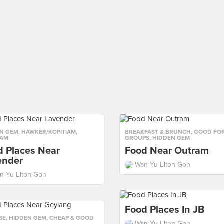
N GEM
,
HAWKER/KOPITIAM
,
BREAKFAST & BRUNCH
,
GOOD FO
IAM
GROUPS
,
HIDDEN GEM
d Places Near
Food Near Outram
ender
Wan Yu Elton Goh
n Yu Elton Goh
Food Places In JB
SE
,
HIDDEN GEM
,
CHEAP & GOOD
Wan Yu Elton Goh