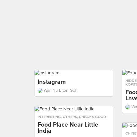
Instagram
HIDDE
KOPIT
Wan Yu Elton Goh
Foo
Lav
Wa
INTERESTING
,
OTHERS
,
CHEAP & GOOD
Food Place Near Little
India
CHINE