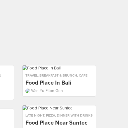
R
TRAVEL
,
BREAKFAST & BRUNCH
,
CAFE
Food Place In Bali
Wan Yu Elton Goh
LATE NIGHT
,
PIZZA
,
DINNER WITH DRINKS
Food Place Near Suntec