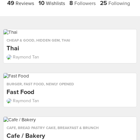
49
10
8
25
Reviews
Wishlists
Followers
Following
CHEAP & GOOD
,
HIDDEN GEM
,
THAI
Thai
Raymond Tan
BURGER
,
FAST FOOD
,
NEWLY OPENED
Fast Food
Raymond Tan
CAFE
,
BREAD PASTRY CAKE
,
BREAKFAST & BRUNCH
Cafe / Bakery