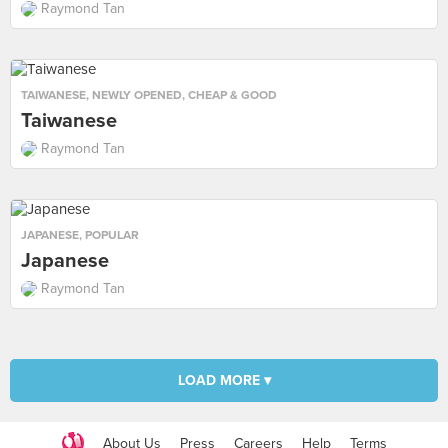
Raymond Tan
TAIWANESE
,
NEWLY OPENED
,
CHEAP & GOOD
Taiwanese
Raymond Tan
JAPANESE
,
POPULAR
Japanese
Raymond Tan
LOAD MORE ▾
About Us
Press
Careers
Help
Terms