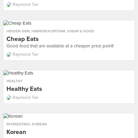
Raymond Tan
HIDDEN GEM
,
HAWKER/KOPITIAM
,
CHEAP & GOOD
Cheap Eats
Good food that are available at a cheaper price point!
Raymond Tan
HEALTHY
Healthy Eats
Raymond Tan
INTERESTING
,
KOREAN
Korean