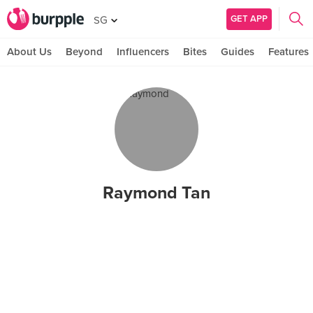
GET APP
SG
About Us
Beyond
Influencers
Bites
Guides
Features
Raymond Tan