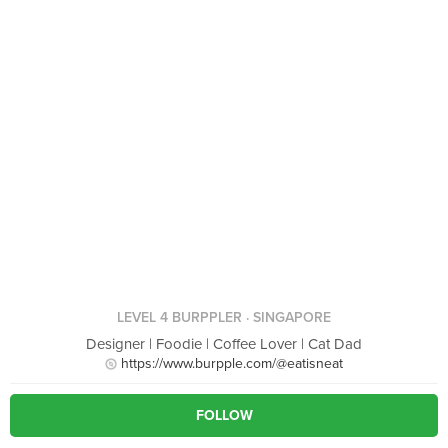
LEVEL 4 BURPPLER
· SINGAPORE
Designer | Foodie | Coffee Lover | Cat Dad
https://www.burpple.com/@eatisneat
FOLLOW