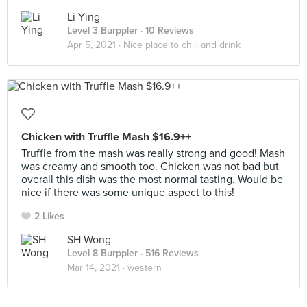
Li Ying
Level 3 Burppler
· 10 Reviews
Apr 5, 2021 ·
Nice place to chill and drink
Chicken with Truffle Mash $16.9++
Truffle from the mash was really strong and good! Mash
was creamy and smooth too. Chicken was not bad but
overall this dish was the most normal tasting. Would be
nice if there was some unique aspect to this!
2 Likes
SH Wong
Level 8 Burppler
· 516 Reviews
Mar 14, 2021 ·
western