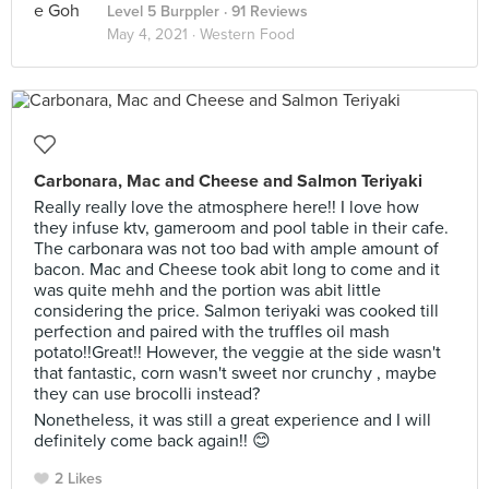
Level 5 Burppler
· 91 Reviews
May 4, 2021 ·
Western Food
Carbonara, Mac and Cheese and Salmon Teriyaki
Really really love the atmosphere here!! I love how
they infuse ktv, gameroom and pool table in their cafe.
The carbonara was not too bad with ample amount of
bacon. Mac and Cheese took abit long to come and it
was quite mehh and the portion was abit little
considering the price. Salmon teriyaki was cooked till
perfection and paired with the truffles oil mash
potato!!Great!! However, the veggie at the side wasn't
that fantastic, corn wasn't sweet nor crunchy , maybe
they can use brocolli instead?
Nonetheless, it was still a great experience and I will
definitely come back again!! 😊
2 Likes