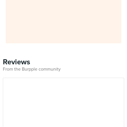
Reviews
From the Burpple community