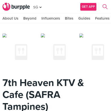
GET APP
SG
About Us
Beyond
Influencers
Bites
Guides
Features
7th Heaven KTV &
Cafe (SAFRA
Tampines)