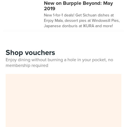
New on Burpple Beyond: May
2019
New 1-for-1 deals! Get Sichuan dishes at
Enjoy Mala, dessert pies at Windowsill Pies,
Japanese donburis at IKURA and more!
Shop vouchers
Enjoy dining without burning a hole in your pocket, no
membership required