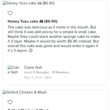
Honey Yuzu cake 🍰 ($6.90)
The cake was delicious as it melts in the mouth. But
still think it was abit pricey for a simple & small cake.
Maybe they could stack another sponge cake to make
it 3 layer. Maybe it would be worth $6.90 instead. But
overall the cake was good and would order it again if
it’s 3 layers. 😉
Claire Goh
Level 5 Burppler
· 91 Reviews
May 4, 2021 ·
🍰☕️