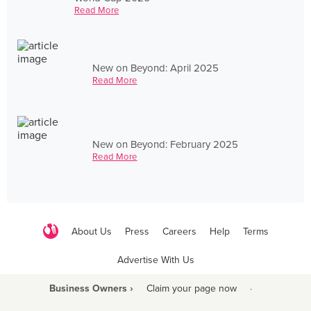
Read More
New on Beyond: April 2025
Read More
New on Beyond: February 2025
Read More
About Us
Press
Careers
Help
Terms
Advertise With Us
Business Owners ›
Claim your page now
·