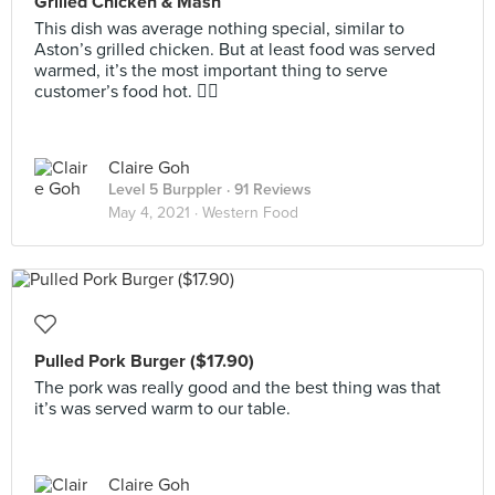
Grilled Chicken & Mash
This dish was average nothing special, similar to
Aston’s grilled chicken. But at least food was served
warmed, it’s the most important thing to serve
customer’s food hot. 👍🏻
Claire Goh
Level 5 Burppler
· 91 Reviews
May 4, 2021 ·
Western Food
Pulled Pork Burger ($17.90)
The pork was really good and the best thing was that
it’s was served warm to our table.
Claire Goh