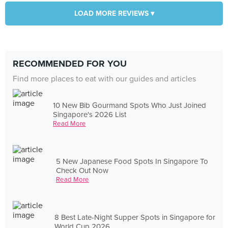
LOAD MORE REVIEWS ▾
RECOMMENDED FOR YOU
Find more places to eat with our guides and articles
10 New Bib Gourmand Spots Who Just Joined
Singapore's 2026 List
Read More
5 New Japanese Food Spots In Singapore To
Check Out Now
Read More
8 Best Late-Night Supper Spots in Singapore for
World Cup 2026