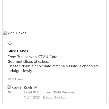
Slice Cakes
From 7th Heaven KTV & Cafe
Gourmet slices of cakes.
Chosen double chocolate matcha & Nutella chocolate.
Indulge slowly.
2 Likes
Kevin M
Level 10 Burppler
· 3534 Reviews
Oct 1, 2021 ·
Baked Goodies