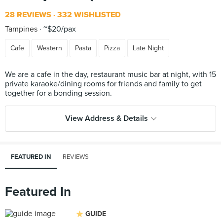
28 REVIEWS
332 WISHLISTED
Tampines
~$20/pax
Cafe
Western
Pasta
Pizza
Late Night
We are a cafe in the day, restaurant music bar at night, with 15
private karaoke/dining rooms for friends and family to get
View Address & Details
FEATURED IN
REVIEWS
Featured In
GUIDE