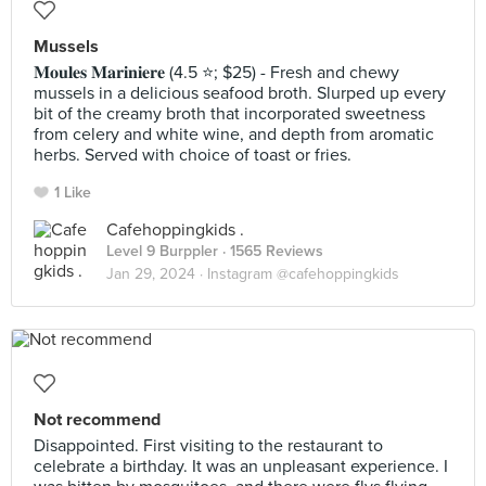
Mussels
𝐌𝐨𝐮𝐥𝐞𝐬 𝐌𝐚𝐫𝐢𝐧𝐢𝐞𝐫𝐞 (4.5 ⭐️; $25) - Fresh and chewy
mussels in a delicious seafood broth. Slurped up every
bit of the creamy broth that incorporated sweetness
from celery and white wine, and depth from aromatic
herbs. Served with choice of toast or fries.
1 Like
Cafehoppingkids .
Level 9 Burppler
· 1565 Reviews
Jan 29, 2024 ·
Instagram @cafehoppingkids
Not recommend
Disappointed. First visiting to the restaurant to
celebrate a birthday. It was an unpleasant experience. I