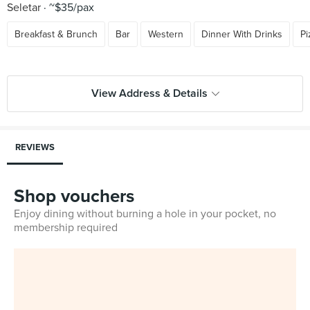
Seletar
~$35/pax
Breakfast & Brunch
Bar
Western
Dinner With Drinks
Pi
View Address & Details
REVIEWS
Shop vouchers
Enjoy dining without burning a hole in your pocket, no
membership required