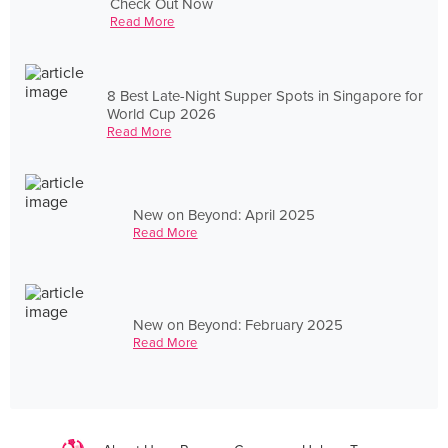
Check Out Now
Read More
8 Best Late-Night Supper Spots in Singapore for
World Cup 2026
Read More
New on Beyond: April 2025
Read More
New on Beyond: February 2025
Read More