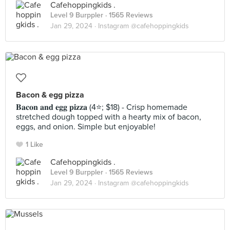
Cafehoppingkids .
Level 9 Burppler
· 1565 Reviews
Jan 29, 2024 ·
Instagram @cafehoppingkids
Bacon & egg pizza
𝐁𝐚𝐜𝐨𝐧 𝐚𝐧𝐝 𝐞𝐠𝐠 𝐩𝐢𝐳𝐳𝐚 (4⭐️; $18) - Crisp homemade
stretched dough topped with a hearty mix of bacon,
eggs, and onion. Simple but enjoyable!
1 Like
Cafehoppingkids .
Level 9 Burppler
· 1565 Reviews
Jan 29, 2024 ·
Instagram @cafehoppingkids