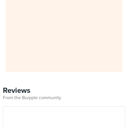
Reviews
From the Burpple community