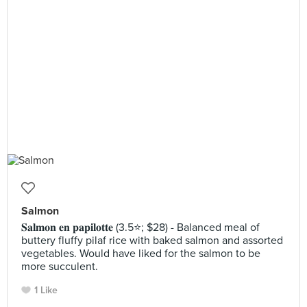
Salmon
𝐒𝐚𝐥𝐦𝐨𝐧 𝐞𝐧 𝐩𝐚𝐩𝐢𝐥𝐨𝐭𝐭𝐞 (3.5⭐️; $28) - Balanced meal of
buttery fluffy pilaf rice with baked salmon and assorted
vegetables. Would have liked for the salmon to be
more succulent.
1 Like