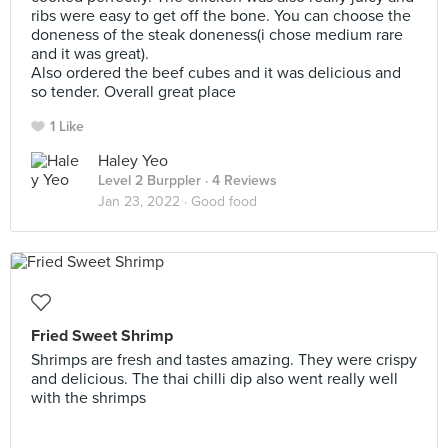
ribs were easy to get off the bone. You can choose the
doneness of the steak doneness(i chose medium rare
and it was great).
Also ordered the beef cubes and it was delicious and
so tender. Overall great place
1 Like
Haley Yeo
Level 2 Burppler
· 4 Reviews
Jan 23, 2022 ·
Good food
Fried Sweet Shrimp
Shrimps are fresh and tastes amazing. They were crispy
and delicious. The thai chilli dip also went really well
with the shrimps