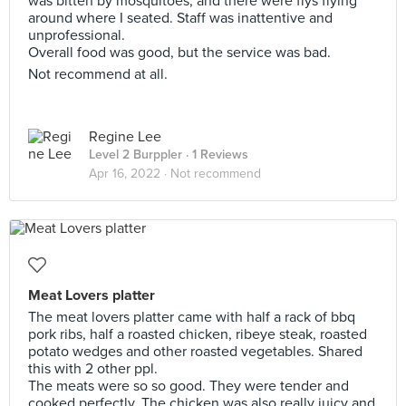
was bitten by mosquitoes, and there were flys flying
around where I seated. Staff was inattentive and
unprofessional.
Overall food was good, but the service was bad.
Not recommend at all.
Regine Lee
Level 2 Burppler
· 1 Reviews
Apr 16, 2022 ·
Not recommend
Meat Lovers platter
The meat lovers platter came with half a rack of bbq
pork ribs, half a roasted chicken, ribeye steak, roasted
potato wedges and other roasted vegetables. Shared
this with 2 other ppl.
The meats were so so good. They were tender and
cooked perfectly. The chicken was also really juicy and