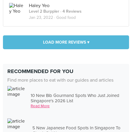
Haley Yeo
Level 2 Burppler
· 4 Reviews
Jan 23, 2022 ·
Good food
LOAD MORE REVIEWS ▾
RECOMMENDED FOR YOU
Find more places to eat with our guides and articles
10 New Bib Gourmand Spots Who Just Joined
Singapore's 2026 List
Read More
5 New Japanese Food Spots In Singapore To