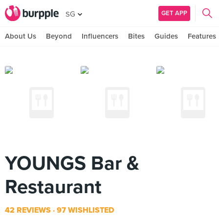
GET APP
SG
About Us
Beyond
Influencers
Bites
Guides
Features
YOUNGS Bar &
Restaurant
42 REVIEWS
97 WISHLISTED