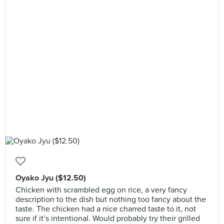
Oyako Jyu ($12.50)
Chicken with scrambled egg on rice, a very fancy
description to the dish but nothing too fancy about the
taste. The chicken had a nice charred taste to it, not
sure if it’s intentional. Would probably try their grilled