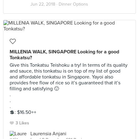
Jun 22, 2018 ·
Dinner Options
MILLENIA WALK, SINGAPORE Looking for a good
Tonkatsu?
Give this Tonkatsu Teishoku a try! In terms of its quality
and sauce, this tonkatsu is on top of my list of good
and affordable tonkatsu in Singapore. Yayoi also
provides free flow of rice so it’s guaranteed that it’s
filling and satisfying 🙂
.
.
.
💲: $16.50++
3 Likes
Laurensia Anjani