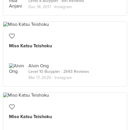
Level 8 Burppler
· 691 Reviews
Dec 18, 2017 ·
Instagram
Miso Katsu Teishoku
Alvin Ong
Level 10 Burppler
· 2543 Reviews
Mar 17, 2020 ·
Instagram
Miso Katsu Teishoku