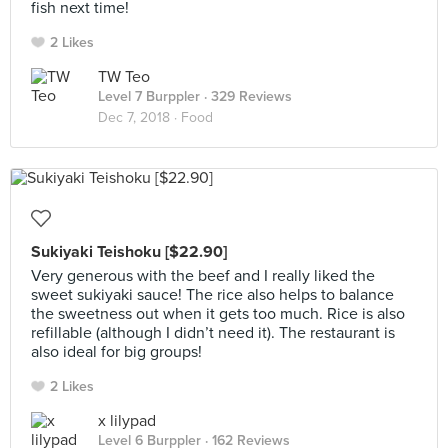
fish next time!
2 Likes
TW Teo
Level 7 Burppler
· 329 Reviews
Dec 7, 2018 ·
Food
Sukiyaki Teishoku [$22.90]
Very generous with the beef and I really liked the
sweet sukiyaki sauce! The rice also helps to balance
the sweetness out when it gets too much. Rice is also
refillable (although I didn’t need it). The restaurant is
also ideal for big groups!
2 Likes
x lilypad
Level 6 Burppler
· 162 Reviews