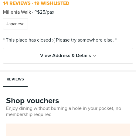
14 REVIEWS
19 WISHLISTED
Millenia Walk
~$25/pax
Japanese
View Address & Details
REVIEWS
Shop vouchers
Enjoy dining without burning a hole in your pocket, no
membership required