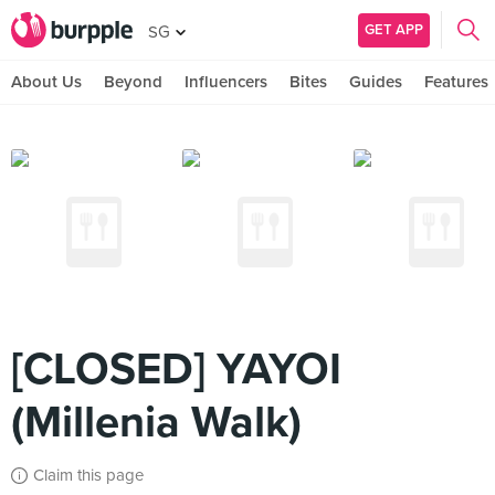
GET APP
SG
About Us
Beyond
Influencers
Bites
Guides
Features
[CLOSED] YAYOI
(Millenia Walk)
Claim this page