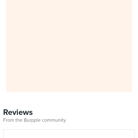
Reviews
From the Burpple community