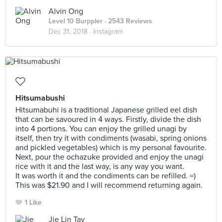
Alvin Ong
Level 10 Burppler
· 2543 Reviews
Dec 31, 2018 ·
Instagram
Hitsumabushi
Hitsumabuhi is a traditional Japanese grilled eel dish
that can be savoured in 4 ways. Firstly, divide the dish
into 4 portions. You can enjoy the grilled unagi by
itself, then try it with condiments (wasabi, spring onions
and pickled vegetables) which is my personal favourite.
Next, pour the ochazuke provided and enjoy the unagi
rice with it and the last way, is any way you want.
It was worth it and the condiments can be refilled. =)
This was $21.90 and I will recommend returning again.
1 Like
Jie Lin Tay