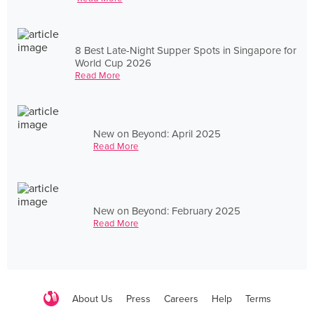
8 Best Late-Night Supper Spots in Singapore for
World Cup 2026
Read More
New on Beyond: April 2025
Read More
New on Beyond: February 2025
Read More
About Us
Press
Careers
Help
Terms