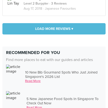
Level 2 Burppler
· 3 Reviews
Aug 17, 2018 ·
Japanese Favourites
LOAD MORE REVIEWS ▾
RECOMMENDED FOR YOU
Find more places to eat with our guides and articles
10 New Bib Gourmand Spots Who Just Joined
Singapore's 2026 List
Read More
5 New Japanese Food Spots In Singapore To
Check Out Now
Read More