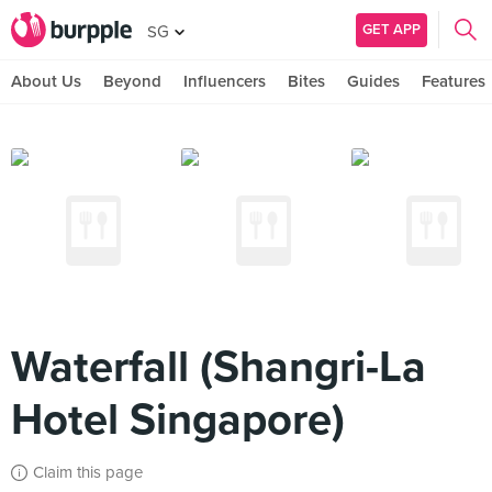
GET APP
SG
About Us
Beyond
Influencers
Bites
Guides
Features
Waterfall (Shangri-La
Hotel Singapore)
Claim this page