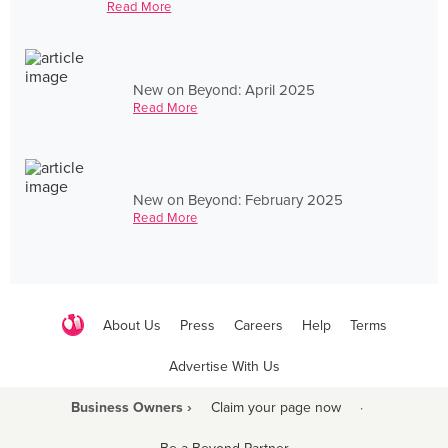
Read More
New on Beyond: April 2025
Read More
New on Beyond: February 2025
Read More
About Us
Press
Careers
Help
Terms
Advertise With Us
Business Owners ›
Claim your page now
·