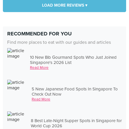
LOAD MORE REVIEWS ▾
RECOMMENDED FOR YOU
Find more places to eat with our guides and articles
10 New Bib Gourmand Spots Who Just Joined
Singapore's 2026 List
Read More
5 New Japanese Food Spots In Singapore To
Check Out Now
Read More
8 Best Late-Night Supper Spots in Singapore for
World Cup 2026