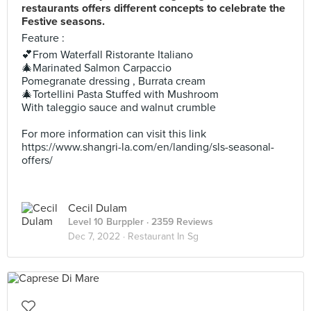
restaurants offers different concepts to celebrate the
Festive seasons.
Feature :
💕From Waterfall Ristorante Italiano
🎄Marinated Salmon Carpaccio
Pomegranate dressing , Burrata cream
🎄Tortellini Pasta Stuffed with Mushroom
With taleggio sauce and walnut crumble
For more information can visit this link
https://www.shangri-la.com/en/landing/sls-seasonal-
offers/
Cecil Dulam
Level 10 Burppler
· 2359 Reviews
Dec 7, 2022 ·
Restaurant In Sg