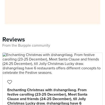
Reviews
From the Burpple community
Enchanting Christmas with @shangrilasg. From
festive carolling (23-25 December), Meet Santa
Clause and friends (24-25 December), till Jolly
Christmas Lucky draw. @shangrilasg have 6