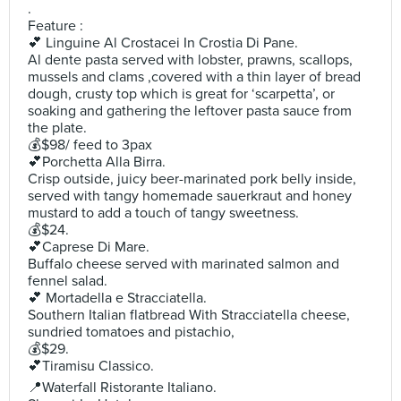
.
Feature :
💕 Linguine Al Crostacei In Crostia Di Pane.
Al dente pasta served with lobster, prawns, scallops,
mussels and clams ,covered with a thin layer of bread
dough, crusty top which is great for ‘scarpetta’, or
soaking and gathering the leftover pasta sauce from
the plate.
💰$98/ feed to 3pax
💕Porchetta Alla Birra.
Crisp outside, juicy beer-marinated pork belly inside,
served with tangy homemade sauerkraut and honey
mustard to add a touch of tangy sweetness.
💰$24.
💕Caprese Di Mare.
Buffalo cheese served with marinated salmon and
fennel salad.
💕 Mortadella e Stracciatella.
Southern Italian flatbread With Stracciatella cheese,
sundried tomatoes and pistachio,
💰$29.
💕Tiramisu Classico.
📍Waterfall Ristorante Italiano.