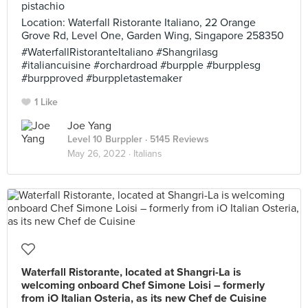
pistachio
Location: Waterfall Ristorante Italiano, 22 Orange
Grove Rd, Level One, Garden Wing, Singapore 258350
#WaterfallRistoranteItaliano #Shangrilasg
#italiancuisine #orchardroad #burpple #burpplesg
#burpproved #burppletastemaker
1 Like
Joe Yang
Level 10 Burppler
· 5145 Reviews
May 26, 2022 ·
Italians
Waterfall Ristorante, located at Shangri-La is
welcoming onboard Chef Simone Loisi – formerly
from iO Italian Osteria, as its new Chef de Cuisine