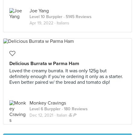
Joe Yang
Level 10 Burppler
· 5145 Reviews
Apr 19, 2022 ·
Italians
Delicious Burrata w Parma Ham
Loved the creamy burrata. It was only 125g but
definitely enough if you’re ordering it only as a starter.
Even better paired w/ the bread and tomato dip!
Monkey Cravings
Level 6 Burppler
· 180 Reviews
Dec 12, 2021 ·
Italian 🍝🍕