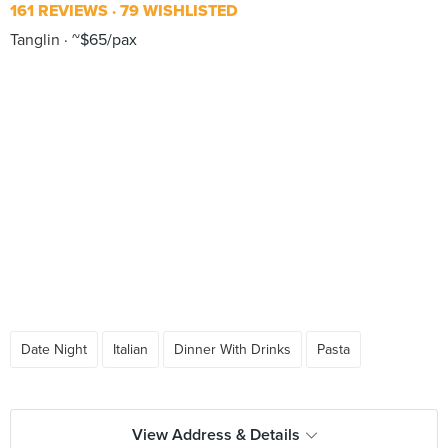
161 REVIEWS
79 WISHLISTED
Tanglin
~$65/pax
Date Night
Italian
Dinner With Drinks
Pasta
View Address & Details