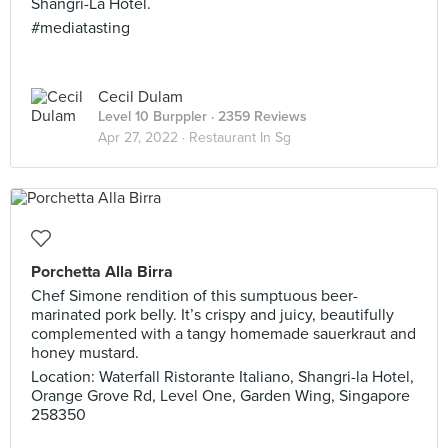
Shangri-La Hotel.
#mediatasting
Cecil Dulam
Level 10 Burppler
· 2359 Reviews
Apr 27, 2022 ·
Restaurant In Sg
Porchetta Alla Birra
Chef Simone rendition of this sumptuous beer-
marinated pork belly. It’s crispy and juicy, beautifully
complemented with a tangy homemade sauerkraut and
honey mustard.
Location: Waterfall Ristorante Italiano, Shangri-la Hotel,
Orange Grove Rd, Level One, Garden Wing, Singapore
258350