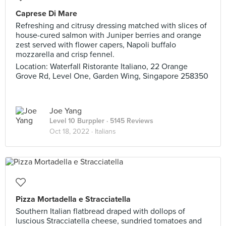
Caprese Di Mare
Refreshing and citrusy dressing matched with slices of
house-cured salmon with Juniper berries and orange
zest served with flower capers, Napoli buffalo
mozzarella and crisp fennel.
Location: Waterfall Ristorante Italiano, 22 Orange
Grove Rd, Level One, Garden Wing, Singapore 258350
Joe Yang
Level 10 Burppler
· 5145 Reviews
Oct 18, 2022 ·
Italians
Pizza Mortadella e Stracciatella
Southern Italian flatbread draped with dollops of
luscious Stracciatella cheese, sundried tomatoes and