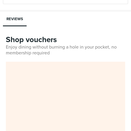
REVIEWS
Shop vouchers
Enjoy dining without burning a hole in your pocket, no
membership required