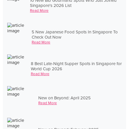
10 New Bib Gourmand Spots Who Just Joined
Singapore's 2026 List
Read More
5 New Japanese Food Spots In Singapore To
Check Out Now
Read More
8 Best Late-Night Supper Spots in Singapore for
World Cup 2026
Read More
New on Beyond: April 2025
Read More