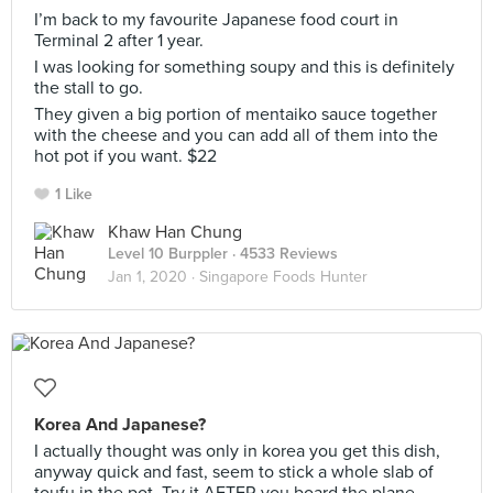
I’m back to my favourite Japanese food court in
Terminal 2 after 1 year.
I was looking for something soupy and this is definitely
the stall to go.
They given a big portion of mentaiko sauce together
with the cheese and you can add all of them into the
hot pot if you want. $22
1 Like
Khaw Han Chung
Level 10 Burppler
· 4533 Reviews
Jan 1, 2020 ·
Singapore Foods Hunter
Korea And Japanese?
I actually thought was only in korea you get this dish,
anyway quick and fast, seem to stick a whole slab of