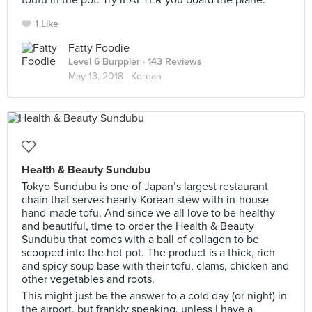
toufu in the pot. Try it AFTER you board the plane.
1 Like
Fatty Foodie
Level 6 Burppler
· 143 Reviews
May 13, 2018 ·
Korean
Health & Beauty Sundubu
Tokyo Sundubu is one of Japan’s largest restaurant
chain that serves hearty Korean stew with in-house
hand-made tofu. And since we all love to be healthy
and beautiful, time to order the Health & Beauty
Sundubu that comes with a ball of collagen to be
scooped into the hot pot. The product is a thick, rich
and spicy soup base with their tofu, clams, chicken and
other vegetables and roots.
This might just be the answer to a cold day (or night) in
the airport, but frankly speaking, unless I have a