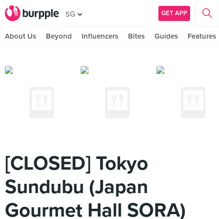
GET APP
SG
About Us
Beyond
Influencers
Bites
Guides
Features
[CLOSED] Tokyo
Sundubu (Japan
Gourmet Hall SORA)