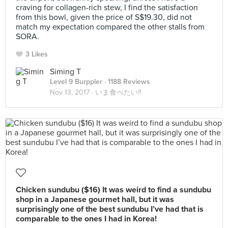
craving for collagen-rich stew, I find the satisfaction
from this bowl, given the price of S$19.30, did not
match my expectation compared the other stalls from
SORA.
3 Likes
Siming T
Level 9 Burppler
· 1188 Reviews
Nov 13, 2017 ·
いま食べたい‼
Chicken sundubu ($16) It was weird to find a sundubu
shop in a Japanese gourmet hall, but it was
surprisingly one of the best sundubu I’ve had that is
comparable to the ones I had in Korea!