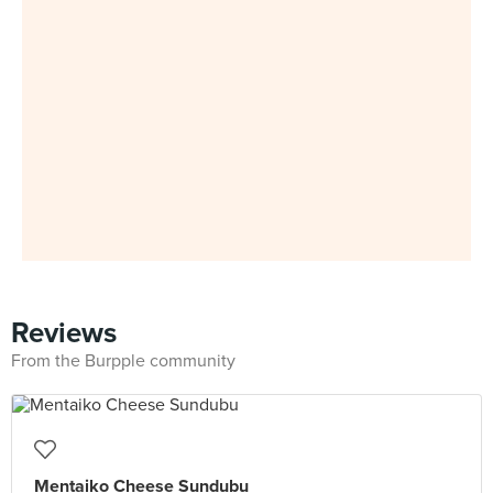
Reviews
From the Burpple community
Mentaiko Cheese Sundubu