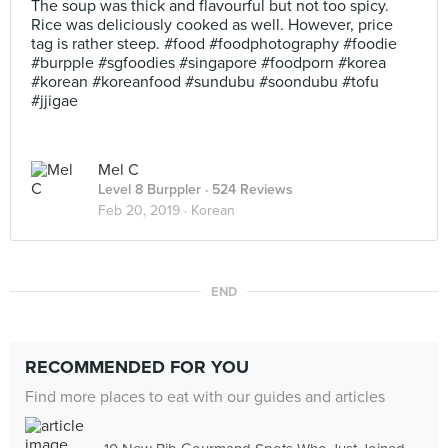
The soup was thick and flavourful but not too spicy.
Rice was deliciously cooked as well. However, price
tag is rather steep. #food #foodphotography #foodie
#burpple #sgfoodies #singapore #foodporn #korea
#korean #koreanfood #sundubu #soondubu #tofu
#jjigae
Mel C
Level 8 Burppler
· 524 Reviews
Feb 20, 2019 ·
Korean
END
RECOMMENDED FOR YOU
Find more places to eat with our guides and articles