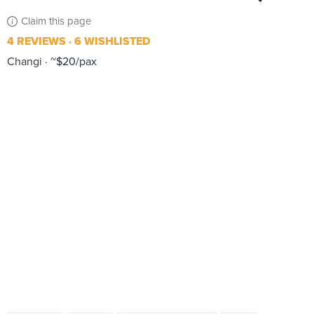
Claim this page
4 REVIEWS
6 WISHLISTED
Changi
~$20/pax