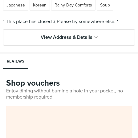
Japanese
Korean
Rainy Day Comforts
Soup
View Address & Details
REVIEWS
Shop vouchers
Enjoy dining without burning a hole in your pocket, no
membership required