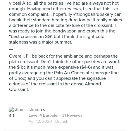
vibes! Also, all the pastries I’ve had are always not hot
enough. Having read other reviews, I see that this is a
common complaint... hopefully @tiongbahrubakery can
tweak their standard heating duration bc it really makes
a difference to the delicate texture of the croissant. I
was ready to join the bandwagon and crown this the
“best croissant in SG” but I think the slight cold-
staleness was a major bummer.
—
Overall, I’ll be back for the ambiance and perhaps the
plain croissant. Don’t think the other pastries are worth
the $ bc it’s much more expensive ($4-6) and it was
pretty average eg the Pain Au Chocolate (meagre line
of Choc) and you can’t appreciate the signature
airiness of the croissant in the dense Almond
Croissant.
shania s
Level 4 Burppler
· 31 Reviews
Apr 12, 2020 ·
Brunch