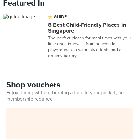
Featured In
GUIDE
8 Best Child-Friendly Places in
Singapore
The perfect places for meal times with your
little ones in tow — from beachside
playgrounds to safari-style tents and a
dreamy bakery.
Shop vouchers
Enjoy dining without burning a hole in your pocket, no
membership required