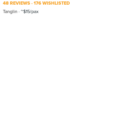
48 REVIEWS
176 WISHLISTED
Tanglin
~$15/pax