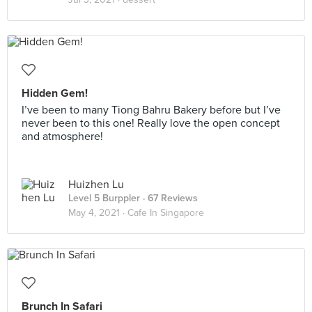
Hidden Gem!
I’ve been to many Tiong Bahru Bakery before but I’ve
never been to this one! Really love the open concept
and atmosphere!
Huizhen Lu
Level 5 Burppler
· 67 Reviews
May 4, 2021 ·
Cafe In Singapore
Brunch In Safari