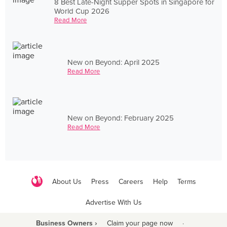
8 Best Late-Night Supper Spots in Singapore for
World Cup 2026
Read More
New on Beyond: April 2025
Read More
New on Beyond: February 2025
Read More
About Us
Press
Careers
Help
Terms
Advertise With Us
Business Owners ›
Claim your page now
·