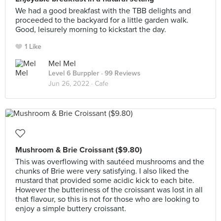
We had a good breakfast with the TBB delights and
proceeded to the backyard for a little garden walk.
Good, leisurely morning to kickstart the day.
1 Like
Mel Mel
Level 6 Burppler
· 99 Reviews
Jun 26, 2022 ·
Cafe
Mushroom & Brie Croissant ($9.80)
This was overflowing with sautéed mushrooms and the
chunks of Brie were very satisfying. I also liked the
mustard that provided some acidic kick to each bite.
However the butteriness of the croissant was lost in all
that flavour, so this is not for those who are looking to
enjoy a simple buttery croissant.