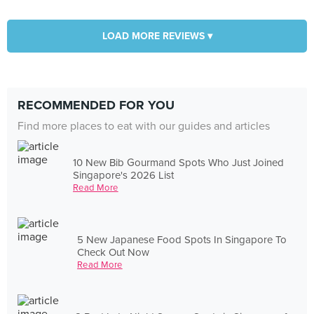
LOAD MORE REVIEWS ▾
RECOMMENDED FOR YOU
Find more places to eat with our guides and articles
10 New Bib Gourmand Spots Who Just Joined
Singapore's 2026 List
Read More
5 New Japanese Food Spots In Singapore To
Check Out Now
Read More