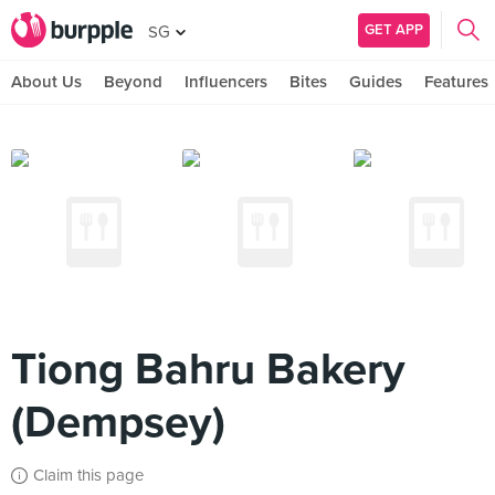
GET APP
SG
About Us
Beyond
Influencers
Bites
Guides
Features
Tiong Bahru Bakery
(Dempsey)
Claim this page