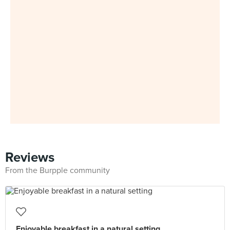
Reviews
From the Burpple community
Enjoyable breakfast in a natural setting