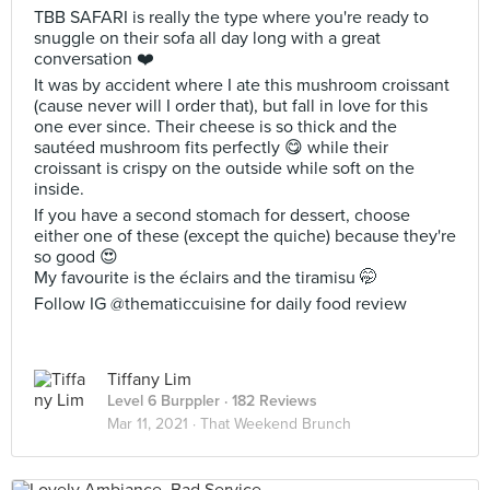
TBB SAFARI is really the type where you're ready to
snuggle on their sofa all day long with a great
conversation ❤️
It was by accident where I ate this mushroom croissant
(cause never will I order that), but fall in love for this
one ever since. Their cheese is so thick and the
sautéed mushroom fits perfectly 😋 while their
croissant is crispy on the outside while soft on the
inside.
If you have a second stomach for dessert, choose
either one of these (except the quiche) because they're
so good 😍
My favourite is the éclairs and the tiramisu 🤭
Follow IG @thematiccuisine for daily food review
Tiffany Lim
Level 6 Burppler
· 182 Reviews
Mar 11, 2021 ·
That Weekend Brunch