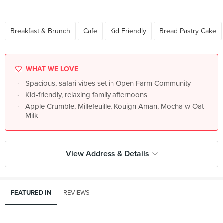
Breakfast & Brunch
Cafe
Kid Friendly
Bread Pastry Cake
WHAT WE LOVE
Spacious, safari vibes set in Open Farm Community
Kid-friendly, relaxing family afternoons
Apple Crumble, Millefeuille, Kouign Aman, Mocha w Oat
Milk
View Address & Details
FEATURED IN
REVIEWS