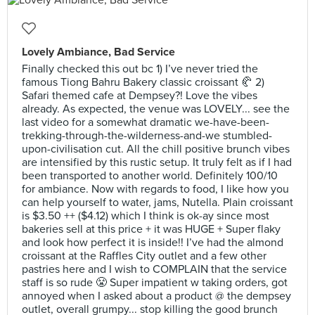
Lovely Ambiance, Bad Service
Finally checked this out bc 1) I’ve never tried the
famous Tiong Bahru Bakery classic croissant 🥐 2)
Safari themed cafe at Dempsey?! Love the vibes
already. As expected, the venue was LOVELY... see the
last video for a somewhat dramatic we-have-been-
trekking-through-the-wilderness-and-we stumbled-
upon-civilisation cut. All the chill positive brunch vibes
are intensified by this rustic setup. It truly felt as if I had
been transported to another world. Definitely 100/10
for ambiance. Now with regards to food, I like how you
can help yourself to water, jams, Nutella. Plain croissant
is $3.50 ++ ($4.12) which I think is ok-ay since most
bakeries sell at this price + it was HUGE + Super flaky
and look how perfect it is inside!! I’ve had the almond
croissant at the Raffles City outlet and a few other
pastries here and I wish to COMPLAIN that the service
staff is so rude 😤 Super impatient w taking orders, got
annoyed when I asked about a product @ the dempsey
outlet, overall grumpy... stop killing the good brunch