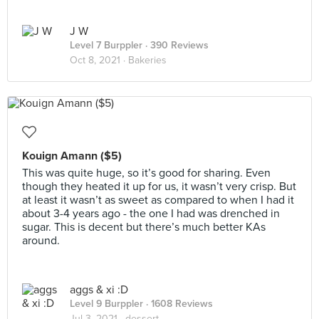
J W
Level 7 Burppler
· 390 Reviews
Oct 8, 2021 ·
Bakeries
Kouign Amann ($5)
This was quite huge, so it’s good for sharing. Even
though they heated it up for us, it wasn’t very crisp. But
at least it wasn’t as sweet as compared to when I had it
about 3-4 years ago - the one I had was drenched in
sugar. This is decent but there’s much better KAs
around.
aggs & xi :D
Level 9 Burppler
· 1608 Reviews
Jul 3, 2021 ·
dessert