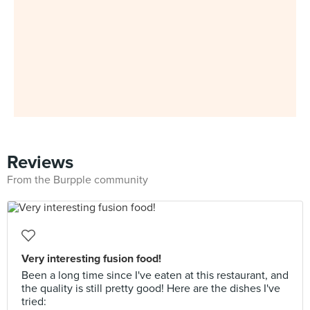
Reviews
From the Burpple community
Very interesting fusion food!
Been a long time since I've eaten at this restaurant, and
the quality is still pretty good! Here are the dishes I've
tried: