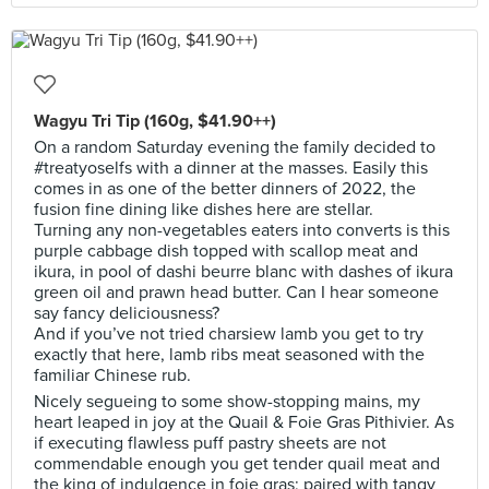
Wagyu Tri Tip (160g, $41.90++)
On a random Saturday evening the family decided to
#treatyoselfs with a dinner at the masses. Easily this
comes in as one of the better dinners of 2022, the
fusion fine dining like dishes here are stellar.
Turning any non-vegetables eaters into converts is this
purple cabbage dish topped with scallop meat and
ikura, in pool of dashi beurre blanc with dashes of ikura
green oil and prawn head butter. Can I hear someone
say fancy deliciousness?
And if you’ve not tried charsiew lamb you get to try
exactly that here, lamb ribs meat seasoned with the
familiar Chinese rub.
Nicely segueing to some show-stopping mains, my
heart leaped in joy at the Quail & Foie Gras Pithivier. As
if executing flawless puff pastry sheets are not
commendable enough you get tender quail meat and
the king of indulgence in foie gras; paired with tangy