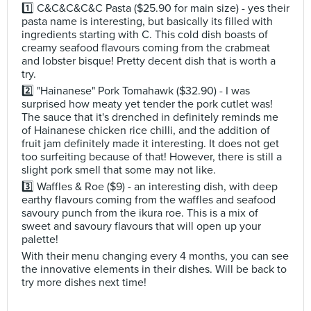
1️⃣ C&C&C&C&C Pasta ($25.90 for main size) - yes their
pasta name is interesting, but basically its filled with
ingredients starting with C. This cold dish boasts of
creamy seafood flavours coming from the crabmeat
and lobster bisque! Pretty decent dish that is worth a
try.
2️⃣ "Hainanese" Pork Tomahawk ($32.90) - I was
surprised how meaty yet tender the pork cutlet was!
The sauce that it's drenched in definitely reminds me
of Hainanese chicken rice chilli, and the addition of
fruit jam definitely made it interesting. It does not get
too surfeiting because of that! However, there is still a
slight pork smell that some may not like.
3️⃣ Waffles & Roe ($9) - an interesting dish, with deep
earthy flavours coming from the waffles and seafood
savoury punch from the ikura roe. This is a mix of
sweet and savoury flavours that will open up your
palette!
With their menu changing every 4 months, you can see
the innovative elements in their dishes. Will be back to
try more dishes next time!