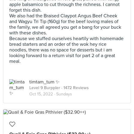
apple balsamico to cut through the richness. I cannot
forget this dish.
We also had the Braised Claypot Angus Beef Cheek
and Wagyu Tri Tip (160g) for the beef loving males of
the family, we all agreed you get a bang for your buck
with these dishes.
Because we stuffed ourselves heartily with homemade
bread starters and an order of the wok hey rice
noodles, there was no space for desserts but i am
looking forward to a return visit for part 2 of a great
meal.
timtam_tum ✨
Level 9 Burppler
· 1472 Reviews
Oct 15, 2022 ·
Sundays