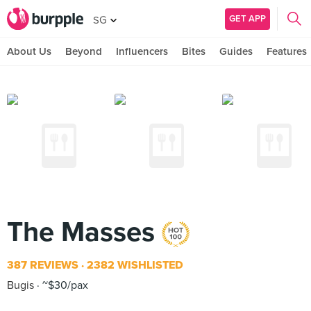
GET APP
SG
About Us
Beyond
Influencers
Bites
Guides
Features
The Masses
387 REVIEWS
2382 WISHLISTED
Bugis
~$30/pax