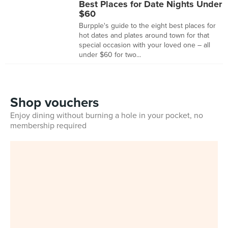
Best Places for Date Nights Under
$60
Burpple's guide to the eight best places for
hot dates and plates around town for that
special occasion with your loved one – all
under $60 for two...
Shop vouchers
Enjoy dining without burning a hole in your pocket, no
membership required