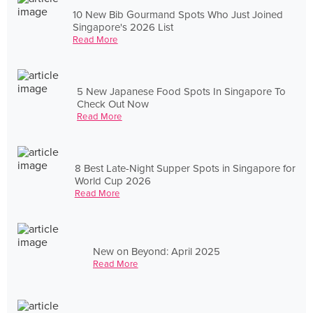
10 New Bib Gourmand Spots Who Just Joined
Singapore's 2026 List
Read More
5 New Japanese Food Spots In Singapore To
Check Out Now
Read More
8 Best Late-Night Supper Spots in Singapore for
World Cup 2026
Read More
New on Beyond: April 2025
Read More