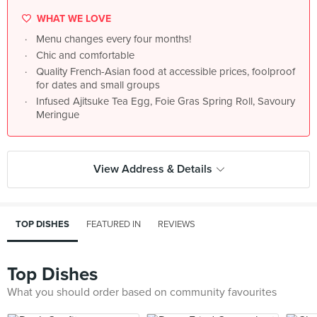
WHAT WE LOVE
Menu changes every four months!
Chic and comfortable
Quality French-Asian food at accessible prices, foolproof
for dates and small groups
Infused Ajitsuke Tea Egg, Foie Gras Spring Roll, Savoury
Meringue
View Address & Details
TOP DISHES
FEATURED IN
REVIEWS
Top Dishes
What you should order based on community favourites