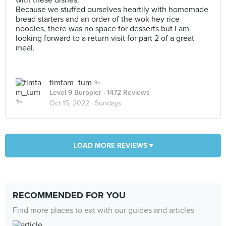
with these dishes.
Because we stuffed ourselves heartily with homemade
bread starters and an order of the wok hey rice
noodles, there was no space for desserts but i am
looking forward to a return visit for part 2 of a great
meal.
timtam_tum ✨
Level 9 Burppler
· 1472 Reviews
Oct 15, 2022 ·
Sundays
LOAD MORE REVIEWS ▾
RECOMMENDED FOR YOU
Find more places to eat with our guides and articles