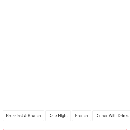
Breakfast & Brunch
Date Night
French
Dinner With Drinks