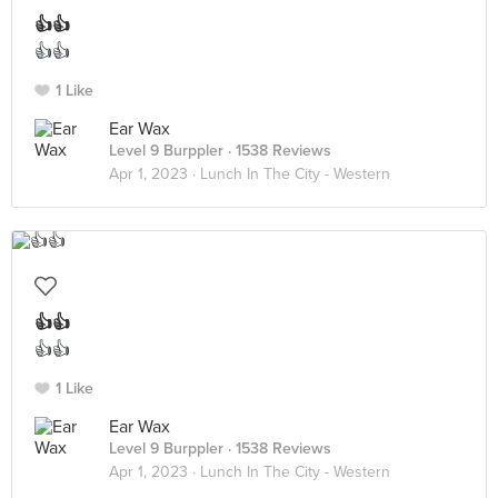
👍👍
👍👍
1 Like
Ear Wax
Level 9 Burppler
· 1538 Reviews
Apr 1, 2023 ·
Lunch In The City - Western
👍👍
👍👍
1 Like
Ear Wax
Level 9 Burppler
· 1538 Reviews
Apr 1, 2023 ·
Lunch In The City - Western