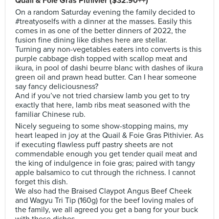
Quail & Foie Gras Pithivier ($32.90++)
On a random Saturday evening the family decided to
#treatyoselfs with a dinner at the masses. Easily this
comes in as one of the better dinners of 2022, the
fusion fine dining like dishes here are stellar.
Turning any non-vegetables eaters into converts is this
purple cabbage dish topped with scallop meat and
ikura, in pool of dashi beurre blanc with dashes of ikura
green oil and prawn head butter. Can I hear someone
say fancy deliciousness?
And if you’ve not tried charsiew lamb you get to try
exactly that here, lamb ribs meat seasoned with the
familiar Chinese rub.
Nicely segueing to some show-stopping mains, my
heart leaped in joy at the Quail & Foie Gras Pithivier. As
if executing flawless puff pastry sheets are not
commendable enough you get tender quail meat and
the king of indulgence in foie gras; paired with tangy
apple balsamico to cut through the richness. I cannot
forget this dish.
We also had the Braised Claypot Angus Beef Cheek
and Wagyu Tri Tip (160g) for the beef loving males of
the family, we all agreed you get a bang for your buck