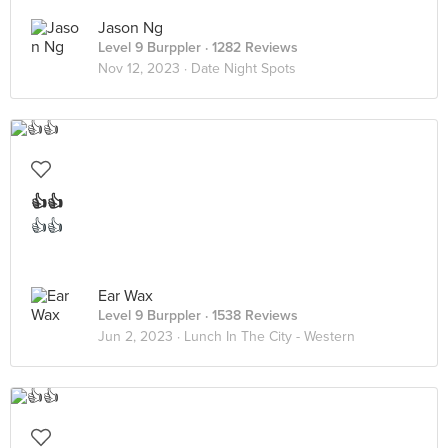
Jason Ng
Level 9 Burppler
· 1282 Reviews
Nov 12, 2023 ·
Date Night Spots
👍👍
👍👍
Ear Wax
Level 9 Burppler
· 1538 Reviews
Jun 2, 2023 ·
Lunch In The City - Western