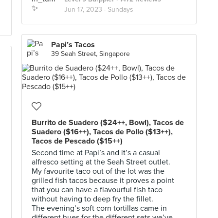
Jun 17, 2023 ·
Sundays
Papi’s Tacos
39 Seah Street, Singapore
Burrito de Suadero ($24++, Bowl), Tacos de
Suadero ($16++), Tacos de Pollo ($13++),
Tacos de Pescado ($15++)
Second time at Papi’s and it’s a casual
alfresco setting at the Seah Street outlet.
My favourite taco out of the lot was the
grilled fish tacos because it proves a point
that you can have a flavourful fish taco
without having to deep fry the fillet.
The evening’s soft corn tortillas came in
different hues for the different sets we’ve