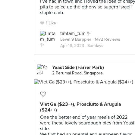
I’ve had in town and I loved the idea of crisp
pita to spice up the otherwise superb Israeli
staple carb.
1 Like
timtam_tum ✨
Level 9 Burppler
· 1472 Reviews
Apr 16, 2023 ·
Sundays
Yeast Side (Farrer Park)
2 Perumal Road, Singapore
Viet Ga ($23++), Prosciutto & Arugula
($24++)
One the better end of year meals of 2022
were these lovely sourdough pies from Yeast
side.
We first had an oriental and european flavor