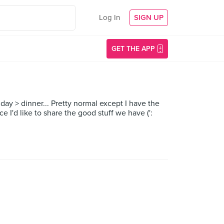
Log In
SIGN UP
GET THE APP
day > dinner... Pretty normal except I have the
e I'd like to share the good stuff we have (':