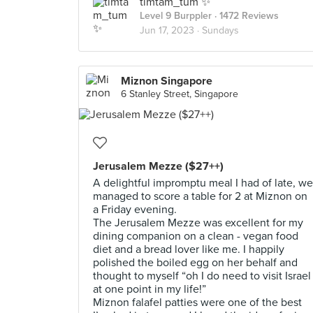
timtam_tum ✨
Level 9 Burppler
· 1472 Reviews
Jun 17, 2023 ·
Sundays
Miznon Singapore
6 Stanley Street, Singapore
Jerusalem Mezze ($27++)
A delightful impromptu meal I had of late, we
managed to score a table for 2 at Miznon on
a Friday evening.
The Jerusalem Mezze was excellent for my
dining companion on a clean - vegan food
diet and a bread lover like me. I happily
polished the boiled egg on her behalf and
thought to myself “oh I do need to visit Israel
at one point in my life!”
Miznon falafel patties were one of the best