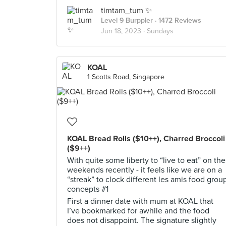
timtam_tum ✨
Level 9 Burppler
· 1472 Reviews
Jun 18, 2023 ·
Sundays
KOAL
1 Scotts Road, Singapore
KOAL Bread Rolls ($10++), Charred Broccoli
($9++)
With quite some liberty to “live to eat” on the
weekends recently - it feels like we are on a
“streak” to clock different les amis food grou
concepts #1
First a dinner date with mum at KOAL that
I’ve bookmarked for awhile and the food
does not disappoint. The signature slightly