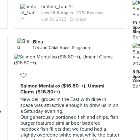
timtam_tum ✨
Level 9 Burppler
· 1472 Reviews
Jun 18, 2023 ·
Sundays
10 
Spo
Sin
Bur
Bleu
175 Joo Chiat Road, Singapore
8 B
Spo
Wor
Salmon Mentaiko ($16.80++), Umami
Bur
Clams ($16.80++)
New deli-grocer in the East with dine in
space was attractive enough to draw us in on
p
a Saturday evening.
Our generously portioned fish and chips, fish
burger featured similar beer battered
haddock fish fillets that we found had a
slightly overdone white meat while the batter