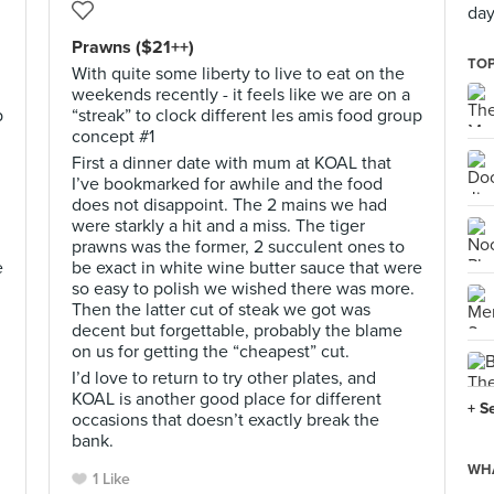
day
Prawns ($21++)
TOP
With quite some liberty to live to eat on the
weekends recently - it feels like we are on a
p
“streak” to clock different les amis food group
concept #1
First a dinner date with mum at KOAL that
I’ve bookmarked for awhile and the food
does not disappoint. The 2 mains we had
were starkly a hit and a miss. The tiger
prawns was the former, 2 succulent ones to
e
be exact in white wine butter sauce that were
so easy to polish we wished there was more.
Then the latter cut of steak we got was
decent but forgettable, probably the blame
on us for getting the “cheapest” cut.
I’d love to return to try other plates, and
KOAL is another good place for different
+ S
occasions that doesn’t exactly break the
bank.
WHA
1 Like