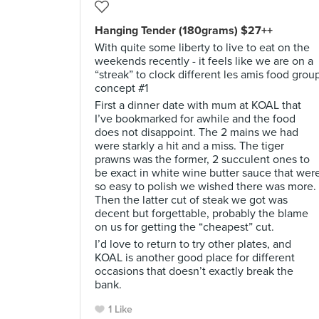
Hanging Tender (180grams) $27++
With quite some liberty to live to eat on the
weekends recently - it feels like we are on a
“streak” to clock different les amis food grou
concept #1
First a dinner date with mum at KOAL that
I’ve bookmarked for awhile and the food
does not disappoint. The 2 mains we had
were starkly a hit and a miss. The tiger
prawns was the former, 2 succulent ones to
be exact in white wine butter sauce that wer
so easy to polish we wished there was more.
Then the latter cut of steak we got was
decent but forgettable, probably the blame
on us for getting the “cheapest” cut.
I’d love to return to try other plates, and
KOAL is another good place for different
occasions that doesn’t exactly break the
bank.
1 Like