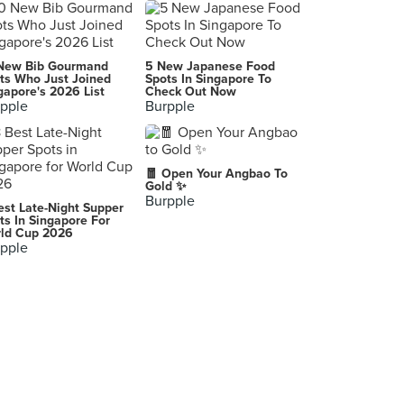
Dal In Korean Restaurant
17 Boon Tat Street, Singapore
Bibigo (Raffles City)
New Bib Gourmand
5 New Japanese Food
252 North Bridge Road, Singapore
ts Who Just Joined
Spots In Singapore To
gapore's 2026 List
Check Out Now
pple
Burpple
The Skewer Bar
2 Lorong 25 Geylang, Singapore
Good Chance Popiah (Silat Avenue)
🧧 Open Your Angbao To
149 Silat Avenue, Singapore
Gold ✨
Burpple
est Late-Night Supper
SO PHO (Tampines Mall)
ts In Singapore For
ld Cup 2026
4 Tampines Central 5, Singapore
pple
Seafood Kitchen
623 Elias Road, Singapore
Greenland Vegetarian Restaurant
789/791 Upper Serangoon Road, Singapore
Seastrand
Singapore