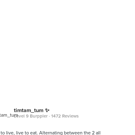
timtam_tum ✨
Level 9 Burppler
· 1472 Reviews
 to live, live to eat. Alternating between the 2 all