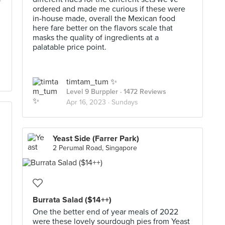
y
ordered and made me curious if these were
in-house made, overall the Mexican food
here fare better on the flavors scale that
masks the quality of ingredients at a
palatable price point.
timtam_tum ✨
Level 9 Burppler
· 1472 Reviews
Apr 16, 2023 ·
Sundays
Yeast Side (Farrer Park)
2 Perumal Road, Singapore
Burrata Salad ($14++)
One the better end of year meals of 2022
were these lovely sourdough pies from Yeast