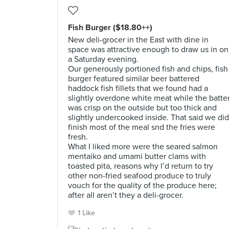
Fish Burger ($18.80++)
New deli-grocer in the East with dine in
space was attractive enough to draw us in on
a Saturday evening.
Our generously portioned fish and chips, fish
burger featured similar beer battered
haddock fish fillets that we found had a
slightly overdone white meat while the batte
was crisp on the outside but too thick and
slightly undercooked inside. That said we did
finish most of the meal snd the fries were
fresh.
What I liked more were the seared salmon
mentaiko and umami butter clams with
toasted pita, reasons why I’d return to try
other non-fried seafood produce to truly
vouch for the quality of the produce here;
after all aren’t they a deli-grocer.
1 Like