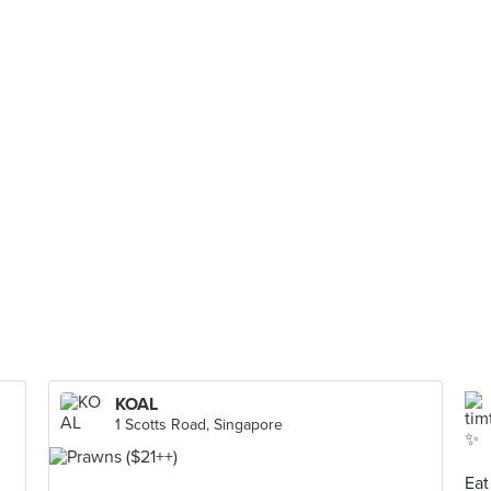
KOAL
1 Scotts Road, Singapore
Eat