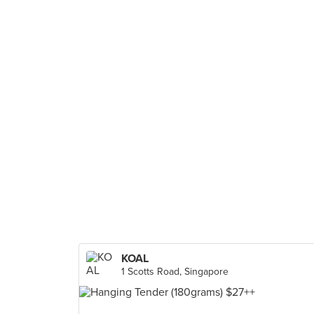
KOAL
1 Scotts Road, Singapore