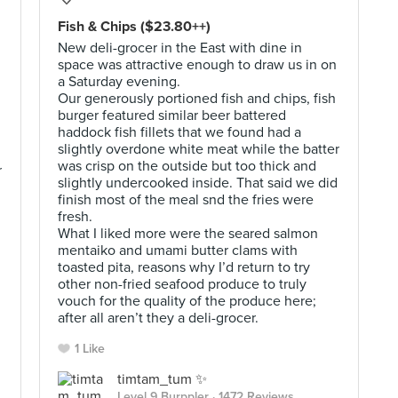
Fish & Chips ($23.80++)
New deli-grocer in the East with dine in
space was attractive enough to draw us in on
a Saturday evening.
Our generously portioned fish and chips, fish
burger featured similar beer battered
haddock fish fillets that we found had a
slightly overdone white meat while the batter
was crisp on the outside but too thick and
r
slightly undercooked inside. That said we did
finish most of the meal snd the fries were
fresh.
What I liked more were the seared salmon
mentaiko and umami butter clams with
toasted pita, reasons why I’d return to try
other non-fried seafood produce to truly
vouch for the quality of the produce here;
after all aren’t they a deli-grocer.
1 Like
timtam_tum ✨
Level 9 Burppler
· 1472 Reviews