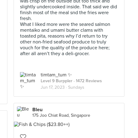
was crisp on the outside but too thick and
slightly undercooked inside. That said we did
finish most of the meal snd the fries were
fresh.
What I liked more were the seared salmon
mentaiko and umami butter clams with
toasted pita, reasons why I’d return to try
other non-fried seafood produce to truly
vouch for the quality of the produce here;
after all aren’t they a deli-grocer.
timtam_tum ✨
Level 9 Burppler
· 1472 Reviews
Jun 17, 2023 ·
Sundays
Bleu
175 Joo Chiat Road, Singapore