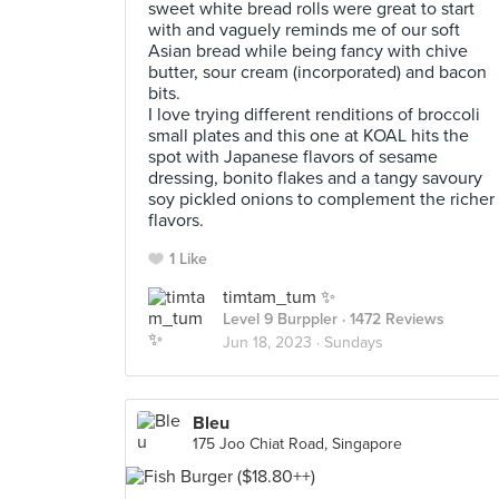
sweet white bread rolls were great to start
with and vaguely reminds me of our soft
Asian bread while being fancy with chive
butter, sour cream (incorporated) and bacon
bits.
I love trying different renditions of broccoli
small plates and this one at KOAL hits the
spot with Japanese flavors of sesame
dressing, bonito flakes and a tangy savoury
soy pickled onions to complement the richer
flavors.
1 Like
timtam_tum ✨
Level 9 Burppler
· 1472 Reviews
Jun 18, 2023 ·
Sundays
Bleu
175 Joo Chiat Road, Singapore