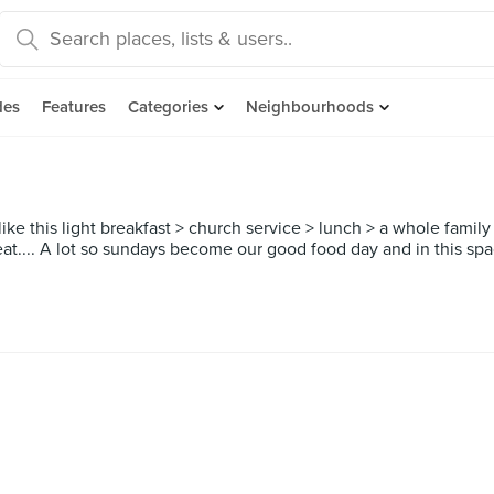
des
Features
Categories
Neighbourhoods
ke this light breakfast > church service > lunch > a whole family 
 eat.... A lot so sundays become our good food day and in this spac