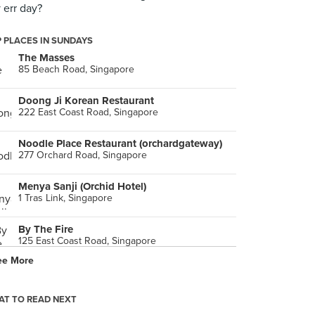
 err day?
 PLACES IN SUNDAYS
The Masses
85 Beach Road, Singapore
Doong Ji Korean Restaurant
222 East Coast Road, Singapore
Noodle Place Restaurant (orchardgateway)
277 Orchard Road, Singapore
Menya Sanji (Orchid Hotel)
1 Tras Link, Singapore
By The Fire
125 East Coast Road, Singapore
ee More
Crystal Jade La Mian Xiao Long Bao (Ngee Ann City)
391 Orchard Road, Singapore
T TO READ NEXT