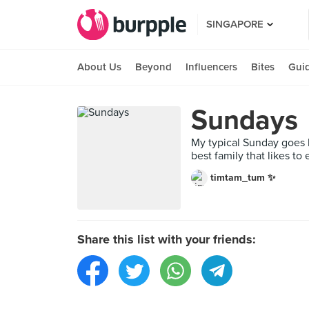
SINGAPORE
About Us
Beyond
Influencers
Bites
Gui
Sundays
My typical Sunday goes li
best family that likes to
timtam_tum ✨
Share this list with your friends: