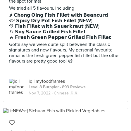
the spot for me!
We tried all 5 flavours, including
🌶️ 𝗖𝗵𝗼𝗻𝗴 𝗤𝗶𝗻𝗴 𝗙𝗶𝘀𝗵 𝗙𝗶𝗹𝗹𝗲𝘁 𝘄𝗶𝘁𝗵 𝗕𝗲𝗮𝗻𝗰𝘂𝗿𝗱
🐟 𝗦𝗽𝗶𝗰𝘆 𝗗𝗿𝘆 𝗣𝗼𝘁 𝗙𝗶𝘀𝗵 𝗙𝗶𝗹𝗹𝗲𝘁 (𝗡𝗘𝗪)
💚 𝗙𝗶𝘀𝗵 𝗙𝗶𝗹𝗹𝗲𝘁 𝘄𝗶𝘁𝗵 𝗦𝗮𝘂𝗲𝗿𝗸𝗿𝗮𝘂𝘁 (𝗡𝗘𝗪)
🍲 𝗦𝗼𝘆 𝗦𝗮𝘂𝗰𝗲 𝗚𝗿𝗶𝗹𝗹𝗲𝗱 𝗙𝗶𝘀𝗵 𝗙𝗶𝗹𝗹𝗲𝘁
🔥 𝗙𝗿𝗲𝘀𝗵 𝗚𝗿𝗲𝗲𝗻 𝗣𝗲𝗽𝗽𝗲𝗿 𝗚𝗿𝗶𝗹𝗹𝗲𝗱 𝗙𝗶𝘀𝗵 𝗙𝗶𝗹𝗹𝗲𝘁
Gotta say we were quite split between the classic
signatures and new flavours. My personal favourite
remains the fresh green pepper fish fillet but the other
flavours are pretty good too! 😋
jq | myfoodframes
Level 8 Burppler
· 893 Reviews
Nov 7, 2022 ·
Chinese 🇨🇳