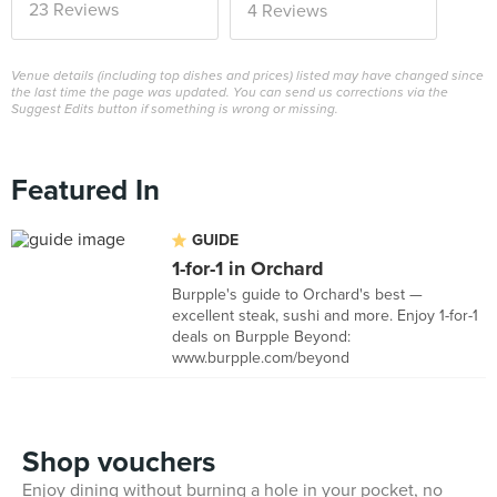
23 Reviews
4 Reviews
Venue details (including top dishes and prices) listed may have changed since
the last time the page was updated. You can send us corrections via the
Suggest Edits button if something is wrong or missing.
Featured In
GUIDE
1-for-1 in Orchard
Burpple's guide to Orchard's best —
excellent steak, sushi and more. Enjoy 1-for-1
deals on Burpple Beyond:
www.burpple.com/beyond
Shop vouchers
Enjoy dining without burning a hole in your pocket, no