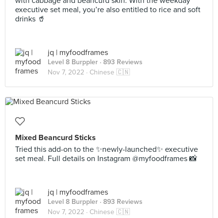
with cabbage and beancurd skin. With the weekday
executive set meal, you’re also entitled to rice and soft
drinks 🥤
jq | myfoodframes
Level 8 Burppler
· 893 Reviews
Nov 7, 2022 ·
Chinese 🇨🇳
Mixed Beancurd Sticks
Tried this add-on to the ✨newly-launched✨ executive
set meal. Full details on Instagram @myfoodframes 📸
jq | myfoodframes
Level 8 Burppler
· 893 Reviews
Nov 7, 2022 ·
Chinese 🇨🇳