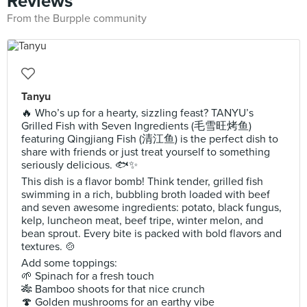
Reviews
From the Burpple community
Tanyu
🔥 Who’s up for a hearty, sizzling feast? TANYU’s
Grilled Fish with Seven Ingredients (毛雪旺烤鱼)
featuring Qingjiang Fish (清江鱼) is the perfect dish to
share with friends or just treat yourself to something
seriously delicious. 🐟✨
This dish is a flavor bomb! Think tender, grilled fish
swimming in a rich, bubbling broth loaded with beef
and seven awesome ingredients: potato, black fungus,
kelp, luncheon meat, beef tripe, winter melon, and
bean sprout. Every bite is packed with bold flavors and
textures. 🍲
Add some toppings:
🌱 Spinach for a fresh touch
🎋 Bamboo shoots for that nice crunch
🍄 Golden mushrooms for an earthy vibe