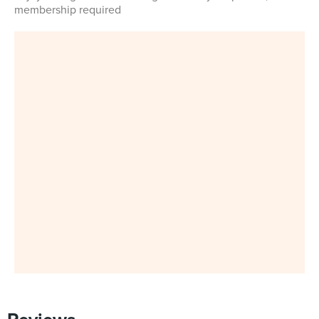
membership required