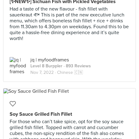
[✨NEW✨] Sichuan Fish with Pickled Vegetables
Had a taste of the new flavour - fish fillet with
sauerkraut 🐟 This is part of the new executive lunch
menu, which offers boneless fish fillet + rice + drinks
from 11.30am to 4.30pm on weekdays. Found this to be
quite a hassle-free dining experience and it’s quite
worth!
jq | myfoodframes
Level 8 Burppler
· 893 Reviews
Nov 7, 2022 ·
Chinese 🇨🇳
Soy Sauce Grilled Fish Fillet
For those who can’t take spice, opt for the soy sauce
grilled fish fillet. Topped with carrot and cucumber
cubes, the non-spicy rendition of the fish also comes