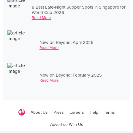
8 Best Late-Night Supper Spots in Singapore for
World Cup 2026
Read More
New on Beyond: April 2025
Read More
New on Beyond: February 2025
Read More
About Us
Press
Careers
Help
Terms
Advertise With Us