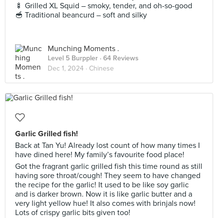
🍢 Grilled XL Squid – smoky, tender, and oh-so-good
🥣 Traditional beancurd – soft and silky
Munching Moments .
Level 5 Burppler
· 64 Reviews
Dec 1, 2024 ·
Chinese
Garlic Grilled fish!
Back at Tan Yu! Already lost count of how many times I
have dined here! My family’s favourite food place!
Got the fragrant garlic grilled fish this time round as still
having sore throat/cough! They seem to have changed
the recipe for the garlic! It used to be like soy garlic
and is darker brown. Now it is like garlic butter and a
very light yellow hue! It also comes with brinjals now!
Lots of crispy garlic bits given too!