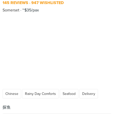
145 REVIEWS
947 WISHLISTED
Somerset
~$35/pax
Chinese
Rainy Day Comforts
Seafood
Delivery