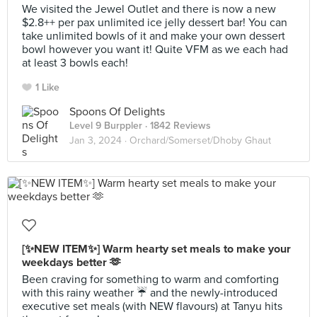
We visited the Jewel Outlet and there is now a new
$2.8++ per pax unlimited ice jelly dessert bar! You can
take unlimited bowls of it and make your own dessert
bowl however you want it! Quite VFM as we each had
at least 3 bowls each!
1 Like
Spoons Of Delights
Level 9 Burppler
· 1842 Reviews
Jan 3, 2024 ·
Orchard/Somerset/Dhoby Ghaut
[✨NEW ITEM✨] Warm hearty set meals to make your
weekdays better 🫶
Been craving for something to warm and comforting
with this rainy weather ☔️ and the newly-introduced
executive set meals (with NEW flavours) at Tanyu hits