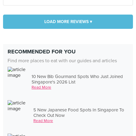
LOAD MORE REVIEWS ▾
RECOMMENDED FOR YOU
Find more places to eat with our guides and articles
10 New Bib Gourmand Spots Who Just Joined
Singapore's 2026 List
Read More
5 New Japanese Food Spots In Singapore To
Check Out Now
Read More