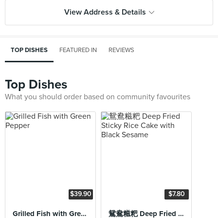
View Address & Details
TOP DISHES
FEATURED IN
REVIEWS
Top Dishes
What you should order based on community favourites
$39.90
$7.80
Grilled Fish with Green Pepper
鴛鴦糍粑 Deep Fried Sticky Rice Cake with Black Sesame