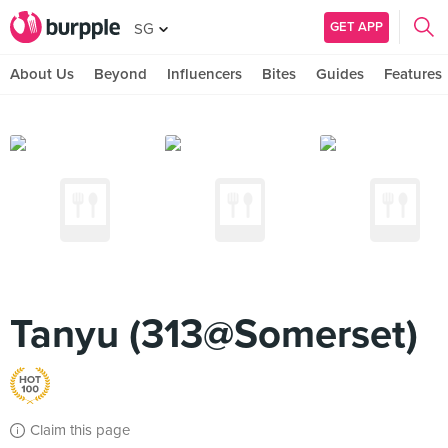
GET APP
SG
About Us
Beyond
Influencers
Bites
Guides
Features
Tanyu (313@Somerset)
Claim this page