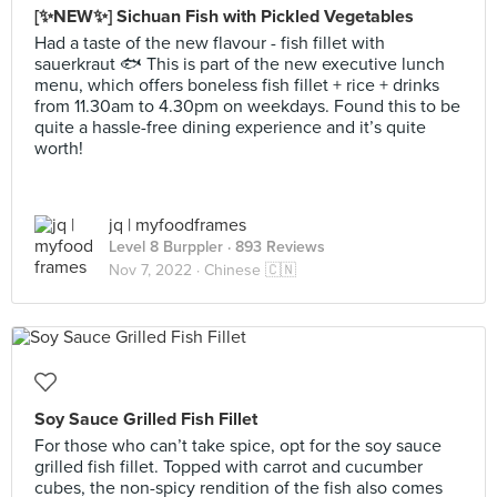
[✨NEW✨] Sichuan Fish with Pickled Vegetables
Had a taste of the new flavour - fish fillet with
sauerkraut 🐟 This is part of the new executive lunch
menu, which offers boneless fish fillet + rice + drinks
from 11.30am to 4.30pm on weekdays. Found this to be
quite a hassle-free dining experience and it’s quite
worth!
jq | myfoodframes
Level 8 Burppler
· 893 Reviews
Nov 7, 2022 ·
Chinese 🇨🇳
Soy Sauce Grilled Fish Fillet
For those who can’t take spice, opt for the soy sauce
grilled fish fillet. Topped with carrot and cucumber
cubes, the non-spicy rendition of the fish also comes