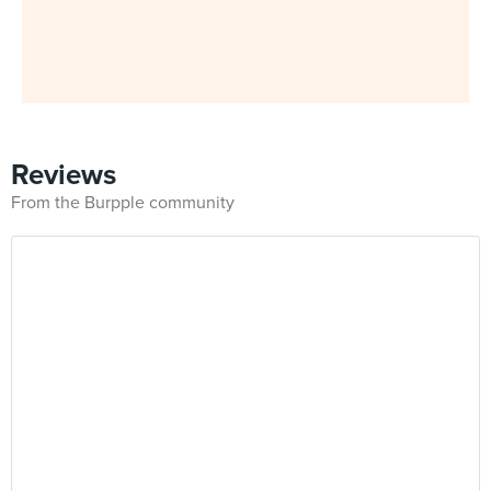
Reviews
From the Burpple community