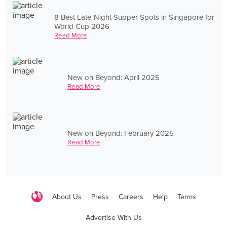
8 Best Late-Night Supper Spots in Singapore for
World Cup 2026
Read More
New on Beyond: April 2025
Read More
New on Beyond: February 2025
Read More
About Us
Press
Careers
Help
Terms
Advertise With Us