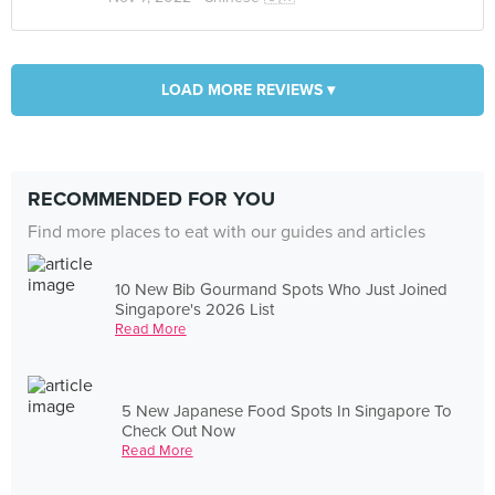
LOAD MORE REVIEWS ▾
RECOMMENDED FOR YOU
Find more places to eat with our guides and articles
10 New Bib Gourmand Spots Who Just Joined
Singapore's 2026 List
Read More
5 New Japanese Food Spots In Singapore To
Check Out Now
Read More