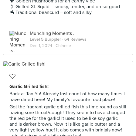
🍄 Golden mushrooms for an earthy vibe
🍢 Grilled XL Squid – smoky, tender, and oh-so-good
🥣 Traditional beancurd – soft and silky
Munching Moments .
Level 5 Burppler
· 64 Reviews
Dec 1, 2024 ·
Chinese
Garlic Grilled fish!
Back at Tan Yu! Already lost count of how many times I
have dined here! My family’s favourite food place!
Got the fragrant garlic grilled fish this time round as still
having sore throat/cough! They seem to have changed
the recipe for the garlic! It used to be like soy garlic
and is darker brown. Now it is like garlic butter and a
very light yellow hue! It also comes with brinjals now!
Lots of crispy garlic bits given too!