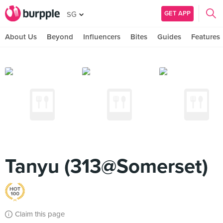
GET APP
SG
About Us
Beyond
Influencers
Bites
Guides
Features
Tanyu (313@Somerset)
Claim this page