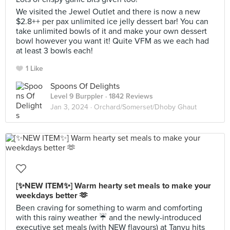
We visited the Jewel Outlet and there is now a new
$2.8++ per pax unlimited ice jelly dessert bar! You can
take unlimited bowls of it and make your own dessert
bowl however you want it! Quite VFM as we each had
at least 3 bowls each!
1 Like
Spoons Of Delights
Level 9 Burppler
· 1842 Reviews
Jan 3, 2024 ·
Orchard/Somerset/Dhoby Ghaut
[✨NEW ITEM✨] Warm hearty set meals to make your
weekdays better 🫶
Been craving for something to warm and comforting
with this rainy weather ☔️ and the newly-introduced
executive set meals (with NEW flavours) at Tanyu hits