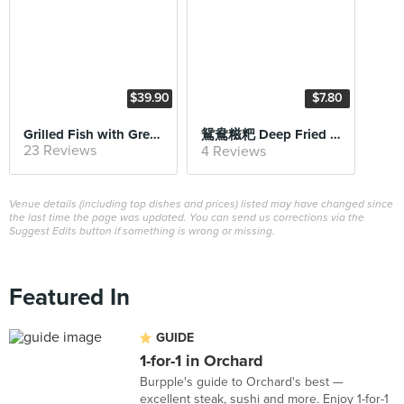
$39.90
$7.80
Grilled Fish with Green Pepper
鴛鴦糍粑 Deep Fried Sticky Rice Cake with Black Sesame
23 Reviews
4 Reviews
Venue details (including top dishes and prices) listed may have changed since
the last time the page was updated. You can send us corrections via the
Suggest Edits button if something is wrong or missing.
Featured In
GUIDE
1-for-1 in Orchard
Burpple's guide to Orchard's best —
excellent steak, sushi and more. Enjoy 1-for-1