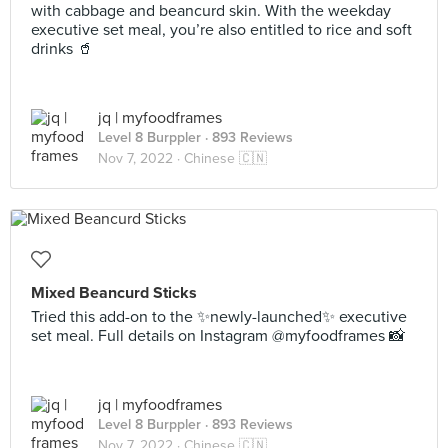
with cabbage and beancurd skin. With the weekday
executive set meal, you’re also entitled to rice and soft
drinks 🥤
jq | myfoodframes
Level 8 Burppler
· 893 Reviews
Nov 7, 2022 ·
Chinese 🇨🇳
Mixed Beancurd Sticks
Tried this add-on to the ✨newly-launched✨ executive
set meal. Full details on Instagram @myfoodframes 📸
jq | myfoodframes
Level 8 Burppler
· 893 Reviews
Nov 7, 2022 ·
Chinese 🇨🇳