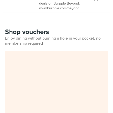
deals on Burpple Beyond:
www.burpple.com/beyond
Shop vouchers
Enjoy dining without burning a hole in your pocket, no
membership required