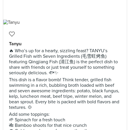
Tanyu
🔥 Who’s up for a hearty, sizzling feast? TANYU’s
Grilled Fish with Seven Ingredients (毛雪旺烤鱼)
featuring Qingjiang Fish (清江鱼) is the perfect dish to
share with friends or just treat yourself to something
seriously delicious. 🐟✨
This dish is a flavor bomb! Think tender, grilled fish
swimming in a rich, bubbling broth loaded with beef
and seven awesome ingredients: potato, black fungus,
kelp, luncheon meat, beef tripe, winter melon, and
bean sprout. Every bite is packed with bold flavors and
textures. 🍲
Add some toppings:
🌱 Spinach for a fresh touch
🎋 Bamboo shoots for that nice crunch