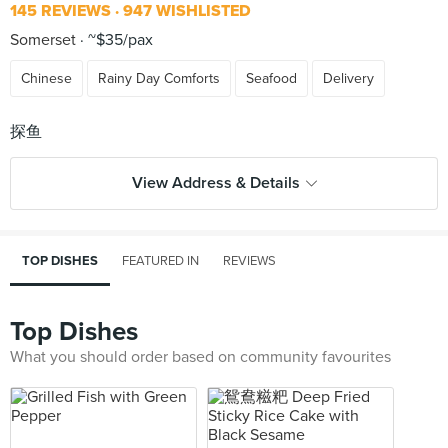
145 REVIEWS
947 WISHLISTED
Somerset
~$35/pax
Chinese
Rainy Day Comforts
Seafood
Delivery
View Address & Details
TOP DISHES
FEATURED IN
REVIEWS
Top Dishes
What you should order based on community favourites