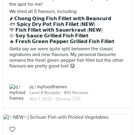
the spot for me!
We tried all 5 flavours, including
🌶️ 𝗖𝗵𝗼𝗻𝗴 𝗤𝗶𝗻𝗴 𝗙𝗶𝘀𝗵 𝗙𝗶𝗹𝗹𝗲𝘁 𝘄𝗶𝘁𝗵 𝗕𝗲𝗮𝗻𝗰𝘂𝗿𝗱
🐟 𝗦𝗽𝗶𝗰𝘆 𝗗𝗿𝘆 𝗣𝗼𝘁 𝗙𝗶𝘀𝗵 𝗙𝗶𝗹𝗹𝗲𝘁 (𝗡𝗘𝗪)
💚 𝗙𝗶𝘀𝗵 𝗙𝗶𝗹𝗹𝗲𝘁 𝘄𝗶𝘁𝗵 𝗦𝗮𝘂𝗲𝗿𝗸𝗿𝗮𝘂𝘁 (𝗡𝗘𝗪)
🍲 𝗦𝗼𝘆 𝗦𝗮𝘂𝗰𝗲 𝗚𝗿𝗶𝗹𝗹𝗲𝗱 𝗙𝗶𝘀𝗵 𝗙𝗶𝗹𝗹𝗲𝘁
🔥 𝗙𝗿𝗲𝘀𝗵 𝗚𝗿𝗲𝗲𝗻 𝗣𝗲𝗽𝗽𝗲𝗿 𝗚𝗿𝗶𝗹𝗹𝗲𝗱 𝗙𝗶𝘀𝗵 𝗙𝗶𝗹𝗹𝗲𝘁
Gotta say we were quite split between the classic
signatures and new flavours. My personal favourite
remains the fresh green pepper fish fillet but the other
flavours are pretty good too! 😋
jq | myfoodframes
Level 8 Burppler
· 893 Reviews
Nov 7, 2022 ·
Chinese 🇨🇳