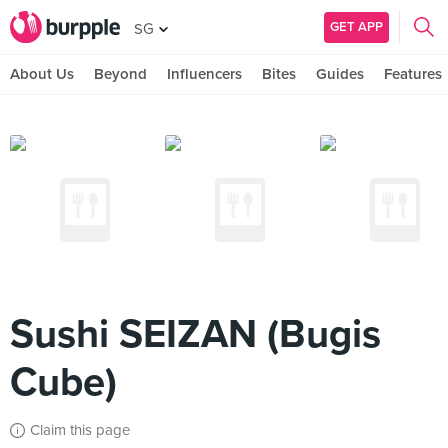
GET APP
SG
About Us
Beyond
Influencers
Bites
Guides
Features
Sushi SEIZAN (Bugis
Cube)
Claim this page