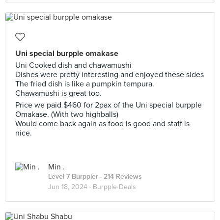
Uni special burpple omakase
Uni Cooked dish and chawamushi
Dishes were pretty interesting and enjoyed these sides
The fried dish is like a pumpkin tempura.
Chawamushi is great too.
Price we paid $460 for 2pax of the Uni special burpple
Omakase. (With two highballs)
Would come back again as food is good and staff is
nice.
Min .
Level 7 Burppler
· 214 Reviews
Jun 18, 2024 ·
Burpple Deals