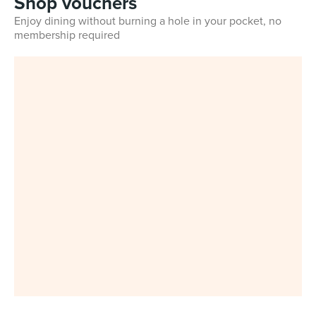
Shop vouchers
Enjoy dining without burning a hole in your pocket, no
membership required