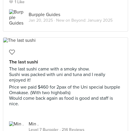
1 Like
Burpple Guides
Jan 20, 2025 ·
New on Beyond: January 2025
The last sushi
The last sushi came with a smoky show.
Sushi was packed with uni and tuna and I really
enjoyed it!
Price we paid $460 for 2pax of the Uni special burpple
Omakase. (With two highballs)
Would come back again as food is good and staff is
nice.
Min .
Level 7 Burppler
· 214 Reviews