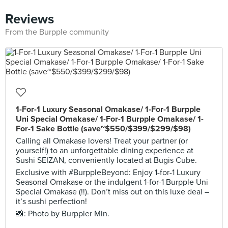
Reviews
From the Burpple community
1-For-1 Luxury Seasonal Omakase/ 1-For-1 Burpple
Uni Special Omakase/ 1-For-1 Burpple Omakase/ 1-
For-1 Sake Bottle (save~$550/$399/$299/$98)
Calling all Omakase lovers! Treat your partner (or
yourself!) to an unforgettable dining experience at
Sushi SEIZAN, conveniently located at Bugis Cube.
Exclusive with #BurppleBeyond: Enjoy 1-for-1 Luxury
Seasonal Omakase or the indulgent 1-for-1 Burpple Uni
Special Omakase (!!). Don’t miss out on this luxe deal –
it’s sushi perfection!
📸: Photo by Burppler Min.