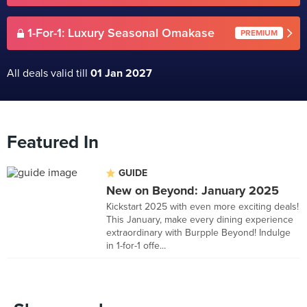
1-For-1: Luxury Seasonal Omakase
PREMIUM
All deals valid till
01 Jan 2027
Featured In
GUIDE
New on Beyond: January 2025
Kickstart 2025 with even more exciting deals!
This January, make every dining experience
extraordinary with Burpple Beyond! Indulge
in 1-for-1 offe...