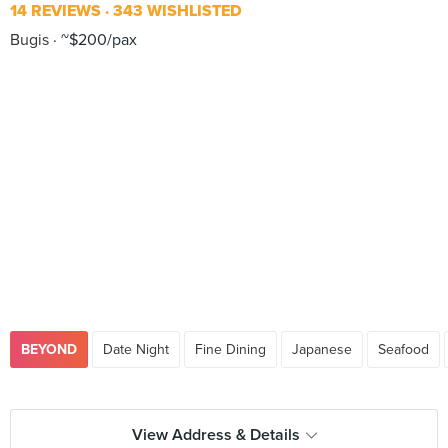
14 REVIEWS
343 WISHLISTED
Bugis
~$200/pax
BEYOND
Date Night
Fine Dining
Japanese
Seafood
View Address & Details