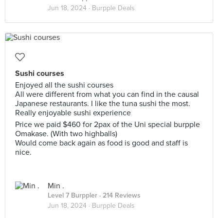
Jun 18, 2024 ·
Burpple Deals
Sushi courses
Enjoyed all the sushi courses
All were different from what you can find in the causal
Japanese restaurants. I like the tuna sushi the most.
Really enjoyable sushi experience
Price we paid $460 for 2pax of the Uni special burpple
Omakase. (With two highballs)
Would come back again as food is good and staff is
nice.
Min .
Level 7 Burppler
· 214 Reviews
Jun 18, 2024 ·
Burpple Deals