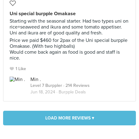
Uni special burpple Omakase
Starting with the seasonal starter. Had two types uni on
rice+seaweed and ikura and some tomato appetiser.
Uni and ikura are of good quality and fresh.
Price we paid $460 for 2pax of the Uni special burpple
Omakase. (With two highballs)
Would come back again as food is good and staff is
nice.
1 Like
Min .
Level 7 Burppler
· 214 Reviews
Jun 18, 2024 ·
Burpple Deals
LOAD MORE REVIEWS ▾