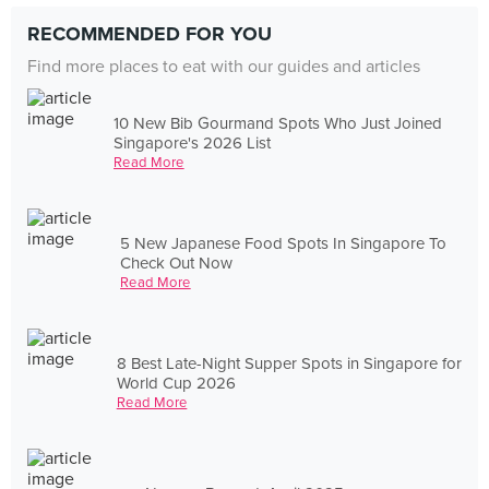
RECOMMENDED FOR YOU
Find more places to eat with our guides and articles
10 New Bib Gourmand Spots Who Just Joined
Singapore's 2026 List
Read More
5 New Japanese Food Spots In Singapore To
Check Out Now
Read More
8 Best Late-Night Supper Spots in Singapore for
World Cup 2026
Read More