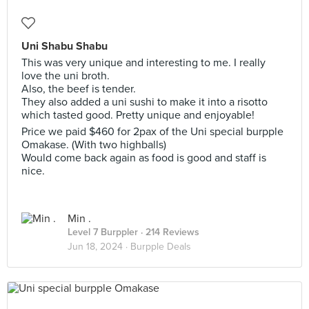
Uni Shabu Shabu
This was very unique and interesting to me. I really
love the uni broth.
Also, the beef is tender.
They also added a uni sushi to make it into a risotto
which tasted good. Pretty unique and enjoyable!
Price we paid $460 for 2pax of the Uni special burpple
Omakase. (With two highballs)
Would come back again as food is good and staff is
nice.
Min .
Level 7 Burppler
· 214 Reviews
Jun 18, 2024 ·
Burpple Deals