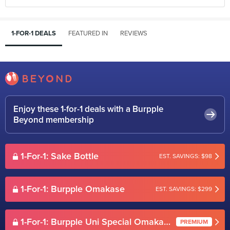
1-FOR-1 DEALS
FEATURED IN
REVIEWS
Enjoy these 1-for-1 deals with a Burpple
Beyond membership
1-For-1: Sake Bottle
EST. SAVINGS: $98
1-For-1: Burpple Omakase
EST. SAVINGS: $299
1-For-1: Burpple Uni Special Omakase
PREMIUM