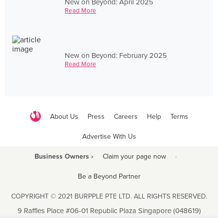
New on Beyond: April 2025
Read More
New on Beyond: February 2025
Read More
About Us
Press
Careers
Help
Terms
Advertise With Us
Business Owners ›
Claim your page now
·
Be a Beyond Partner
COPYRIGHT © 2021 BURPPLE PTE LTD. ALL RIGHTS RESERVED.
9 Raffles Place #06-01 Republic Plaza Singapore (048619)