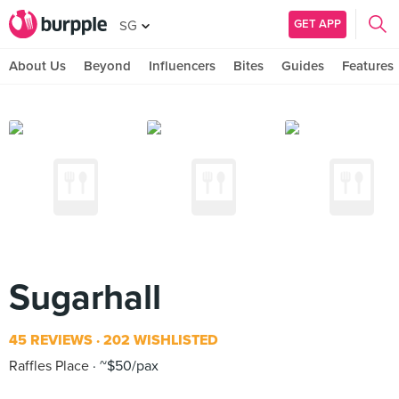
GET APP
SG
About Us
Beyond
Influencers
Bites
Guides
Features
Sugarhall
45 REVIEWS
202 WISHLISTED
Raffles Place
~$50/pax