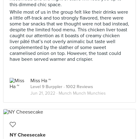
this dimmed chic space.
While most of us in the group felt like their drinks were
a little off-track and too strongly flavored, there were
some bar snacks that we thought were not bad instead,
despite the limited food menu. This chicken liver toast
caught our attention as it boasts of creamy chicken
liver pâté that’s not overly animalic but taste well
complemented by the slather of some sweet
caramelised onion on top. However, the toast could
have been served warmer and crispier.
Miss Ha ~
Level 9 Burppler
· 1002 Reviews
Jun 21, 2022 ·
Munch Munch Munchies
NY Cheesecake