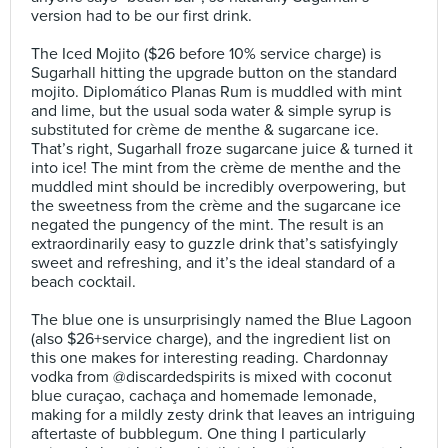
version had to be our first drink.⠀
⠀
The Iced Mojito ($26 before 10% service charge) is
Sugarhall hitting the upgrade button on the standard
mojito. Diplomático Planas Rum is muddled with mint
and lime, but the usual soda water & simple syrup is
substituted for crème de menthe & sugarcane ice.
That’s right, Sugarhall froze sugarcane juice & turned it
into ice! The mint from the crème de menthe and the
muddled mint should be incredibly overpowering, but
the sweetness from the crème and the sugarcane ice
negated the pungency of the mint. The result is an
extraordinarily easy to guzzle drink that’s satisfyingly
sweet and refreshing, and it’s the ideal standard of a
beach cocktail.⠀
⠀
The blue one is unsurprisingly named the Blue Lagoon
(also $26+service charge), and the ingredient list on
this one makes for interesting reading. Chardonnay
vodka from @discardedspirits is mixed with coconut
blue curaçao, cachaça and homemade lemonade,
making for a mildly zesty drink that leaves an intriguing
aftertaste of bubblegum. One thing I particularly