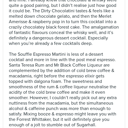
and lime. I already knew that chocolate & whisky were
quite a good pairing, but I didn’t realise just how good
it could be. The Dirty Chocolatini tastes & feels like a
melted down chocolate gelato, and then the Merlet
Amerisse & raspberry pop in to turn this cocktail into a
crazily chocolatey black forest cake. The amalgamation
of fantastic flavours conceal the whisky well, and it’s
definitely a dangerous dessert cocktail. Especially
when you’re already a few cocktails deep.⠀
⠀
The Souffle Espresso Martini is less of a dessert
cocktail and more in line with the post meal espresso.
Santa Teresa Rum and Mr Black Coffee Liqueur are
complemented by the addition of cold brew coffee &
macadamia, right before the espresso elixir gets
topped with dalgona foam. The sweetness and
smoothness of the rum & coffee liqueur neutralise the
acidity of the cold brew coffee and make it even
smoother. However, I couldn’t really pick out any extra
nuttiness from the macadamia, but the simultaneous
alcohol & caffeine punch was more than enough to
satisfy. Mixing booze & espresso might leave you with
the Forrest Whittaker, but it will definitely give you
enough of a jolt to stumble out of Sugarhall.⠀