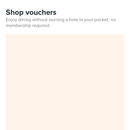
Shop vouchers
Enjoy dining without burning a hole in your pocket, no
membership required