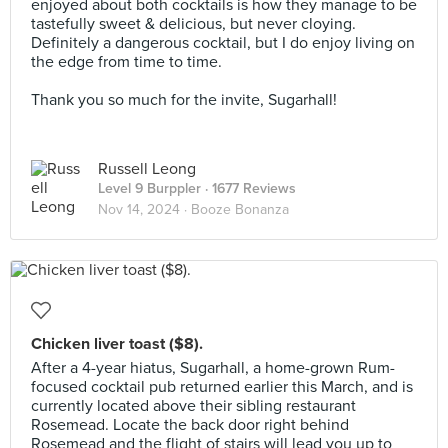
enjoyed about both cocktails is how they manage to be
tastefully sweet & delicious, but never cloying.
Definitely a dangerous cocktail, but I do enjoy living on
the edge from time to time.⠀
⠀
Thank you so much for the invite, Sugarhall!
Russell Leong
Level 9 Burppler
· 1677 Reviews
Nov 14, 2024 ·
Booze Bonanza
Chicken liver toast ($8).
After a 4-year hiatus, Sugarhall, a home-grown Rum-
focused cocktail pub returned earlier this March, and is
currently located above their sibling restaurant
Rosemead. Locate the back door right behind
Rosemead and the flight of stairs will lead you up to