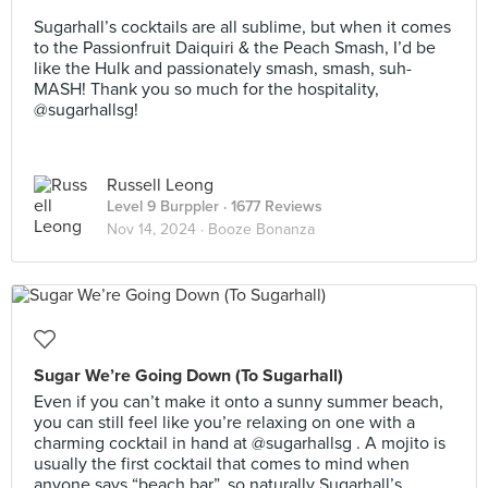
⠀
Sugarhall’s cocktails are all sublime, but when it comes
to the Passionfruit Daiquiri & the Peach Smash, I’d be
like the Hulk and passionately smash, smash, suh-
MASH! Thank you so much for the hospitality,
@sugarhallsg!
Russell Leong
Level 9 Burppler
· 1677 Reviews
Nov 14, 2024 ·
Booze Bonanza
Sugar We’re Going Down (To Sugarhall)
Even if you can’t make it onto a sunny summer beach,
you can still feel like you’re relaxing on one with a
charming cocktail in hand at @sugarhallsg . A mojito is
usually the first cocktail that comes to mind when
anyone says “beach bar”, so naturally Sugarhall’s