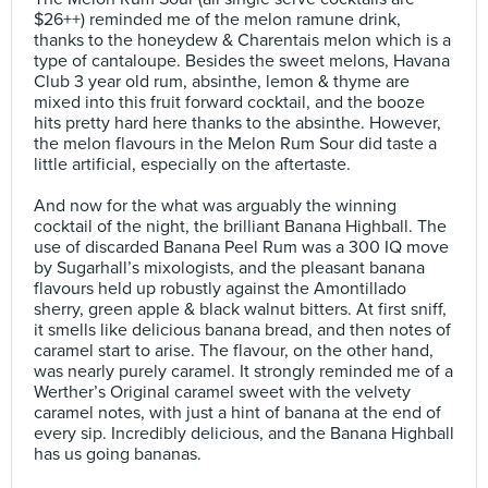
$26++) reminded me of the melon ramune drink,
thanks to the honeydew & Charentais melon which is a
type of cantaloupe. Besides the sweet melons, Havana
Club 3 year old rum, absinthe, lemon & thyme are
mixed into this fruit forward cocktail, and the booze
hits pretty hard here thanks to the absinthe. However,
the melon flavours in the Melon Rum Sour did taste a
little artificial, especially on the aftertaste.⠀
⠀
And now for the what was arguably the winning
cocktail of the night, the brilliant Banana Highball. The
use of discarded Banana Peel Rum was a 300 IQ move
by Sugarhall’s mixologists, and the pleasant banana
flavours held up robustly against the Amontillado
sherry, green apple & black walnut bitters. At first sniff,
it smells like delicious banana bread, and then notes of
caramel start to arise. The flavour, on the other hand,
was nearly purely caramel. It strongly reminded me of a
Werther’s Original caramel sweet with the velvety
caramel notes, with just a hint of banana at the end of
every sip. Incredibly delicious, and the Banana Highball
has us going bananas.⠀
⠀