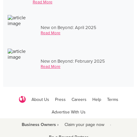
Read More
New on Beyond: April 2025
Read More
New on Beyond: February 2025
Read More
About Us
Press
Careers
Help
Terms
Advertise With Us
Business Owners ›
Claim your page now
·