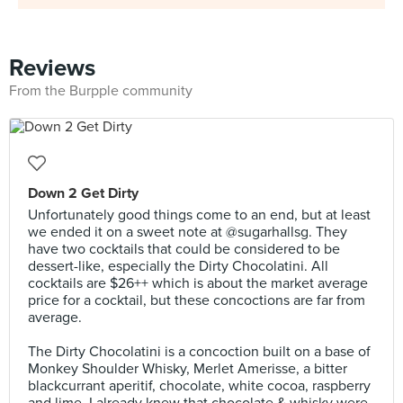
Reviews
From the Burpple community
Down 2 Get Dirty
Unfortunately good things come to an end, but at least
we ended it on a sweet note at @sugarhallsg. They
have two cocktails that could be considered to be
dessert-like, especially the Dirty Chocolatini. All
cocktails are $26++ which is about the market average
price for a cocktail, but these concoctions are far from
average.⠀⠀
⠀
The Dirty Chocolatini is a concoction built on a base of
Monkey Shoulder Whisky, Merlet Amerisse, a bitter
blackcurrant aperitif, chocolate, white cocoa, raspberry