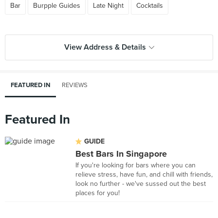
Bar
Burpple Guides
Late Night
Cocktails
View Address & Details
FEATURED IN
REVIEWS
Featured In
GUIDE
Best Bars In Singapore
If you're looking for bars where you can
relieve stress, have fun, and chill with friends,
look no further - we've sussed out the best
places for you!