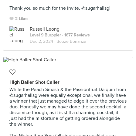
⠀
Thank you so much for the invite, @sugarhallsg!
2 Likes
Russell Leong
Level 9 Burppler
· 1677 Reviews
Dec 2, 2024 ·
Booze Bonanza
High Baller Shot Caller
While the Peach Smash & the Passionfruit Daiquiri from
@sugarhallsg were equally exceptional, we finally have
a winner that just managed to edge it over the previous
duo. Honestly we may have done the second cocktail a
disservice though, as it is still a charming cocktail, it
just had the misfortune of getting ordered alongside
the winner.⠀
⠀
The Melon Rum Sour (all single serve cocktails are