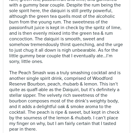
with a gummy bear couple. Despite the rum being the
sole spirit here, the daiquiri is still pretty powerful,
although the green tea quells most of the alcoholic
burn from the young rum. The sweetness of the
passionfruit juice is kept in check by the spritz of lime,
and is then evenly mixed into the green tea & rum
concoction. The daiquiri is smooth, sweet and
somehow tremendously thirst quenching, and the urge
to just chug it all down is nigh unbearable. As for the
little gummy bear couple that I eventually ate…I’m
sorry, little ones.⠀
⠀
The Peach Smash was a truly smashing cocktail and is
another single spirit drink, comprised of Woodford
Reserve Bourbon, peach, rhubarb & lemon. This isn’t
quite as quaff-able as the Daiquiri, but it’s definitely a
stellar sipper. The velvety rich sweetness of the
bourbon composes most of the drink’s weighty body,
and it adds a delightful oak & smoke aroma to the
cocktail. The peach is ripe & sweet, but kept in check
by the sourness of the lemon & rhubarb. I can’t place
my finger on why, but I am fairly certain that I tasted
pear in there.⠀