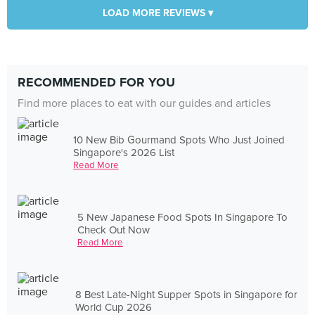
LOAD MORE REVIEWS ▾
RECOMMENDED FOR YOU
Find more places to eat with our guides and articles
10 New Bib Gourmand Spots Who Just Joined
Singapore's 2026 List
Read More
5 New Japanese Food Spots In Singapore To
Check Out Now
Read More
8 Best Late-Night Supper Spots in Singapore for
World Cup 2026