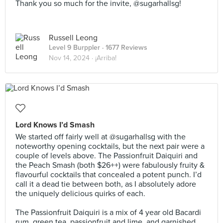
Thank you so much for the invite, @sugarhallsg!
Russell Leong
Level 9 Burppler
· 1677 Reviews
Nov 14, 2024 ·
¡Arriba!
Lord Knows I’d Smash
We started off fairly well at @sugarhallsg with the
noteworthy opening cocktails, but the next pair were a
couple of levels above. The Passionfruit Daiquiri and
the Peach Smash (both $26++) were fabulously fruity &
flavourful cocktails that concealed a potent punch. I’d
call it a dead tie between both, as I absolutely adore
the uniquely delicious quirks of each.⠀
⠀
The Passionfruit Daiquiri is a mix of 4 year old Bacardi
rum, green tea, passionfruit and lime, and garnished