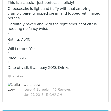
This is a classic - just perfect simplicty!
Cheesecake is light and fluffy with that amazing
crumbly base, whipped cream and topped with mixed
berries.
Definitely baked and with the right amount of citrus,
needing no fancy twist.
*
Rating: 7.5/10
*
Will i return: Yes
*
Price: S$12
*
Date of visit: 9 January 2018, Drinks
2 Likes
Julia Low
Level 4 Burppler
· 40 Reviews
Jan 27, 2018 ·
R-CH2-OH