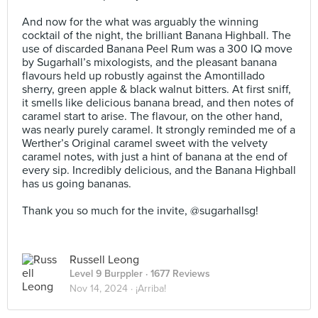
⠀
And now for the what was arguably the winning
cocktail of the night, the brilliant Banana Highball. The
use of discarded Banana Peel Rum was a 300 IQ move
by Sugarhall’s mixologists, and the pleasant banana
flavours held up robustly against the Amontillado
sherry, green apple & black walnut bitters. At first sniff,
it smells like delicious banana bread, and then notes of
caramel start to arise. The flavour, on the other hand,
was nearly purely caramel. It strongly reminded me of a
Werther’s Original caramel sweet with the velvety
caramel notes, with just a hint of banana at the end of
every sip. Incredibly delicious, and the Banana Highball
has us going bananas.⠀
⠀
Thank you so much for the invite, @sugarhallsg!
Russell Leong
Level 9 Burppler
· 1677 Reviews
Nov 14, 2024 ·
¡Arriba!