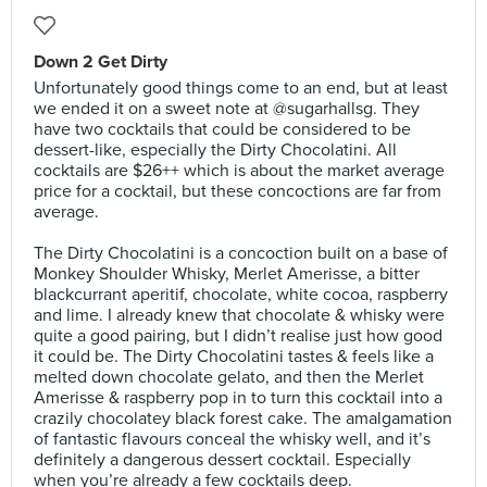
Down 2 Get Dirty
Unfortunately good things come to an end, but at least
we ended it on a sweet note at @sugarhallsg. They
have two cocktails that could be considered to be
dessert-like, especially the Dirty Chocolatini. All
cocktails are $26++ which is about the market average
price for a cocktail, but these concoctions are far from
average.⠀⠀
⠀
The Dirty Chocolatini is a concoction built on a base of
Monkey Shoulder Whisky, Merlet Amerisse, a bitter
blackcurrant aperitif, chocolate, white cocoa, raspberry
and lime. I already knew that chocolate & whisky were
quite a good pairing, but I didn’t realise just how good
it could be. The Dirty Chocolatini tastes & feels like a
melted down chocolate gelato, and then the Merlet
Amerisse & raspberry pop in to turn this cocktail into a
crazily chocolatey black forest cake. The amalgamation
of fantastic flavours conceal the whisky well, and it’s
definitely a dangerous dessert cocktail. Especially
when you’re already a few cocktails deep.⠀