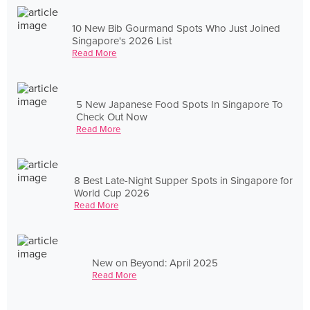
10 New Bib Gourmand Spots Who Just Joined
Singapore's 2026 List
Read More
5 New Japanese Food Spots In Singapore To
Check Out Now
Read More
8 Best Late-Night Supper Spots in Singapore for
World Cup 2026
Read More
New on Beyond: April 2025
Read More