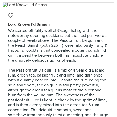
Lord Knows I’d Smash
We started off fairly well at @sugarhallsg with the
noteworthy opening cocktails, but the next pair were a
couple of levels above. The Passionfruit Daiquiri and
the Peach Smash (both $26++) were fabulously fruity &
flavourful cocktails that concealed a potent punch. I’d
call it a dead tie between both, as I absolutely adore
the uniquely delicious quirks of each.⠀
⠀
The Passionfruit Daiquiri is a mix of 4 year old Bacardi
rum, green tea, passionfruit and lime, and garnished
with a gummy bear couple. Despite the rum being the
sole spirit here, the daiquiri is still pretty powerful,
although the green tea quells most of the alcoholic
burn from the young rum. The sweetness of the
passionfruit juice is kept in check by the spritz of lime,
and is then evenly mixed into the green tea & rum
concoction. The daiquiri is smooth, sweet and
somehow tremendously thirst quenching, and the urge