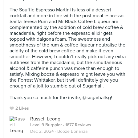
⠀
The Souffle Espresso Martini is less of a dessert
cocktail and more in line with the post meal espresso.
Santa Teresa Rum and Mr Black Coffee Liqueur are
complemented by the addition of cold brew coffee &
macadamia, right before the espresso elixir gets
topped with dalgona foam. The sweetness and
smoothness of the rum & coffee liqueur neutralise the
acidity of the cold brew coffee and make it even
smoother. However, I couldn’t really pick out any extra
nuttiness from the macadamia, but the simultaneous
alcohol & caffeine punch was more than enough to
satisfy. Mixing booze & espresso might leave you with
the Forrest Whittaker, but it will definitely give you
enough of a jolt to stumble out of Sugarhall.⠀
⠀
Thank you so much for the invite, @sugarhallsg!
2 Likes
Russell Leong
Level 9 Burppler
· 1677 Reviews
Dec 2, 2024 ·
Booze Bonanza