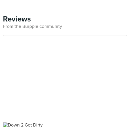
Reviews
From the Burpple community