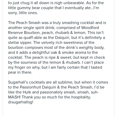
to just chug it all down is nigh unbearable. As for the
little gummy bear couple that I eventually ate…I’m
sorry, little ones.⠀
⠀
The Peach Smash was a truly smashing cocktail and is
another single spirit drink, comprised of Woodford
Reserve Bourbon, peach, rhubarb & lemon. This isn’t
quite as quaff-able as the Daiquiri, but it’s definitely a
stellar sipper. The velvety rich sweetness of the
bourbon composes most of the drink’s weighty body,
and it adds a delightful oak & smoke aroma to the
cocktail. The peach is ripe & sweet, but kept in check
by the sourness of the lemon & rhubarb. I can’t place
my finger on why, but I am fairly certain that I tasted
pear in there.⠀
⠀
Sugarhall’s cocktails are all sublime, but when it comes
to the Passionfruit Daiquiri & the Peach Smash, I’d be
like the Hulk and passionately smash, smash, suh-
MASH! Thank you so much for the hospitality,
@sugarhallsg!