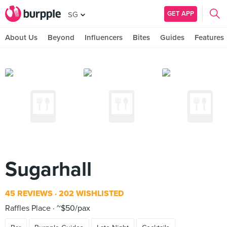
GET APP
SG
About Us
Beyond
Influencers
Bites
Guides
Features
Sugarhall
45 REVIEWS
202 WISHLISTED
Raffles Place
~$50/pax