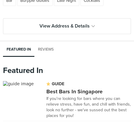
Bar
Burpple Guides
Late Night
Cocktails
View Address & Details
FEATURED IN
REVIEWS
Featured In
GUIDE
Best Bars In Singapore
If you're looking for bars where you can
relieve stress, have fun, and chill with friends,
look no further - we've sussed out the best
places for you!