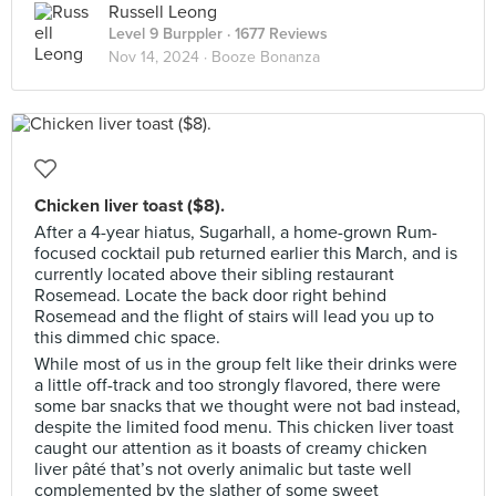
Russell Leong
Level 9 Burppler
· 1677 Reviews
Nov 14, 2024 ·
Booze Bonanza
Chicken liver toast ($8).
After a 4-year hiatus, Sugarhall, a home-grown Rum-
focused cocktail pub returned earlier this March, and is
currently located above their sibling restaurant
Rosemead. Locate the back door right behind
Rosemead and the flight of stairs will lead you up to
this dimmed chic space.
While most of us in the group felt like their drinks were
a little off-track and too strongly flavored, there were
some bar snacks that we thought were not bad instead,
despite the limited food menu. This chicken liver toast
caught our attention as it boasts of creamy chicken
liver pâté that’s not overly animalic but taste well
complemented by the slather of some sweet