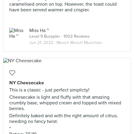
caramelised onion on top. However, the toast could
have been served warmer and crispier.
Miss Ha ~
Level 9 Burppler
· 1002 Reviews
Jun 21, 2022 ·
Munch Munch Munchies
NY Cheesecake
This is a classic - just perfect simplicty!
Cheesecake is light and fluffy with that amazing
crumbly base, whipped cream and topped with mixed
berries.
Definitely baked and with the right amount of citrus,
needing no fancy twist.
*