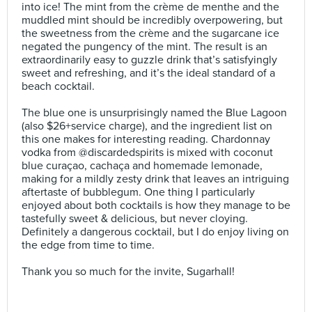
into ice! The mint from the crème de menthe and the
muddled mint should be incredibly overpowering, but
the sweetness from the crème and the sugarcane ice
negated the pungency of the mint. The result is an
extraordinarily easy to guzzle drink that’s satisfyingly
sweet and refreshing, and it’s the ideal standard of a
beach cocktail.⠀
⠀
The blue one is unsurprisingly named the Blue Lagoon
(also $26+service charge), and the ingredient list on
this one makes for interesting reading. Chardonnay
vodka from @discardedspirits is mixed with coconut
blue curaçao, cachaça and homemade lemonade,
making for a mildly zesty drink that leaves an intriguing
aftertaste of bubblegum. One thing I particularly
enjoyed about both cocktails is how they manage to be
tastefully sweet & delicious, but never cloying.
Definitely a dangerous cocktail, but I do enjoy living on
the edge from time to time.⠀
⠀
Thank you so much for the invite, Sugarhall!