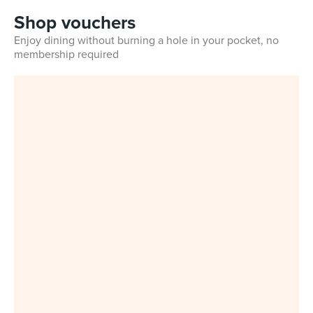
Shop vouchers
Enjoy dining without burning a hole in your pocket, no
membership required