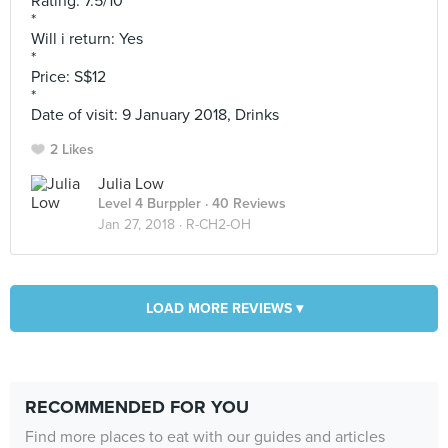
Rating: 7.5/10
*
Will i return: Yes
*
Price: S$12
*
Date of visit: 9 January 2018, Drinks
2 Likes
Julia Low
Level 4 Burppler
· 40 Reviews
Jan 27, 2018 ·
R-CH2-OH
LOAD MORE REVIEWS ▾
RECOMMENDED FOR YOU
Find more places to eat with our guides and articles