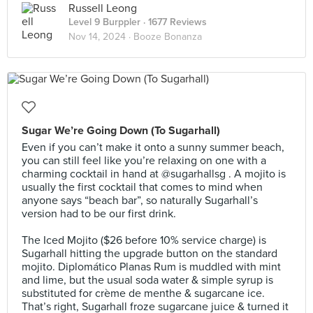
Russell Leong
Level 9 Burppler
· 1677 Reviews
Nov 14, 2024 ·
Booze Bonanza
Sugar We’re Going Down (To Sugarhall)
Even if you can’t make it onto a sunny summer beach,
you can still feel like you’re relaxing on one with a
charming cocktail in hand at @sugarhallsg . A mojito is
usually the first cocktail that comes to mind when
anyone says “beach bar”, so naturally Sugarhall’s
version had to be our first drink.⠀
⠀
The Iced Mojito ($26 before 10% service charge) is
Sugarhall hitting the upgrade button on the standard
mojito. Diplomático Planas Rum is muddled with mint
and lime, but the usual soda water & simple syrup is
substituted for crème de menthe & sugarcane ice.
That’s right, Sugarhall froze sugarcane juice & turned it