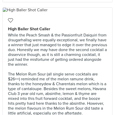
High Baller Shot Caller
While the Peach Smash & the Passionfruit Daiquiri from
@sugarhallsg were equally exceptional, we finally have
a winner that just managed to edge it over the previous
duo. Honestly we may have done the second cocktail a
disservice though, as it is still a charming cocktail, it
just had the misfortune of getting ordered alongside
the winner.⠀
⠀
The Melon Rum Sour (all single serve cocktails are
$26++) reminded me of the melon ramune drink,
thanks to the honeydew & Charentais melon which is a
type of cantaloupe. Besides the sweet melons, Havana
Club 3 year old rum, absinthe, lemon & thyme are
mixed into this fruit forward cocktail, and the booze
hits pretty hard here thanks to the absinthe. However,
the melon flavours in the Melon Rum Sour did taste a
little artificial, especially on the aftertaste.⠀