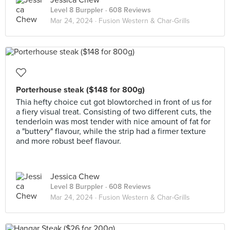
Jessica Chew
Level 8 Burppler
· 608 Reviews
Mar 24, 2024 ·
Fusion Western & Char-Grills
Porterhouse steak ($148 for 800g)
Thia hefty choice cut got blowtorched in front of us for
a fiery visual treat. Consisting of two different cuts, the
tenderloin was most tender with nice amount of fat for
a "buttery" flavour, while the strip had a firmer texture
and more robust beef flavour.
Jessica Chew
Level 8 Burppler
· 608 Reviews
Mar 24, 2024 ·
Fusion Western & Char-Grills