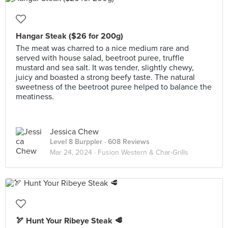
Hangar Steak ($26 for 200g)
The meat was charred to a nice medium rare and
served with house salad, beetroot puree, truffle
mustard and sea salt. It was tender, slightly chewy,
juicy and boasted a strong beefy taste. The natural
sweetness of the beetroot puree helped to balance the
meatiness.
Jessica Chew
Level 8 Burppler
· 608 Reviews
Mar 24, 2024 ·
Fusion Western & Char-Grills
🏹 Hunt Your Ribeye Steak 🥩