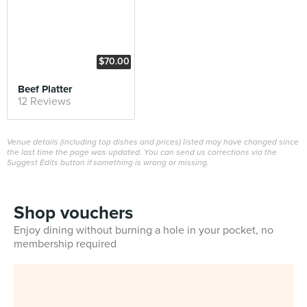
$70.00
Beef Platter
12 Reviews
Venue details (including top dishes and prices) listed may have changed since
the last time the page was updated. You can send us corrections via the
Suggest Edits button if something is wrong or missing.
Shop vouchers
Enjoy dining without burning a hole in your pocket, no
membership required