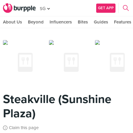
GET APP
SG
About Us
Beyond
Influencers
Bites
Guides
Features
Steakville (Sunshine
Plaza)
Claim this page