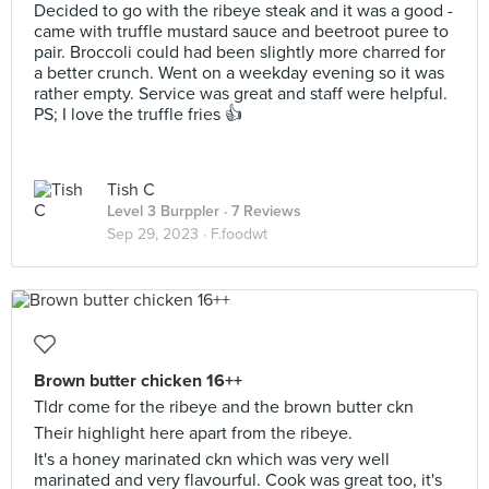
Decided to go with the ribeye steak and it was a good -
came with truffle mustard sauce and beetroot puree to
pair. Broccoli could had been slightly more charred for
a better crunch. Went on a weekday evening so it was
rather empty. Service was great and staff were helpful.
PS; I love the truffle fries 👍
Tish C
Level 3 Burppler
· 7 Reviews
Sep 29, 2023 ·
F.foodwt
Brown butter chicken 16++
Tldr come for the ribeye and the brown butter ckn
Their highlight here apart from the ribeye.
It's a honey marinated ckn which was very well
marinated and very flavourful. Cook was great too, it's