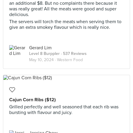
an additional $8. But no complaints there because it
was really great! All the meats were good and super
delicious.
The servers will torch the meats when serving them to
give an extra smokey flavour which is really nice.
Gerard Lim
Level 8 Burppler
· 537 Reviews
May 10, 2024 ·
Western Food
Cajun Corn Ribs ($12)
Grilled perfectly and well seasoned that each rib was
bursting with flavour and juicy.