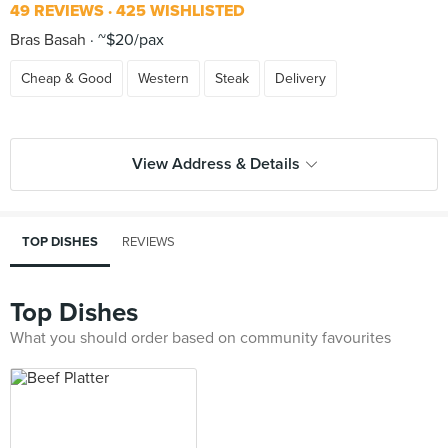
49 REVIEWS
425 WISHLISTED
Bras Basah
~$20/pax
Cheap & Good
Western
Steak
Delivery
View Address & Details
TOP DISHES
REVIEWS
Top Dishes
What you should order based on community favourites