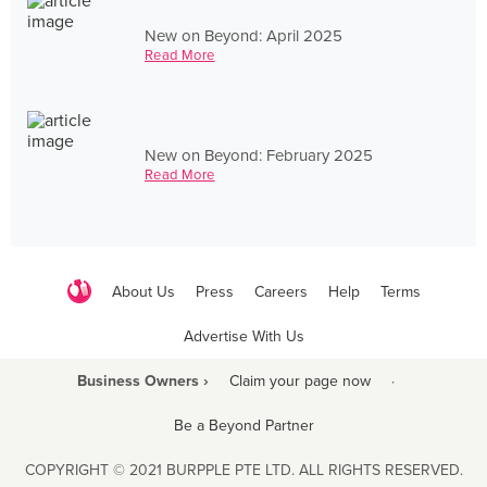
New on Beyond: April 2025
Read More
New on Beyond: February 2025
Read More
About Us
Press
Careers
Help
Terms
Advertise With Us
Business Owners ›
Claim your page now
·
Be a Beyond Partner
COPYRIGHT © 2021 BURPPLE PTE LTD. ALL RIGHTS RESERVED.