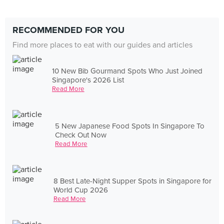
RECOMMENDED FOR YOU
Find more places to eat with our guides and articles
10 New Bib Gourmand Spots Who Just Joined
Singapore's 2026 List
Read More
5 New Japanese Food Spots In Singapore To
Check Out Now
Read More
8 Best Late-Night Supper Spots in Singapore for
World Cup 2026
Read More