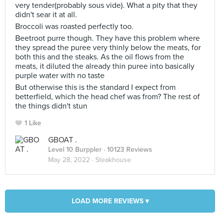
very tender(probably sous vide). What a pity that they
didn't sear it at all.
Broccoli was roasted perfectly too.
Beetroot purre though. They have this problem where
they spread the puree very thinly below the meats, for
both this and the steaks. As the oil flows from the
meats, it diluted the already thin puree into basically
purple water with no taste
But otherwise this is the standard I expect from
betterfield, which the head chef was from? The rest of
the things didn't stun
1 Like
GBOAT .
Level 10 Burppler
· 10123 Reviews
May 28, 2022 ·
Steakhouse
LOAD MORE REVIEWS ▾