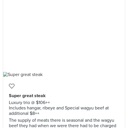
Super great steak
Luxury trio @ $106++
Includes hangar, ribeye and Special wagyu beef at
additional $8++
The supply of meats there is seasonal and the wagyu
beef they had when we were there had to be charged