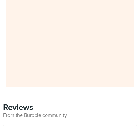
Reviews
From the Burpple community