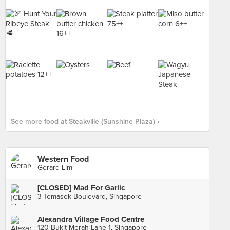
See more food at Steakville (Sunshine Plaza) ›
Western Food
Gerard Lim
[CLOSED] Mad For Garlic
3 Temasek Boulevard, Singapore
Alexandra Village Food Centre
120 Bukit Merah Lane 1, Singapore