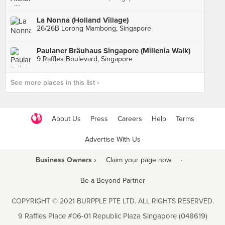
La Nonna (Holland Village)
26/26B Lorong Mambong, Singapore
Paulaner Bräuhaus Singapore (Millenia Walk)
9 Raffles Boulevard, Singapore
See more places in this list ›
About Us
Press
Careers
Help
Terms
Advertise With Us
Business Owners ›
Claim your page now
·
Be a Beyond Partner
COPYRIGHT © 2021 BURPPLE PTE LTD. ALL RIGHTS RESERVED.
9 Raffles Place #06-01 Republic Plaza Singapore (048619)