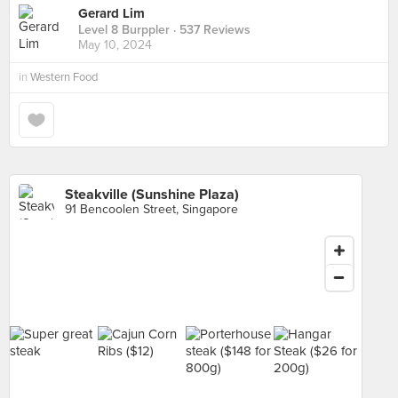
Gerard Lim
Level 8 Burppler
· 537 Reviews
May 10, 2024
in
Western Food
Steakville (Sunshine Plaza)
91 Bencoolen Street, Singapore