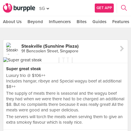
GET APP
SG
About Us
Beyond
Influencers
Bites
Guides
Features
Steakville (Sunshine Plaza)
91 Bencoolen Street, Singapore
Super great steak
Luxury trio @ $106++
Includes hangar, ribeye and Special wagyu beef at additional
$8++
The supply of meats there is seasonal and the wagyu beef
they had when we were there had to be charged an additional
$8. But no complaints there because it was really great! All the
meats were good and super delicious.
The servers will torch the meats when serving them to give an
extra smokey flavour which is really nice.