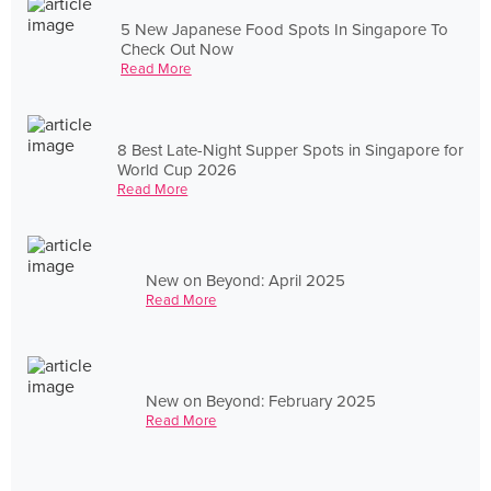
5 New Japanese Food Spots In Singapore To
Check Out Now
Read More
8 Best Late-Night Supper Spots in Singapore for
World Cup 2026
Read More
New on Beyond: April 2025
Read More
New on Beyond: February 2025
Read More