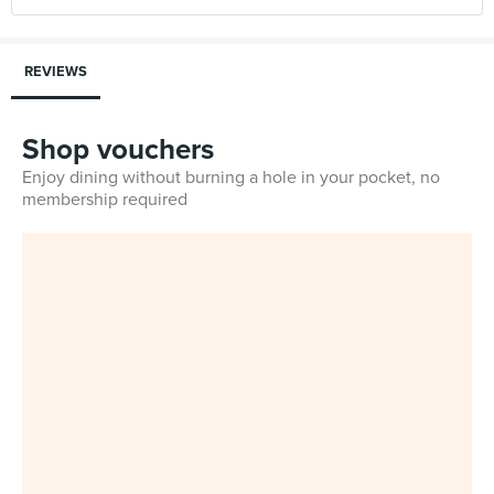
REVIEWS
Shop vouchers
Enjoy dining without burning a hole in your pocket, no
membership required