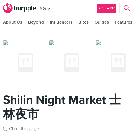
GET APP
SG
About Us
Beyond
Influencers
Bites
Guides
Features
Shilin Night Market 士
林夜市
Claim this page