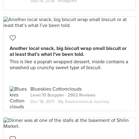
Sep 18, 2018 ·
Instagram
Another local snack, big biscuit wrap small biscuit or
at least that’s what I’ve been told.
This is like a popiah wrapped dessert, inside contains a
smashed up crunchy sweet type of biscuit.
Blueskies Cottonclouds
Level 10 Burppler
· 2902 Reviews
Dec 18, 2017 ·
My Gastronomical Journey