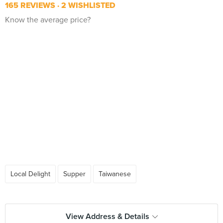
165 REVIEWS
2 WISHLISTED
Know the average price?
Local Delight
Supper
Taiwanese
View Address & Details