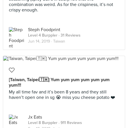
combination was weird. As for the crispiness, it’s not
crispy enough.
Steph Foodprint
Level 4 Burppler
· 31 Reviews
Jun 14, 2019 ·
Taiwan
[Taiwan, Taipei🇹🇼] Yum yum yum yum yum yum
yum!!!
My all time fav and it’s been 8 years and they still
haven’t open one in sg 😭 miss you cheese potato ❤️
Jx Eats
Level 8 Burppler
· 911 Reviews