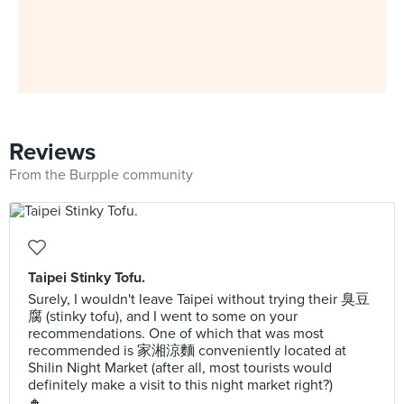
Reviews
From the Burpple community
Taipei Stinky Tofu.
Surely, I wouldn't leave Taipei without trying their 臭豆
腐 (stinky tofu), and I went to some on your
recommendations. One of which that was most
recommended is 家湘涼麵 conveniently located at
Shilin Night Market (after all, most tourists would
definitely make a visit to this night market right?)
🔸