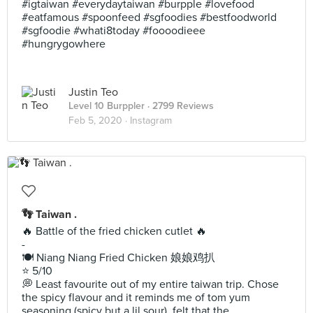
#igtaiwan #everydaytaiwan #burpple #lovefood
#eatfamous #spoonfeed #sgfoodies #bestfoodworld
#sgfoodie #whati8today #foooodieee
#hungrygowhere
Justin Teo
Level 10 Burppler
· 2799 Reviews
Feb 5, 2020 ·
Instagram
👣 Taiwan .
🔥 Battle of the fried chicken cutlet 🔥
-
🍽 Niang Niang Fried Chicken 娘娘鸡扒
⭐️ 5/10
💭 Least favourite out of my entire taiwan trip. Chose
the spicy flavour and it reminds me of tom yum
seasoning (spicy but a lil sour), felt that the