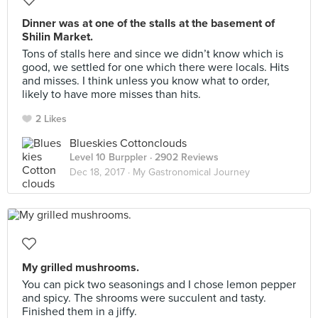
Dinner was at one of the stalls at the basement of
Shilin Market.
Tons of stalls here and since we didn’t know which is
good, we settled for one which there were locals. Hits
and misses. I think unless you know what to order,
likely to have more misses than hits.
2 Likes
Blueskies Cottonclouds
Level 10 Burppler
· 2902 Reviews
Dec 18, 2017 ·
My Gastronomical Journey
My grilled mushrooms.
You can pick two seasonings and I chose lemon pepper
and spicy. The shrooms were succulent and tasty.
Finished them in a jiffy.