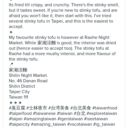
Its fried till crispy, and crunchy. There's the stinky smell,
but it tastes sweet. If you're new to stinky tofu, and are
afraid you won't like it, then start with this. I've tried
several stinky tofu in Taipei, and this is the easiest to
accept.
🔸
My favourite stinky tofu is however at Raohe Night
Market. While 家湘涼麵 is good, the interior was dried
out (hence easier to accept too). The stinky tofu at
Raohe had a more mushy interior, and more flavour of
the stinky tofu.
📍
家湘涼麵
Shilin Night Market.
No. 46 Danan Road
Shilin District
Taipei City
Taiwan 111
🔸🔸🔸
#臭豆腐 #士林夜市 #台湾美食 #台北美食 #taiwanfood
#taipeifood #taiwanese #taiwan #台北 #exploretaiwan
#taipei #amazingtaiwan #igerstaiwan #iseetaiwan
#taipeicity #amazing_taiwan #vscotaiwan #ig_taiwan