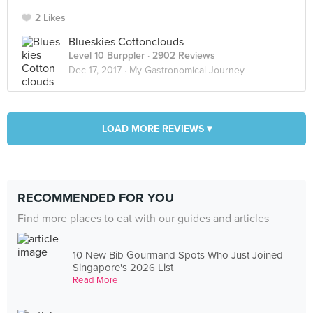
2 Likes
Blueskies Cottonclouds
Level 10 Burppler
· 2902 Reviews
Dec 17, 2017 ·
My Gastronomical Journey
LOAD MORE REVIEWS ▾
RECOMMENDED FOR YOU
Find more places to eat with our guides and articles
10 New Bib Gourmand Spots Who Just Joined
Singapore's 2026 List
Read More