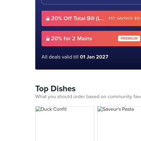
20% Off Total Bill (Lunch)
EST. SAVINGS: $10
20% for 2 Mains
PREMIUM
All deals valid till
01 Jan 2027
Top Dishes
What you should order based on community fav