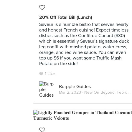
20% Off Total Bill (Lunch)
Saveur is a humble bistro that serves hearty
and honest French cuisine! Expect timeless
dishes such as the Confit de Canard ($30)
which is essentially Saveur’s signature duck
leg confit with mashed potato, water cress,
orange, and red wine sauce. You can even
top up $6 if you want some Truffle Mash
Potato on the side!
1 Like
Burpple Guides
Mar 2, 2023 ·
New On Beyond: February 2023