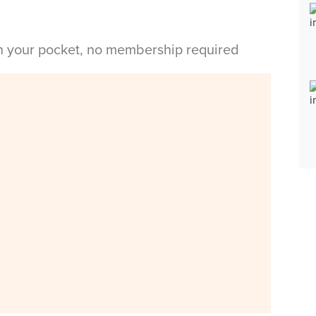
in your pocket, no membership required