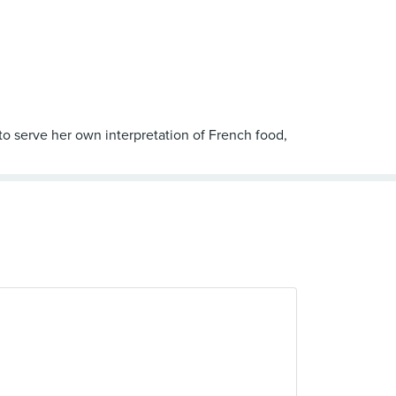
 to serve her own interpretation of French food,