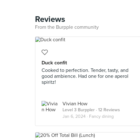
Reviews
From the Burpple community
Duck confit
Cooked to perfection. Tender, tasty, and
good ambience. Had one for one aperol
spiritz!
Vivian How
Level 3 Burppler
· 12 Reviews
Jan 6, 2024 ·
Fancy dining