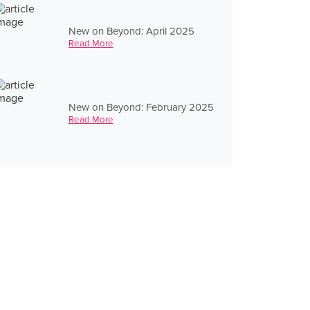
New on Beyond: April 2025
Read More
New on Beyond: February 2025
Read More