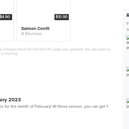
$4.90
$10.90
F
Salmon Confit
a
8 Reviews
ave changed since the last time the page was updated. You can send us
 or missing.
ary 2023
s for the month of February! At these venues, you can get 1-