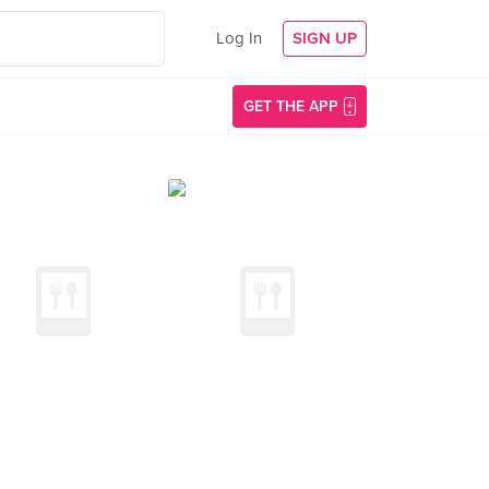
Log In
SIGN UP
GET THE APP