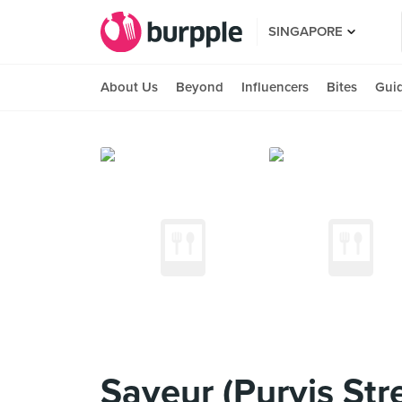
SINGAPORE
About Us
Beyond
Influencers
Bites
Gui
Saveur (Purvis Str