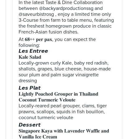
In the latest Taste & Dine Collaboration
between @backyardproductionssg and
@saveurbistrosg , enjoy a limited time only
3-Course from farm to table menu, featuring
the freshest homegrown produce in classic
French-Asian fusion dishes.
At 𝟔𝟖++ 𝐩𝐞𝐫 𝐩𝐚𝐱, you can expect the
following:
𝙇𝙚𝙨 𝙀𝙣𝙩𝙧𝙚𝙚
𝐊𝐚𝐥𝐞 𝐒𝐚𝐥𝐚𝐝
Locally-grown curly Kale, baby red radish,
shallots, grapes, blue cheese, house-made
sour plum and palm sugar vinaigrette
dressing
𝙇𝙚𝙨 𝙋𝙡𝙖𝙩
𝐋𝐢𝐠𝐡𝐭𝐥𝐲 𝐏𝐨𝐚𝐜𝐡𝐞𝐝 𝐆𝐫𝐨𝐮𝐩𝐞𝐫 𝐢𝐧 𝐓𝐡𝐚𝐢𝐥𝐚𝐧𝐝
𝐂𝐨𝐜𝐨𝐧𝐮𝐭 𝐓𝐮𝐫𝐦𝐞𝐫𝐢𝐜 𝐕𝐞𝐥𝐨𝐮𝐭𝐞
Locally-reared pearl grouper, clams, tiger
prawns, scallops, squids in fish bouillon,
coconut turmeric veloute
𝘿𝙚𝙨𝙨𝙚𝙧𝙩
𝐒𝐢𝐧𝐠𝐚𝐩𝐨𝐫𝐞 𝐊𝐚𝐲𝐚 𝐰𝐢𝐭𝐡 𝐋𝐚𝐯𝐞𝐧𝐝𝐞𝐫 𝐖𝐚𝐟𝐟𝐥𝐞 𝐚𝐧𝐝
𝐕𝐚𝐧𝐢𝐥𝐥𝐚 𝐈𝐜𝐞 𝐂𝐫𝐞𝐚𝐦