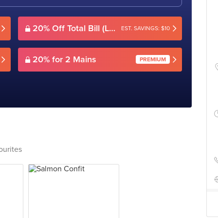
20% Off Total Bill (Lunch)
EST. SAVINGS: $10
20% for 2 Mains
PREMIUM
ourites