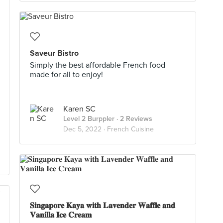
Saveur Bistro
Simply the best affordable French food
made for all to enjoy!
Karen SC
Level 2 Burppler
· 2 Reviews
Dec 5, 2022 ·
French Cuisine
𝐒𝐢𝐧𝐠𝐚𝐩𝐨𝐫𝐞 𝐊𝐚𝐲𝐚 𝐰𝐢𝐭𝐡 𝐋𝐚𝐯𝐞𝐧𝐝𝐞𝐫 𝐖𝐚𝐟𝐟𝐥𝐞 𝐚𝐧𝐝
𝐕𝐚𝐧𝐢𝐥𝐥𝐚 𝐈𝐜𝐞 𝐂𝐫𝐞𝐚𝐦