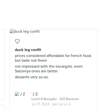
duck leg confit
prices considered affordable for french food.
but taste not there
not impressed with the escargots. even
Saizeriya ones are better.
desserts very so-so.
`J Z
Level 8 Burppler
· 631 Reviews
Jul 17, 2023 ·
jiak hor yi si