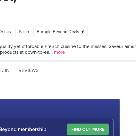
Drinks
Pasta
Burpple Beyond Deals 💰
 quality yet affordable French cuisine to the masses. Saveur aims
 products at down-to-ea...
more
D IN
REVIEWS
le Beyond membership
FIND OUT MORE