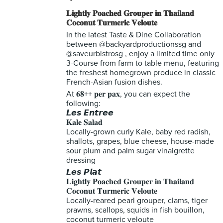
𝐋𝐢𝐠𝐡𝐭𝐥𝐲 𝐏𝐨𝐚𝐜𝐡𝐞𝐝 𝐆𝐫𝐨𝐮𝐩𝐞𝐫 𝐢𝐧 𝐓𝐡𝐚𝐢𝐥𝐚𝐧𝐝
𝐂𝐨𝐜𝐨𝐧𝐮𝐭 𝐓𝐮𝐫𝐦𝐞𝐫𝐢𝐜 𝐕𝐞𝐥𝐨𝐮𝐭𝐞
In the latest Taste & Dine Collaboration
between @backyardproductionssg and
@saveurbistrosg , enjoy a limited time only
3-Course from farm to table menu, featuring
the freshest homegrown produce in classic
French-Asian fusion dishes.
At 𝟔𝟖++ 𝐩𝐞𝐫 𝐩𝐚𝐱, you can expect the
following:
𝙇𝙚𝙨 𝙀𝙣𝙩𝙧𝙚𝙚
𝐊𝐚𝐥𝐞 𝐒𝐚𝐥𝐚𝐝
Locally-grown curly Kale, baby red radish,
shallots, grapes, blue cheese, house-made
sour plum and palm sugar vinaigrette
dressing
𝙇𝙚𝙨 𝙋𝙡𝙖𝙩
𝐋𝐢𝐠𝐡𝐭𝐥𝐲 𝐏𝐨𝐚𝐜𝐡𝐞𝐝 𝐆𝐫𝐨𝐮𝐩𝐞𝐫 𝐢𝐧 𝐓𝐡𝐚𝐢𝐥𝐚𝐧𝐝
𝐂𝐨𝐜𝐨𝐧𝐮𝐭 𝐓𝐮𝐫𝐦𝐞𝐫𝐢𝐜 𝐕𝐞𝐥𝐨𝐮𝐭𝐞
Locally-reared pearl grouper, clams, tiger
prawns, scallops, squids in fish bouillon,
coconut turmeric veloute