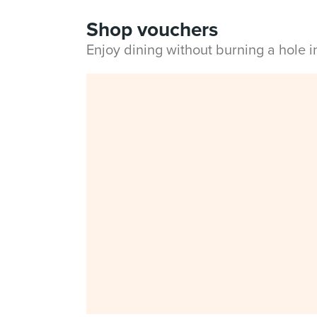
Shop vouchers
Enjoy dining without burning a hole 