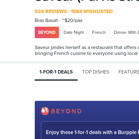
524 REVIEWS
1584 WISHLISTED
Bras Basah
~$20/pax
BEYOND
Date Night
French
Dinner With 
Saveur prides herself as a restaurant that offers
bringing French cuisine to everyone using local
1-FOR-1 DEALS
TOP DISHES
FEATURE
Enjoy these 1-for-1 deals with a Burpp