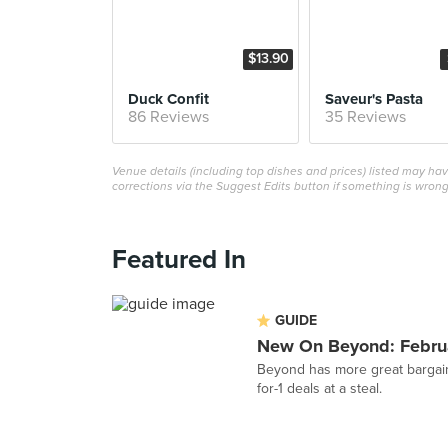
$13.90
Duck Confit
Saveur's Pasta
86 Reviews
35 Reviews
Venue details (including top dishes and prices) listed may h
corrections via the Suggest Edits button if something is wrong
Featured In
GUIDE
New On Beyond: Febru
Beyond has more great bargain
for-1 deals at a steal.