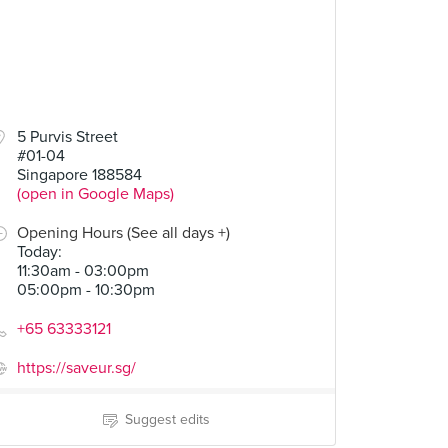
5 Purvis Street
#01-04
Singapore 188584
(open in Google Maps)
Opening Hours (See all days +)
Today
:
11:30am - 03:00pm
05:00pm - 10:30pm
+65 63333121
https://saveur.sg/
Suggest edits