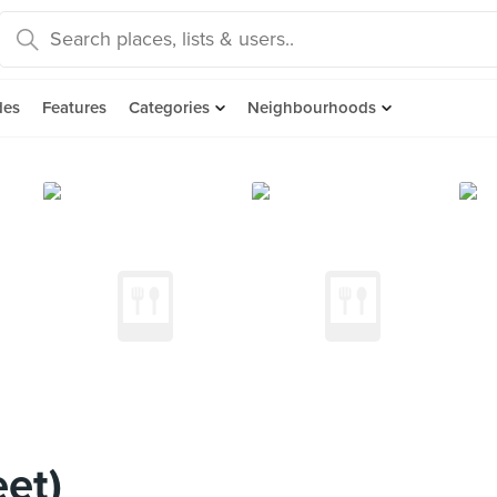
des
Features
Categories
Neighbourhoods
eet)