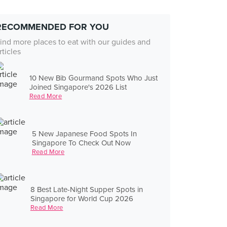
RECOMMENDED FOR YOU
ind more places to eat with our guides and
rticles
10 New Bib Gourmand Spots Who Just
Joined Singapore's 2026 List
Read More
5 New Japanese Food Spots In
Singapore To Check Out Now
Read More
8 Best Late-Night Supper Spots in
Singapore for World Cup 2026
Read More