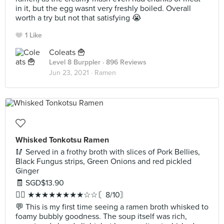
in it, but the egg wasnt very freshly boiled. Overall
worth a try but not that satisfying 😭
1 Like
Coleats 🍟
Level 8 Burppler
· 896 Reviews
Jun 23, 2021 ·
Ramen
Whisked Tonkotsu Ramen
🥢 Served in a frothy broth with slices of Pork Bellies,
Black Fungus strips, Green Onions and red pickled
Ginger
🧾 SGD$13.90
✍🏻 ★★★★★★★★☆☆〘8/10〙
💬 This is my first time seeing a ramen broth whisked to
foamy bubbly goodness. The soup itself was rich,