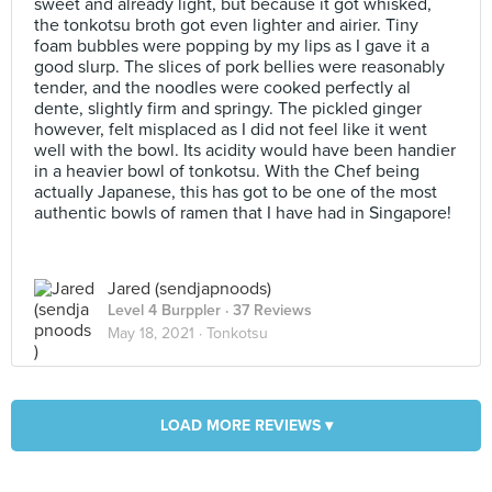
sweet and already light, but because it got whisked,
the tonkotsu broth got even lighter and airier. Tiny
foam bubbles were popping by my lips as I gave it a
good slurp. The slices of pork bellies were reasonably
tender, and the noodles were cooked perfectly al
dente, slightly firm and springy. The pickled ginger
however, felt misplaced as I did not feel like it went
well with the bowl. Its acidity would have been handier
in a heavier bowl of tonkotsu. With the Chef being
actually Japanese, this has got to be one of the most
authentic bowls of ramen that I have had in Singapore!
Jared (sendjapnoods)
Level 4 Burppler
· 37 Reviews
May 18, 2021 ·
Tonkotsu
LOAD MORE REVIEWS ▾