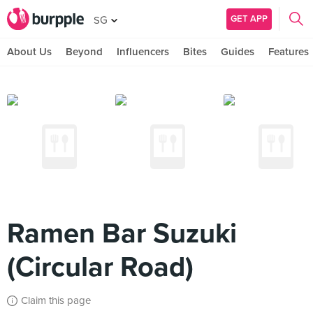
GET APP
SG
About Us
Beyond
Influencers
Bites
Guides
Features
Ramen Bar Suzuki
(Circular Road)
Claim this page