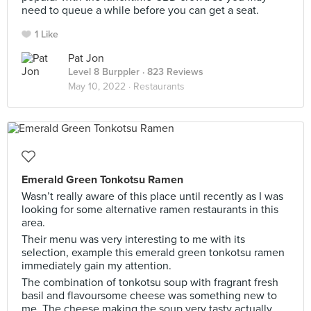
need to queue a while before you can get a seat.
1 Like
Pat Jon
Level 8 Burppler
· 823 Reviews
May 10, 2022 ·
Restaurants
Emerald Green Tonkotsu Ramen
Wasn’t really aware of this place until recently as I was
looking for some alternative ramen restaurants in this
area.
Their menu was very interesting to me with its
selection, example this emerald green tonkotsu ramen
immediately gain my attention.
The combination of tonkotsu soup with fragrant fresh
basil and flavoursome cheese was something new to
me. The cheese making the soup very tasty actually