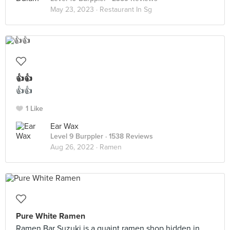
May 23, 2023 ·
Restaurant In Sg
👍👍
👍👍
1 Like
Ear Wax
Level 9 Burppler
· 1538 Reviews
Aug 26, 2022 ·
Ramen
Pure White Ramen
Ramen Bar Suzuki is a quaint ramen shop hidden in