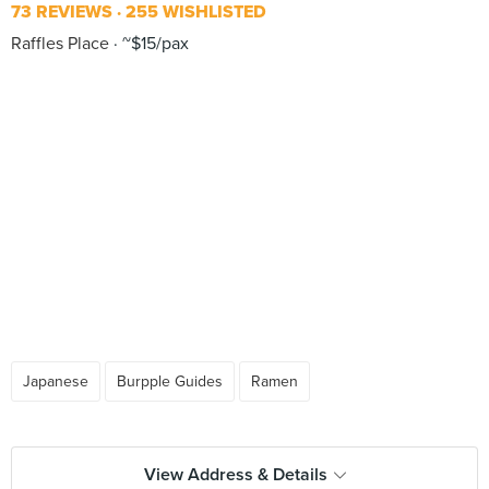
73 REVIEWS
255 WISHLISTED
Raffles Place
~$15/pax
Japanese
Burpple Guides
Ramen
View Address & Details