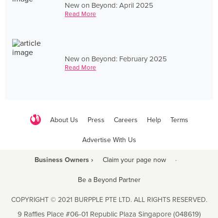
New on Beyond: April 2025
Read More
New on Beyond: February 2025
Read More
About Us
Press
Careers
Help
Terms
Advertise With Us
Business Owners ›
Claim your page now
·
Be a Beyond Partner
COPYRIGHT © 2021 BURPPLE PTE LTD. ALL RIGHTS RESERVED.
9 Raffles Place #06-01 Republic Plaza Singapore (048619)