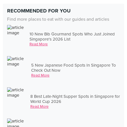
RECOMMENDED FOR YOU
Find more places to eat with our guides and articles
10 New Bib Gourmand Spots Who Just Joined
Singapore's 2026 List
Read More
5 New Japanese Food Spots In Singapore To
Check Out Now
Read More
8 Best Late-Night Supper Spots in Singapore for
World Cup 2026
Read More