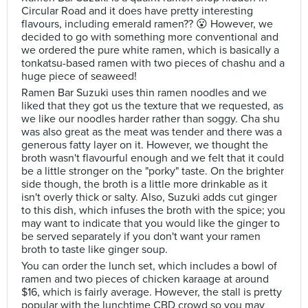
Circular Road and it does have pretty interesting
flavours, including emerald ramen?? 😮 However, we
decided to go with something more conventional and
we ordered the pure white ramen, which is basically a
tonkatsu-based ramen with two pieces of chashu and a
huge piece of seaweed!
Ramen Bar Suzuki uses thin ramen noodles and we
liked that they got us the texture that we requested, as
we like our noodles harder rather than soggy. Cha shu
was also great as the meat was tender and there was a
generous fatty layer on it. However, we thought the
broth wasn't flavourful enough and we felt that it could
be a little stronger on the "porky" taste. On the brighter
side though, the broth is a little more drinkable as it
isn't overly thick or salty. Also, Suzuki adds cut ginger
to this dish, which infuses the broth with the spice; you
may want to indicate that you would like the ginger to
be served separately if you don't want your ramen
broth to taste like ginger soup.
You can order the lunch set, which includes a bowl of
ramen and two pieces of chicken karaage at around
$16, which is fairly average. However, the stall is pretty
popular with the lunchtime CBD crowd so you may