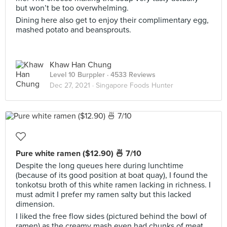
but won’t be too overwhelming.
Dining here also get to enjoy their complimentary egg,
mashed potato and beansprouts.
Khaw Han Chung
Level 10 Burppler
· 4533 Reviews
Dec 27, 2021 ·
Singapore Foods Hunter
Pure white ramen ($12.90) 🍜 7/10
Despite the long queues here during lunchtime
(because of its good position at boat quay), I found the
tonkotsu broth of this white ramen lacking in richness. I
must admit I prefer my ramen salty but this lacked
dimension.
I liked the free flow sides (pictured behind the bowl of
ramen) as the creamy mash even had chunks of meat