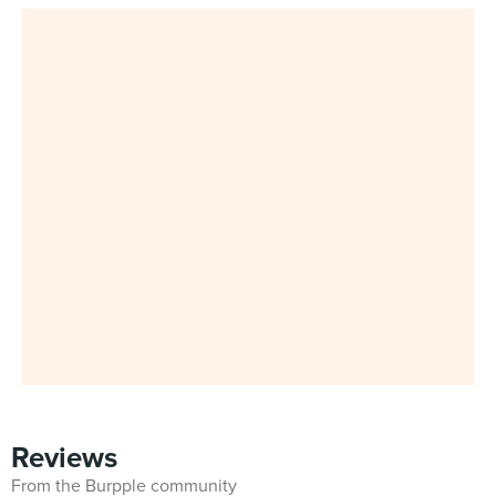
Reviews
From the Burpple community