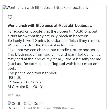
Went lunch with little boss at @suzuki_boatquay.
I checked on google that they open till 10.30 pm, but
didn’t know that they actually break in between.
So I only have 20 mins to order and finish it my ramen.
We ordered Jet Black Tonkotsu Ramen.
I like that we can choose our noodle texture and soup.
The broth made from squid ink and pan-fried garlic. It’s
tasty and at the end of my meal , I feel a bit salty for me
(but I ask for extra oil ), it’s Topped with black miso and
pork.
The pork sliced thin n tender.
💰$14.9.
📍Ramen Bar Suzuki.
61 Circular Rd, #01-01
1 Like
Cecil Dulam
Level 10 Burppler
· 2359 Reviews