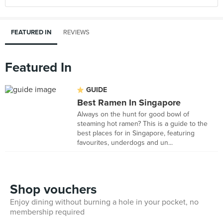
FEATURED IN
REVIEWS
Featured In
GUIDE
Best Ramen In Singapore
Always on the hunt for good bowl of
steaming hot ramen? This is a guide to the
best places for in Singapore, featuring
favourites, underdogs and un...
Shop vouchers
Enjoy dining without burning a hole in your pocket, no
membership required