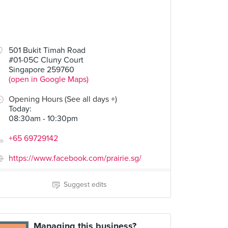
501 Bukit Timah Road
#01-05C Cluny Court
Singapore 259760
(open in Google Maps)
Opening Hours (See all days +)
Today
:
08:30am - 10:30pm
+65 69729142
https://www.facebook.com/prairie.sg/
Suggest edits
Managing this business?