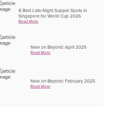
8 Best Late-Night Supper Spots in
Singapore for World Cup 2026
Read More
New on Beyond: April 2025
Read More
New on Beyond: February 2025
Read More