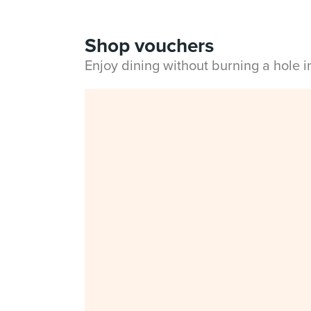
Shop vouchers
Enjoy dining without burning a hole 