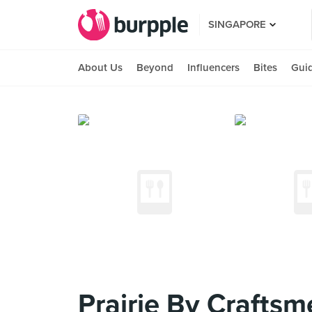
SINGAPORE
About Us
Beyond
Influencers
Bites
Gui
Prairie By Craftsm