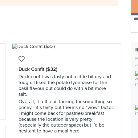
F
a
Duck Confit ($32)
Duck confit was tasty but a little bit dry and
tough. I liked the potato lyonnaise for the
basil flavour but could do with a bit more
salt.
Overall, it felt a bit lacking for something so
pricey - it’s tasty but there’s no “wow” factor.
I might come back for pastries/breakfast
because the location is very pretty
(especially the outdoor space) but I’d be
hesitant to have a meal here