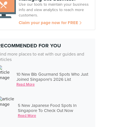
Use our tools to maintain your business
info and view analytics to reach more
customers.
Claim your page now for FREE
RECOMMENDED FOR YOU
ind more places to eat with our guides and
rticles
10 New Bib Gourmand Spots Who Just
Joined Singapore's 2026 List
Read More
5 New Japanese Food Spots In
Singapore To Check Out Now
Read More