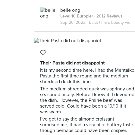
belle ong
Level 10 Burppler
· 2012 Reviews
Sep 26, 2022 ·
bukit timah, beauty world
Their Pasta did not disappoint
It is my second time here, I had the Mentaiko
Pasta the first time round and the medium
shredded duck this time.
The medium shredded duck was springy and
seasoned nicely. Before I knew it, I devoured
the dish. However, the Prairie beef was
served cold. Could have been a 10/10 if it
was warm.
I’ve got to say the almond croissant
surprised me, it had a very nice buttery taste
though perhaps could have been crispier.