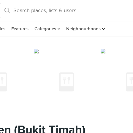
des
Features
Categories
Neighbourhoods
en (Bukit Timah)