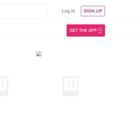
Log In
SIGN UP
GET THE APP