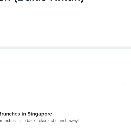
Brunches in Singapore
brunches – sip back, relax and munch away!