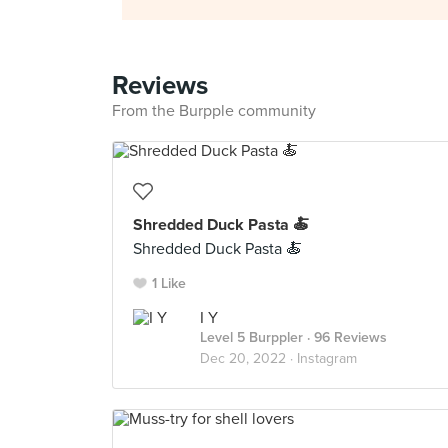
Reviews
From the Burpple community
Shredded Duck Pasta 🍝
Shredded Duck Pasta 🍝
1 Like
I Y
Level 5 Burppler
· 96 Reviews
Dec 20, 2022 ·
Instagram