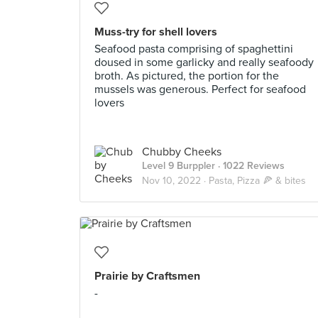
Muss-try for shell lovers
Seafood pasta comprising of spaghettini
doused in some garlicky and really seafoody
broth. As pictured, the portion for the
mussels was generous. Perfect for seafood
lovers
Chubby Cheeks
Level 9 Burppler
· 1022 Reviews
Nov 10, 2022 ·
Pasta, Pizza 🍕 & bites
Prairie by Craftsmen
-