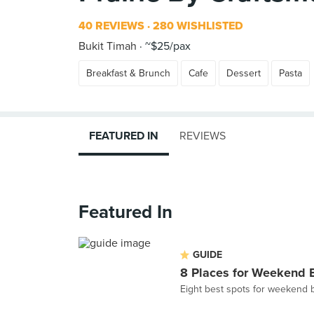
40 REVIEWS
280 WISHLISTED
Bukit Timah
~$25/pax
Breakfast & Brunch
Cafe
Dessert
Pasta
FEATURED IN
REVIEWS
Featured In
GUIDE
8 Places for Weekend 
Eight best spots for weekend 