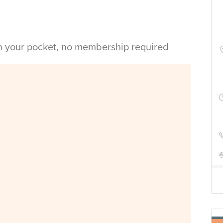
in your pocket, no membership required