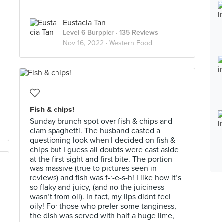
Eustacia Tan
Level 6 Burppler
· 135 Reviews
Nov 16, 2022 ·
Western Food
Fish & chips!
Sunday brunch spot over fish & chips and
clam spaghetti. The husband casted a
questioning look when I decided on fish &
chips but I guess all doubts were cast aside
at the first sight and first bite. The portion
was massive (true to pictures seen in
reviews) and fish was f-r-e-s-h! I like how it’s
so flaky and juicy, (and no the juiciness
wasn’t from oil). In fact, my lips didnt feel
oily! For those who prefer some tanginess,
the dish was served with half a huge lime,