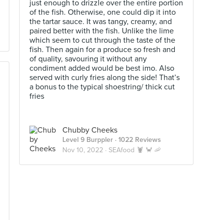
just enough to drizzle over the entire portion
of the fish. Otherwise, one could dip it into
the tartar sauce. It was tangy, creamy, and
paired better with the fish. Unlike the lime
which seem to cut through the taste of the
fish. Then again for a produce so fresh and
of quality, savouring it without any
condiment added would be best imo. Also
served with curly fries along the side! That’s
a bonus to the typical shoestring/ thick cut
fries
Chubby Cheeks
Level 9 Burppler
· 1022 Reviews
Nov 10, 2022 ·
SEAfood 🦞 🦀 🦐