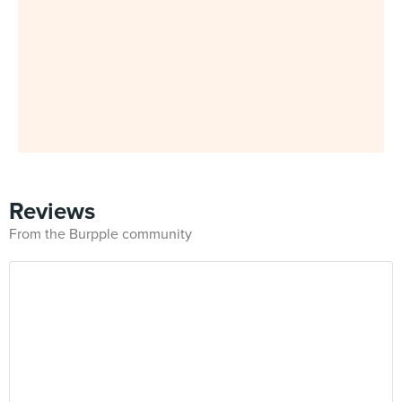
Reviews
From the Burpple community