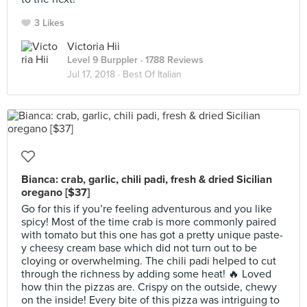
3 Likes
Victoria Hii
Level 9 Burppler
· 1788 Reviews
Jul 17, 2018 ·
Best Of Italian
Bianca: crab, garlic, chili padi, fresh & dried Sicilian
oregano [$37]
Go for this if you’re feeling adventurous and you like
spicy! Most of the time crab is more commonly paired
with tomato but this one has got a pretty unique paste-
y cheesy cream base which did not turn out to be
cloying or overwhelming. The chili padi helped to cut
through the richness by adding some heat! 🔥 Loved
how thin the pizzas are. Crispy on the outside, chewy
on the inside! Every bite of this pizza was intriguing to