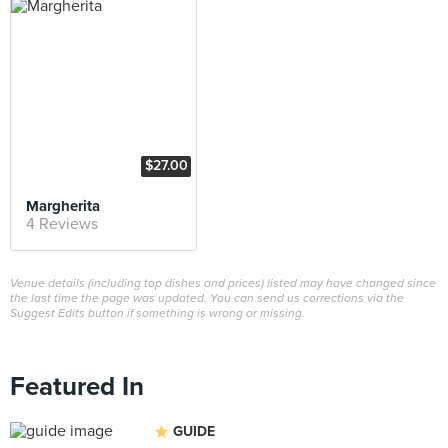
$27.00
Margherita
4 Reviews
Venue details (including top dishes and prices) listed may have changed since
the last time the page was updated. You can send us corrections via the
Suggest Edits button if something is wrong or missing.
Featured In
GUIDE