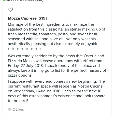
Mozza Caprese [$19]
Marriage of the best ingredients to maximize the
satisfaction from this classic Italian starter making up of
fresh mozzarella, tomatoes, pesto, and sweet basil,
seasoned with salt and olive oil. Not only was this
aesthetically pleasing but also extremely enjoyable.
**************************
Was extremely saddened by the news that Osteria and
Pizzeria Mozza will cease operations with effect from
Friday, 27 July 2018. I speak fondly of this place and
always keep it in my go to list for the perfect mastery of
pizza doughs.
I suppose with every end comes a new beginning. The
current restaurant space will reopen as Nostra Cucina
on Wednesday, 1 August 2018. Let’s savor the next 10
days of this establishment’s existence and look forward
to the next!
2 Likes