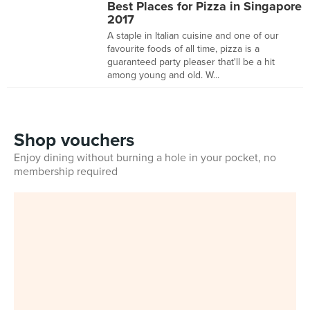
Best Places for Pizza in Singapore
2017
A staple in Italian cuisine and one of our
favourite foods of all time, pizza is a
guaranteed party pleaser that'll be a hit
among young and old. W...
Shop vouchers
Enjoy dining without burning a hole in your pocket, no
membership required