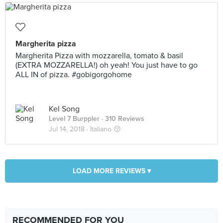
Margherita pizza
Margherita Pizza with mozzarella, tomato & basil
(EXTRA MOZZARELLA!) oh yeah! You just have to go
ALL IN of pizza. #gobigorgohome
Kel Song
Level 7 Burppler
· 310 Reviews
Jul 14, 2018 ·
Italiano 😚
LOAD MORE REVIEWS ▾
RECOMMENDED FOR YOU