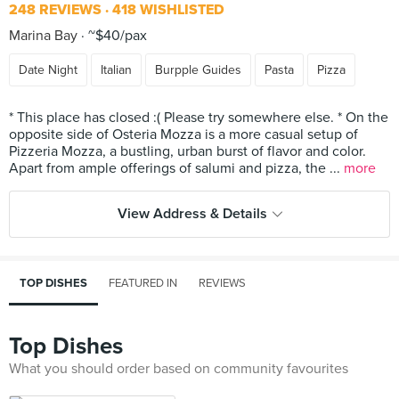
248 REVIEWS
418 WISHLISTED
Marina Bay
~$40/pax
Date Night
Italian
Burpple Guides
Pasta
Pizza
* This place has closed :( Please try somewhere else. * On the
opposite side of Osteria Mozza is a more casual setup of
Pizzeria Mozza, a bustling, urban burst of flavor and color.
Apart from ample offerings of salumi and pizza, the ...
more
View Address & Details
TOP DISHES
FEATURED IN
REVIEWS
Top Dishes
What you should order based on community favourites