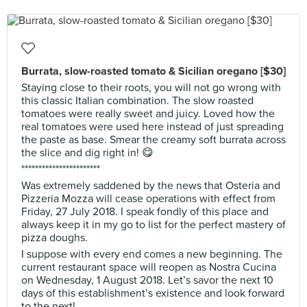
Burrata, slow-roasted tomato & Sicilian oregano [$30]
Staying close to their roots, you will not go wrong with
this classic Italian combination. The slow roasted
tomatoes were really sweet and juicy. Loved how the
real tomatoes were used here instead of just spreading
the paste as base. Smear the creamy soft burrata across
the slice and dig right in! 😋
***********************
Was extremely saddened by the news that Osteria and
Pizzeria Mozza will cease operations with effect from
Friday, 27 July 2018. I speak fondly of this place and
always keep it in my go to list for the perfect mastery of
pizza doughs.
I suppose with every end comes a new beginning. The
current restaurant space will reopen as Nostra Cucina
on Wednesday, 1 August 2018. Let’s savor the next 10
days of this establishment’s existence and look forward
to the next!