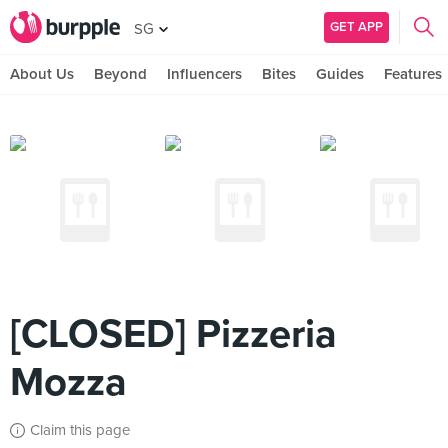
GET APP
SG
About Us
Beyond
Influencers
Bites
Guides
Features
[CLOSED] Pizzeria
Mozza
Claim this page