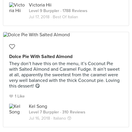
Victoria Hii
Level 9 Burppler
· 1788 Reviews
Jul 17, 2018 ·
Best Of Italian
Dolce Pie With Salted Almond
They don’t have this on the menu, it’s Coconut Pie
with Salted Almond and Caramel Fudge. It ain’t sweet
at all, apparently the sweetest from the caramel were
very well balanced with the thick Coconut pie. Loving
this dessert! 😋
1 Like
Kel Song
Level 7 Burppler
· 310 Reviews
Jul 16, 2018 ·
Italiano 😚