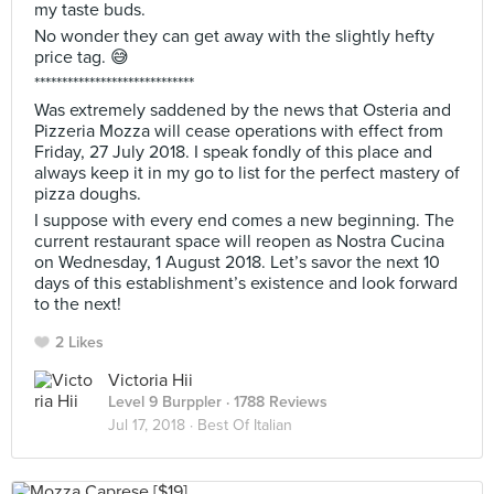
my taste buds.
No wonder they can get away with the slightly hefty
price tag. 😅
*****************************
Was extremely saddened by the news that Osteria and
Pizzeria Mozza will cease operations with effect from
Friday, 27 July 2018. I speak fondly of this place and
always keep it in my go to list for the perfect mastery of
pizza doughs.
I suppose with every end comes a new beginning. The
current restaurant space will reopen as Nostra Cucina
on Wednesday, 1 August 2018. Let’s savor the next 10
days of this establishment’s existence and look forward
to the next!
2 Likes
Victoria Hii
Level 9 Burppler
· 1788 Reviews
Jul 17, 2018 ·
Best Of Italian