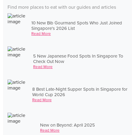
Find more places to eat with our guides and articles
10 New Bib Gourmand Spots Who Just Joined
Singapore's 2026 List
Read More
5 New Japanese Food Spots In Singapore To
Check Out Now
Read More
8 Best Late-Night Supper Spots in Singapore for
World Cup 2026
Read More
New on Beyond: April 2025
Read More