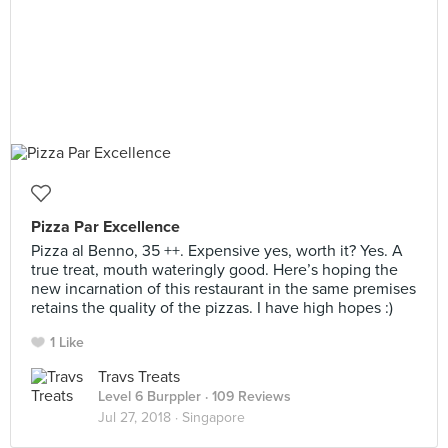
Pizza Par Excellence
Pizza al Benno, 35 ++. Expensive yes, worth it? Yes. A
true treat, mouth wateringly good. Here’s hoping the
new incarnation of this restaurant in the same premises
retains the quality of the pizzas. I have high hopes :)
1 Like
Travs Treats
Level 6 Burppler
· 109 Reviews
Jul 27, 2018 ·
Singapore