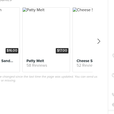
$16.00
$17.00
$16.
Fried Chicken Sandwich
Patty Melt
Cheese Steak
58 Reviews
52 Reviews
ave changed since the last time the page was updated. You can send us
 or missing.