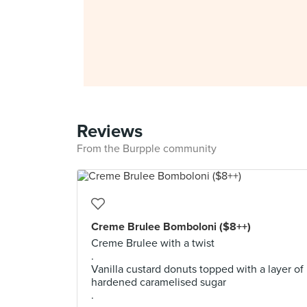
Reviews
From the Burpple community
Creme Brulee Bomboloni ($8++)
Creme Brulee with a twist
.
Vanilla custard donuts topped with a layer of
hardened caramelised sugar
.