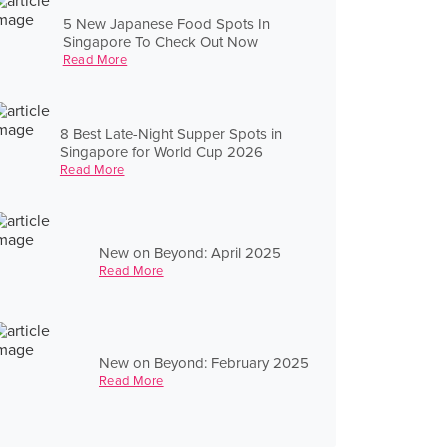
5 New Japanese Food Spots In
Singapore To Check Out Now
Read More
8 Best Late-Night Supper Spots in
Singapore for World Cup 2026
Read More
New on Beyond: April 2025
Read More
New on Beyond: February 2025
Read More