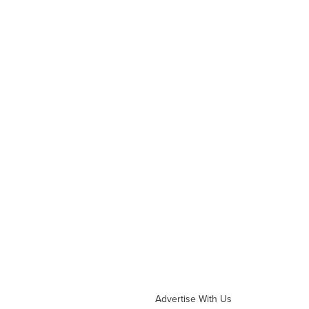
Advertise With Us