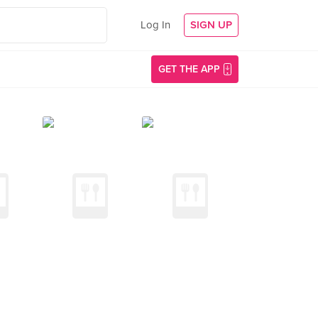
Log In
SIGN UP
GET THE APP