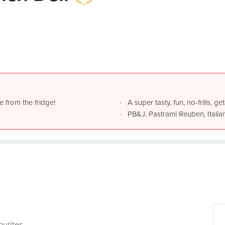
e from the fridge!
A super tasty, fun, no-frills, 
PB&J, Pastrami Reuben, Italia
ourites