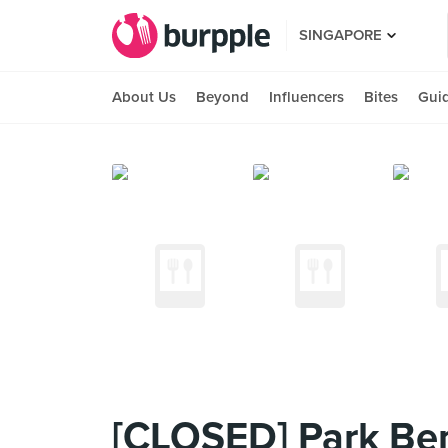
SINGAPORE
About Us
Beyond
Influencers
Bites
Gui
[CLOSED] Park Be