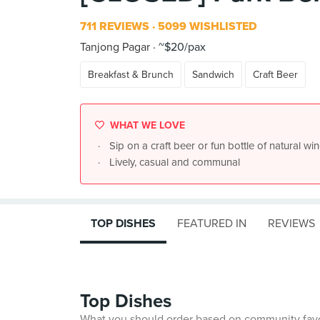
711 REVIEWS
5099 WISHLISTED
Tanjong Pagar
~$20/pax
Breakfast & Brunch
Sandwich
Craft Beer
WHAT WE LOVE
Sip on a craft beer or fun bottle of natural win
Lively, casual and communal
TOP DISHES
FEATURED IN
REVIEWS
Top Dishes
What you should order based on community fav