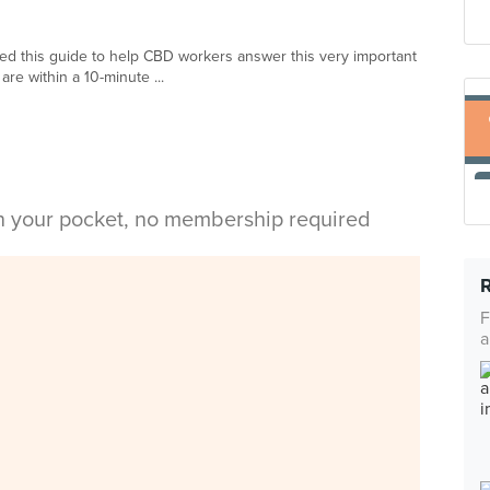
ed this guide to help CBD workers answer this very important
are within a 10-minute ...
in your pocket, no membership required
F
a