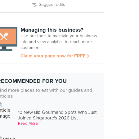
Suggest edits
Managing this business?
Use our tools to maintain your business
info and view analytics to reach more
customers.
Claim your page now for FREE
RECOMMENDED FOR YOU
ind more places to eat with our guides and
rticles
10 New Bib Gourmand Spots Who Just
Joined Singapore's 2026 List
Read More