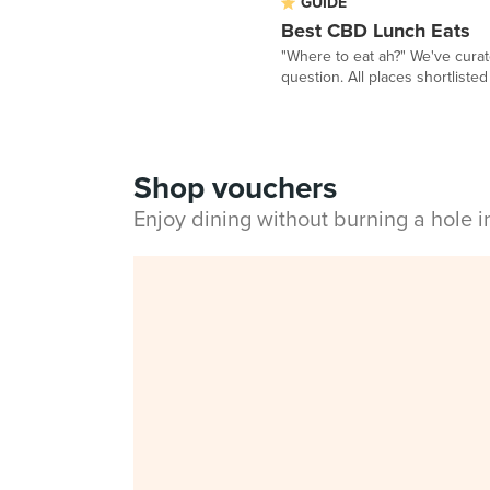
GUIDE
Best CBD Lunch Eats
"Where to eat ah?" We've curat
question. All places shortlisted 
Shop vouchers
Enjoy dining without burning a hole 