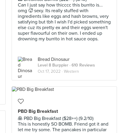
Can I just say how thicccc this burrito is...
omg 🥵 sexy. Its really stuffed with
ingredients like eggs and hash browns, very
satisfying but tbh I wish I'd picked something
else cuz its pretty ex and their eggs weren't
super flavourful on their own. I ended up
drowning my burrito in hot sauce oops.
Bread Dinosaur
Level 8 Burppler
· 610 Reviews
Oct 17, 2022 ·
Western
PBD Big Breakfast
🥞 PBD Big Breakfast ($28++) (9.2/10)
This is honestly SO BOMB. Friend got it and
let me try some. The pancakes in particular