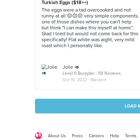
Turkish Eggs ($18++)
The eggs were a tad overcooked and not
runny at all 😔😔😔 very simple components,
one of those dishes where you can't help
but think "I can make this myself at home".
Glad I tried but would not come back for this
specifically! Flat white was aight, very mild
roast which I personally like.
Jolie 🥑
Level 5 Burppler
· 59 Reviews
Oct 15, 2022 ·
Western
LOAD 
About Us
Press
Careers
Help
Terms