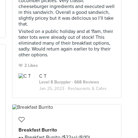
cucumber pickles. Very classic
cheeseburger ingredients and executed well
in this sandwich. Overall a good sandwich,
slightly pricey but it was delicious so I’ll take
that.
Visited on a public holiday and at 11am, their
tater tots were already out of stock! This
eliminated many of their breakfast options,
sadly. Would return again earlier to try their
other options.
2 Likes
C T
Level 8 Burppler
· 668 Reviews
Jan 25, 2023 ·
Restaurants & Cafes
Breakfast Burrito
🌯 Breakfast Burrito ($22++) (8/10)