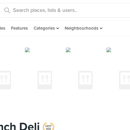
des
Features
Categories
Neighbourhoods
nch Deli