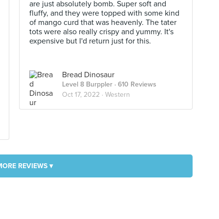
are just absolutely bomb. Super soft and
fluffy, and they were topped with some kind
of mango curd that was heavenly. The tater
tots were also really crispy and yummy. It's
expensive but I'd return just for this.
Bread Dinosaur
Level 8 Burppler
· 610 Reviews
Oct 17, 2022 ·
Western
MORE REVIEWS ▾