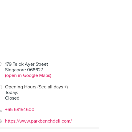
00
$14.00
179 Telok Ayer Street
Singapore 068627
Grilled Cheese
Fried Egg Power
(open in Google Maps)
34 Reviews
23 Reviews
Opening Hours (See all days +)
Today
:
Closed
+65 68154600
https://www.parkbenchdeli.com/