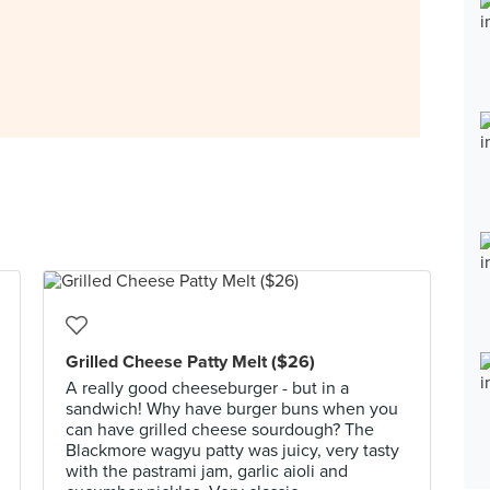
Grilled Cheese Patty Melt ($26)
A really good cheeseburger - but in a
sandwich! Why have burger buns when you
can have grilled cheese sourdough? The
Blackmore wagyu patty was juicy, very tasty
with the pastrami jam, garlic aioli and