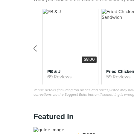
$8.00
PB & J
69 Reviews
59 Reviews
Venue details (including top dishes and prices) listed may h
corrections via the Suggest Edits button if something is wrong
Featured In