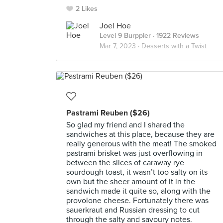
2 Likes
Joel Hoe
Level 9 Burppler
· 1922 Reviews
Mar 7, 2023 ·
Desserts with a Twist
Pastrami Reuben ($26)
So glad my friend and I shared the
sandwiches at this place, because they are
really generous with the meat! The smoked
pastrami brisket was just overflowing in
between the slices of caraway rye
sourdough toast, it wasn’t too salty on its
own but the sheer amount of it in the
sandwich made it quite so, along with the
provolone cheese. Fortunately there was
sauerkraut and Russian dressing to cut
through the salty and savoury notes.