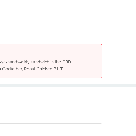
get-ya-hands-dirty sandwich in the CBD.
n Godfather, Roast Chicken B.L.T