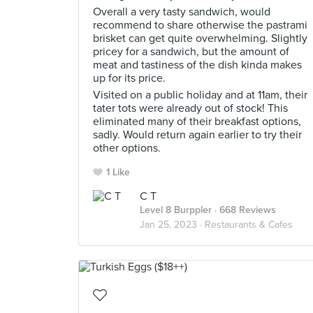
Overall a very tasty sandwich, would
recommend to share otherwise the pastrami
brisket can get quite overwhelming. Slightly
pricey for a sandwich, but the amount of
meat and tastiness of the dish kinda makes
up for its price.
Visited on a public holiday and at 11am, their
tater tots were already out of stock! This
eliminated many of their breakfast options,
sadly. Would return again earlier to try their
other options.
1 Like
C T
Level 8 Burppler
· 668 Reviews
Jan 25, 2023 ·
Restaurants & Cafes