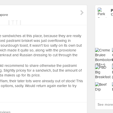
P
gapore
 sandwiches at this place, because they are really
d pastrami brisket was just overflowing in
sourdough toast, it wasn’t too salty on its own but
wich made it quite so, along with the provolone
erkraut and Russian dressing to cut through the
ould recommend to share otherwise the pastrami
. Slightly pricey for a sandwich, but the amount of
da makes up for its price.
11am, their tater tots were already out of stock! This
options, sadly. Would return again earlier to try
See more 
eviews