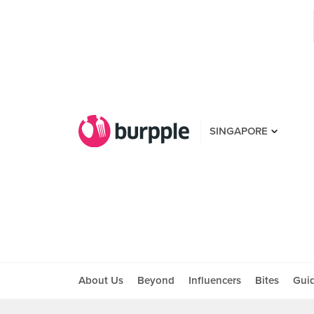
SINGAPORE
About Us
Beyond
Influencers
Bites
Gui