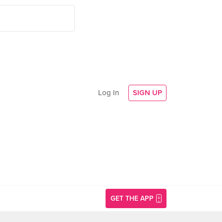
Log In
SIGN UP
GET THE APP