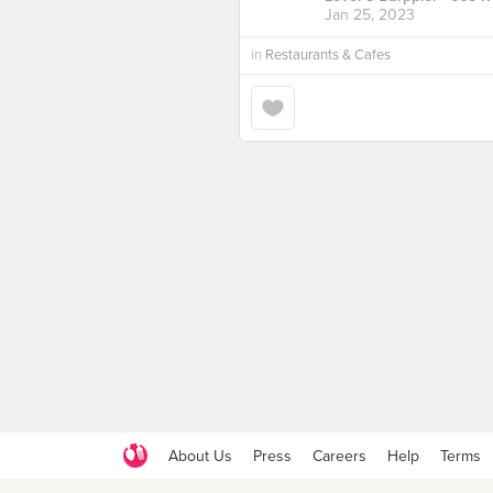
Jan 25, 2023
in
Restaurants & Cafes
About Us
Press
Careers
Help
Terms