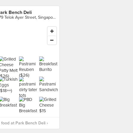
ark Bench Deli
179 Telok Ayer Street, Singapore
food at Park Bench Deli ›