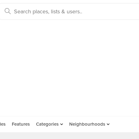
des
Features
Categories
Neighbourhoods