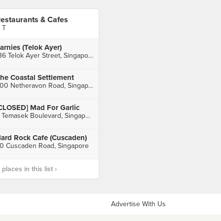
estaurants & Cafes
 T
arnies (Telok Ayer)
136 Telok Ayer Street, Singapore
he Coastal Settlement
200 Netheravon Road, Singapore
CLOSED] Mad For Garlic
3 Temasek Boulevard, Singapore
ard Rock Cafe (Cuscaden)
0 Cuscaden Road, Singapore
laces in this list ›
Advertise With Us