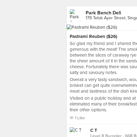
Park Bench Deli
179 Telok Ayer Street, Sin
Pastrami Reuben ($26)
So glad my friend and I shared the
generous with the meat! The smoke
between the slices of caraway rye 
the sheer amount of it in the sand
cheese. Fortunately there was sau
salty and savoury notes.
Overall a very tasty sandwich, w
brisket can get quite overwhelming
meat and tastiness of the dish kin
Visited on a public holiday and at 
eliminated many of their breakfast 
their other options.
1 Like
C T
Level 8 Burppler
· 668 R