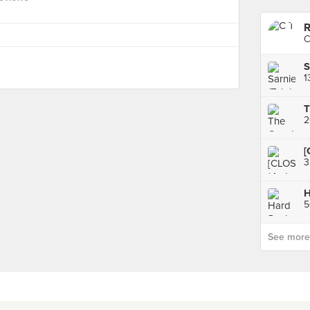
R
C
S
T
[
H
5
See more p