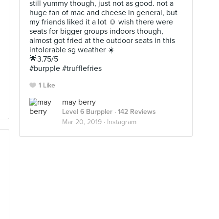
still yummy though, just not as good. not a
huge fan of mac and cheese in general, but
my friends liked it a lot ☺️ wish there were
seats for bigger groups indoors though,
almost got fried at the outdoor seats in this
intolerable sg weather ☀️ ⠀⠀⠀⠀⠀⠀⠀
🌟3.75/5 ⠀⠀⠀⠀⠀⠀⠀⠀⠀⠀⠀⠀⠀⠀
#burpple #trufflefries
1 Like
may berry
Level 6 Burppler
· 142 Reviews
Mar 20, 2019 ·
Instagram