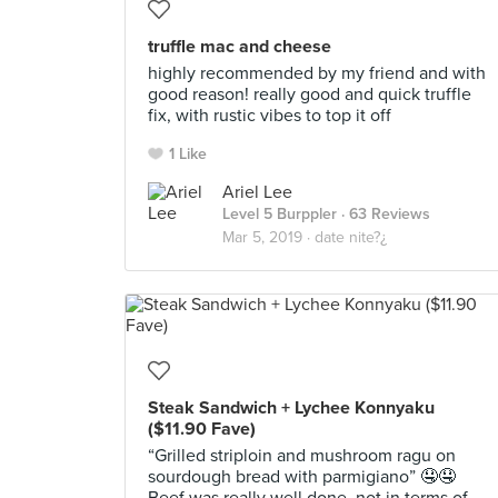
truffle mac and cheese
highly recommended by my friend and with
good reason! really good and quick truffle
fix, with rustic vibes to top it off
1 Like
Ariel Lee
Level 5 Burppler
· 63 Reviews
Mar 5, 2019 ·
date nite?¿
Steak Sandwich + Lychee Konnyaku
($11.90 Fave)
“Grilled striploin and mushroom ragu on
sourdough bread with parmigiano” 🤤🤤