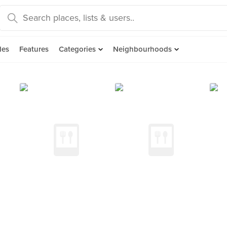
des
Features
Categories
Neighbourhoods