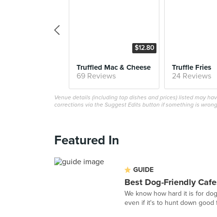
$12.80
Truffled Mac & Cheese
Truffle Fries
69 Reviews
24 Reviews
Venue details (including top dishes and prices) listed may h
corrections via the Suggest Edits button if something is wrong
Featured In
GUIDE
Best Dog-Friendly Cafe
We know how hard it is for do
even if it's to hunt down good f