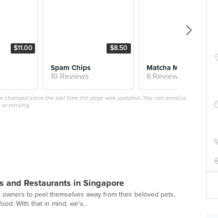
$11.00
$8.50
$5.
Spam Chips
Matcha Milk 
10 Reviews
6 Reviews
ave changed since the last time the page was updated. You can send us
 or missing.
s and Restaurants in Singapore
g owners to peel themselves away from their beloved pets,
ood. With that in mind, we'v...