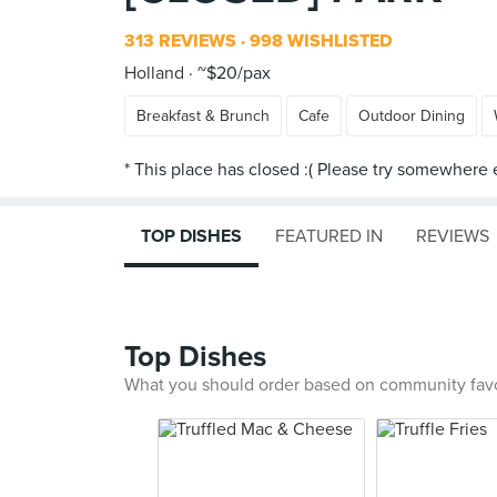
313 REVIEWS
998 WISHLISTED
Holland
~$20/pax
Breakfast & Brunch
Cafe
Outdoor Dining
TOP DISHES
FEATURED IN
REVIEWS
Top Dishes
What you should order based on community fav