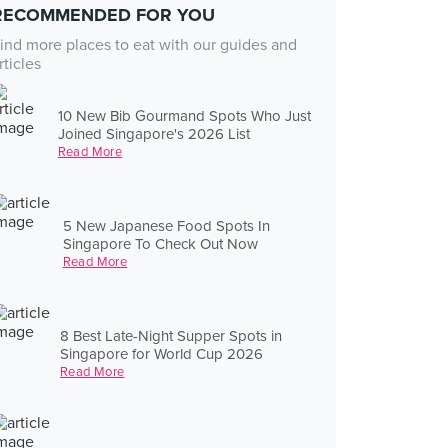
RECOMMENDED FOR YOU
ind more places to eat with our guides and
rticles
10 New Bib Gourmand Spots Who Just
Joined Singapore's 2026 List
Read More
5 New Japanese Food Spots In
Singapore To Check Out Now
Read More
8 Best Late-Night Supper Spots in
Singapore for World Cup 2026
Read More