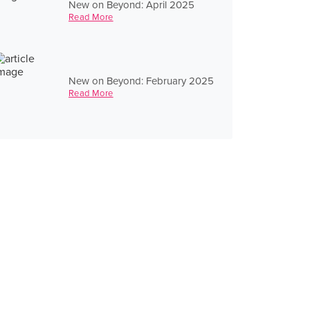
New on Beyond: April 2025
Read More
New on Beyond: February 2025
Read More