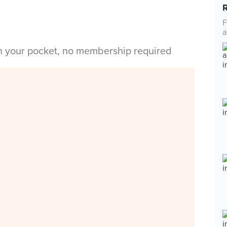
F
a
in your pocket, no membership required