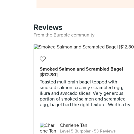
Reviews
From the Burpple community
Smoked Salmon and Scrambled Bagel
[$12.80]
Toasted multigrain bagel topped with
smoked salmon, creamy scrambled egg,
ikura and avacado slices! Very generous
portion of smoked salmon and scrambled
egg, bagel had the right texture. Worth a try!
Charlene Tan
Level 5 Burppler
· 53 Reviews