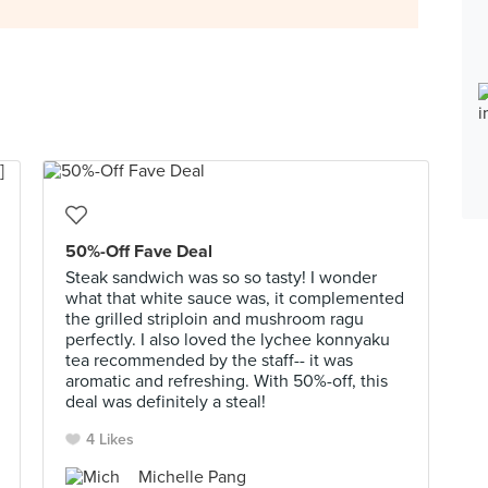
50%-Off Fave Deal
Steak sandwich was so so tasty! I wonder
what that white sauce was, it complemented
the grilled striploin and mushroom ragu
perfectly. I also loved the lychee konnyaku
tea recommended by the staff-- it was
aromatic and refreshing. With 50%-off, this
deal was definitely a steal!
4 Likes
Michelle Pang