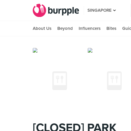
SINGAPORE
About Us
Beyond
Influencers
Bites
Gui
[CLOSED] PARK