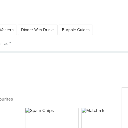
Western
Dinner With Drinks
Burpple Guides
ourites