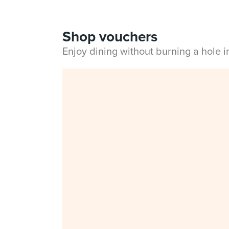
Shop vouchers
Enjoy dining without burning a hole 