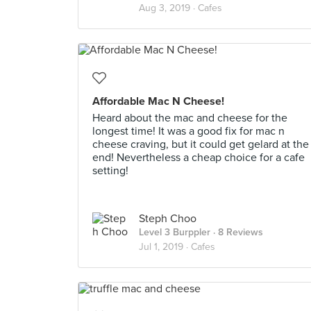
Aug 3, 2019 ·
Cafes
Affordable Mac N Cheese!
Heard about the mac and cheese for the
longest time! It was a good fix for mac n
cheese craving, but it could get gelard at the
end! Nevertheless a cheap choice for a cafe
setting!
Steph Choo
Level 3 Burppler
· 8 Reviews
Jul 1, 2019 ·
Cafes