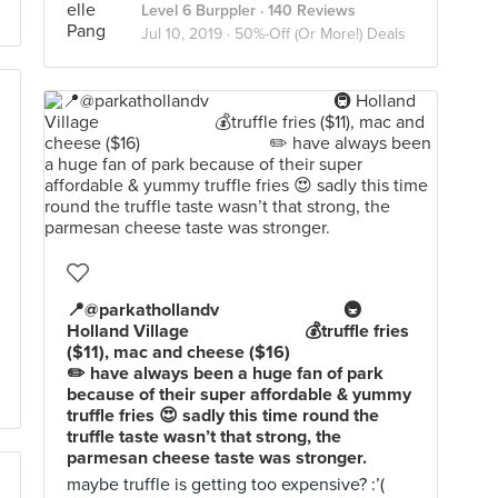
Level 6 Burppler
· 140 Reviews
Jul 10, 2019 ·
50%-Off (Or More!) Deals
📍@parkathollandv⠀⠀⠀⠀⠀⠀⠀⠀⠀ 🚇
Holland Village ⠀⠀⠀⠀⠀⠀⠀⠀ 💰truffle fries
($11), mac and cheese ($16) ⠀⠀⠀⠀⠀⠀⠀⠀⠀
✏️ have always been a huge fan of park
because of their super affordable & yummy
truffle fries 😍 sadly this time round the
truffle taste wasn’t that strong, the
parmesan cheese taste was stronger.
maybe truffle is getting too expensive? :’(