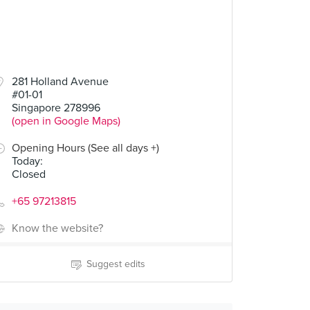
50
281 Holland Avenue
#01-01
(Hot/Cold)
Singapore 278996
(open in Google Maps)
Opening Hours (See all days +)
Today
:
Closed
+65 97213815
Know the website?
Suggest edits