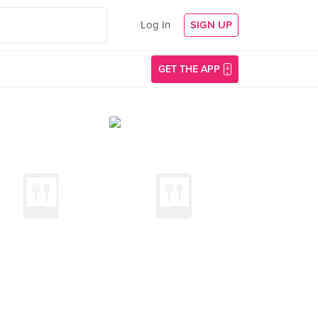
Log In
SIGN UP
GET THE APP