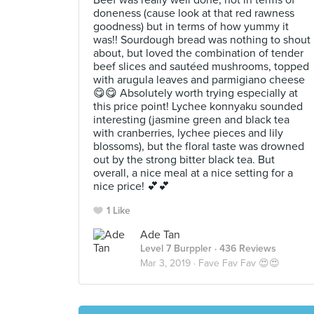
Beef was really well done, not in terms of
doneness (cause look at that red rawness
goodness) but in terms of how yummy it
was!! Sourdough bread was nothing to shout
about, but loved the combination of tender
beef slices and sautéed mushrooms, topped
with arugula leaves and parmigiano cheese
😋😋 Absolutely worth trying especially at
this price point! Lychee konnyaku sounded
interesting (jasmine green and black tea
with cranberries, lychee pieces and lily
blossoms), but the floral taste was drowned
out by the strong bitter black tea. But
overall, a nice meal at a nice setting for a
nice price! 💕💕
1 Like
Ade Tan
Level 7 Burppler
· 436 Reviews
Mar 3, 2019 ·
Fave Fav Fav 😍😍