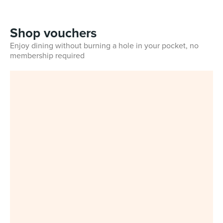
Shop vouchers
Enjoy dining without burning a hole in your pocket, no
membership required