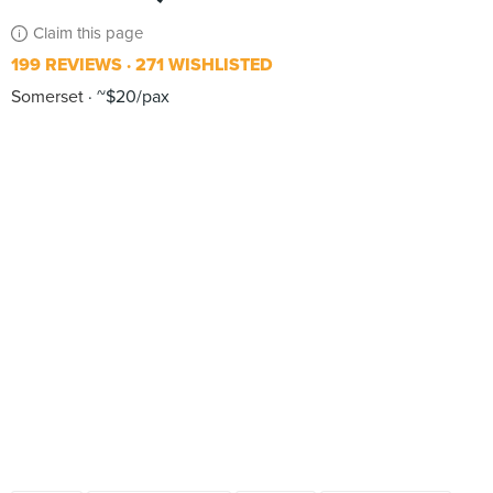
Claim this page
199 REVIEWS
271 WISHLISTED
Somerset
~$20/pax