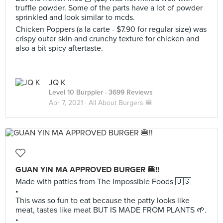
truffle powder. Some of the parts have a lot of powder
sprinkled and look similar to mcds.
Chicken Poppers (a la carte - $7.90 for regular size) was
crispy outer skin and crunchy texture for chicken and
also a bit spicy aftertaste.
JQ K
Level 10 Burppler
· 3699 Reviews
Apr 7, 2021 ·
All About Burgers 🍔
GUAN YIN MA APPROVED BURGER 🍔!!
Made with patties from The Impossible Foods 🇺🇸
•
This was so fun to eat because the patty looks like
meat, tastes like meat BUT IS MADE FROM PLANTS 🌱.
•