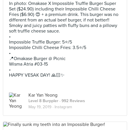
In photo: Omakase X Impossible Truffle Burger Super
Set ($24.90) including their Impossible Chilli Cheese
Fries ($6.90) 😍 + a premium drink. This burger was no
different from an actual beef burger, if not better!!
Smoky and juicy patties with fluffy buns and a pillowy
soft truffle cheese sauce.
•
Impossible Truffle Burger: 5⭐️/5
Impossible Chilli Cheese Fries: 3.5⭐️/5
•
📍Omakase Burger @ Picnic
Wisma Atria #03-15
•
HAPPY VESAK DAY! 🙏🏻✨
Kar Yan Yeong
Level 8 Burppler
· 992 Reviews
May 19, 2019 ·
Instagram