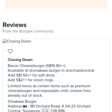
Reviews
From the Burpple community
Closing Down
Bacon Cheeseburger (S$19.90++)
Available at @omakase.burger in @orchardcentral
Add S$1.50++ for soft drink.
Add S$2++ for onion rings.
Limited menu as certain items such as premium
cheeseburger and impossible chilli cheese fries
already out of stock.
Omakase Burger
Address 🏡 : 181 Orchard Road, # 04-23 Orchard
Central, Singapore 🇸🇬 238 896