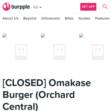
GET APP
SG
About Us
Beyond
Influencers
Bites
Guides
Features
[CLOSED] Omakase
Burger (Orchard
Central)