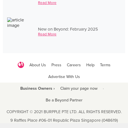
Read More
New on Beyond: February 2025
Read More
About Us
Press
Careers
Help
Terms
Advertise With Us
Business Owners ›
Claim your page now
·
Be a Beyond Partner
COPYRIGHT © 2021 BURPPLE PTE LTD. ALL RIGHTS RESERVED.
9 Raffles Place #06-01 Republic Plaza Singapore (048619)
biz@burpple.com