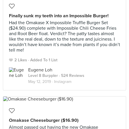
Finally sunk my teeth into an Impossible Burger!
Had the Omakase X Impossible Truffle Burger Set
($24.90) complete with Impossible Chili Cheese Fries
and Root Beer float. Verdict? The patty tastes almost
like the real deal, down to the texture and juiciness. I
wouldn’t have known it’s made from plants if you didn’t
tell me!
2 Likes
Added To 1 List
Eugene Loh
Level 8 Burppler
· 524 Reviews
May 12, 2019 ·
Instagram
Omakase Cheeseburger ($16.90)
Almost passed out having the new Omakase