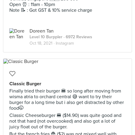
Open ⏰ : 11am - 10pm
Note 📝 : Got GST & 10% service charge
Doreen Tan
Level 10 Burppler
· 6972 Reviews
Oct 18, 2021 ·
Instagram
Classic Burger
Finally tried their burger 🍔 so long after moving from
wisma atria to orchard central 😅 want to try their
burger for a long time but i also get distracted by other
food🤭
Classic Cheeseburger 🍔 ($14.90) was quite good and
not that hard (not overcooked) and also got a lot of
juicy float out of the burger.
But the french fries 🍟 ($2) was not mixed well with