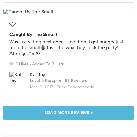
Caught By The Smell!
Was just sitting next door... and then, I got hungry just
from the smell😂 love the way they cook the patty!
After gst:~$20 ;)
3 Likes
Added To 3 Lists
Kat Tay
Level 5 Burppler
· 88 Reviews
Mar 19, 2017 ·
Fried Foooooodddd
LOAD MORE REVIEWS ▾