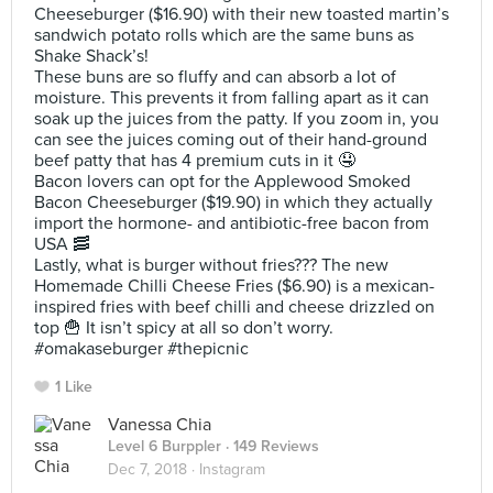
Cheeseburger ($16.90) with their new toasted martin’s
sandwich potato rolls which are the same buns as
Shake Shack’s!
These buns are so fluffy and can absorb a lot of
moisture. This prevents it from falling apart as it can
soak up the juices from the patty. If you zoom in, you
can see the juices coming out of their hand-ground
beef patty that has 4 premium cuts in it 🤤
Bacon lovers can opt for the Applewood Smoked
Bacon Cheeseburger ($19.90) in which they actually
import the hormone- and antibiotic-free bacon from
USA 🥓
Lastly, what is burger without fries??? The new
Homemade Chilli Cheese Fries ($6.90) is a mexican-
inspired fries with beef chilli and cheese drizzled on
top 🍟 It isn’t spicy at all so don’t worry.
#omakaseburger #thepicnic
1 Like
Vanessa Chia
Level 6 Burppler
· 149 Reviews
Dec 7, 2018 ·
Instagram