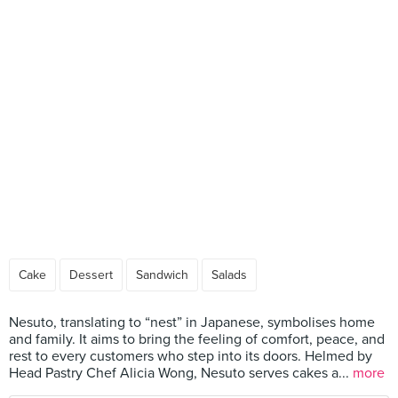
Cake
Dessert
Sandwich
Salads
Nesuto, translating to “nest” in Japanese, symbolises home
and family. It aims to bring the feeling of comfort, peace, and
rest to every customers who step into its doors. Helmed by
Head Pastry Chef Alicia Wong, Nesuto serves cakes a...
more