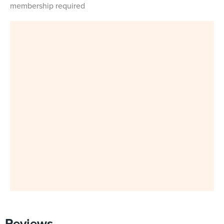
membership required
Reviews