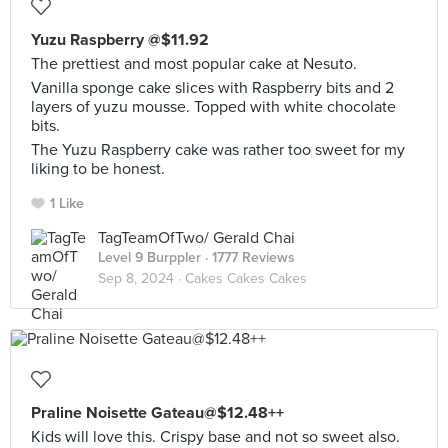
Yuzu Raspberry @$11.92
The prettiest and most popular cake at Nesuto.
Vanilla sponge cake slices with Raspberry bits and 2
layers of yuzu mousse. Topped with white chocolate
bits.
The Yuzu Raspberry cake was rather too sweet for my
liking to be honest.
1 Like
TagTeamOfTwo/ Gerald Chai
Level 9 Burppler
· 1777 Reviews
Sep 8, 2024 ·
Cakes Cakes Cakes
Praline Noisette Gateau@$12.48++
Kids will love this. Crispy base and not so sweet also.