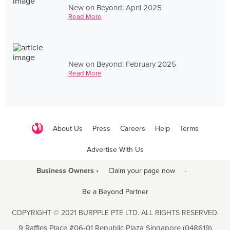
New on Beyond: April 2025
Read More
New on Beyond: February 2025
Read More
About Us
Press
Careers
Help
Terms
Advertise With Us
Business Owners ›
Claim your page now
·
Be a Beyond Partner
COPYRIGHT © 2021 BURPPLE PTE LTD. ALL RIGHTS RESERVED.
9 Raffles Place #06-01 Republic Plaza Singapore (048619)