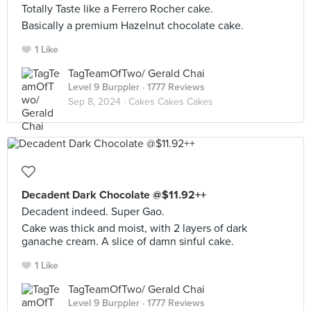
Totally Taste like a Ferrero Rocher cake.
Basically a premium Hazelnut chocolate cake.
1 Like
TagTeamOfTwo/ Gerald Chai
Level 9 Burppler
· 1777 Reviews
Sep 8, 2024 ·
Cakes Cakes Cakes
Decadent Dark Chocolate @$11.92++
Decadent indeed. Super Gao.
Cake was thick and moist, with 2 layers of dark
ganache cream. A slice of damn sinful cake.
1 Like
TagTeamOfTwo/ Gerald Chai
Level 9 Burppler
· 1777 Reviews