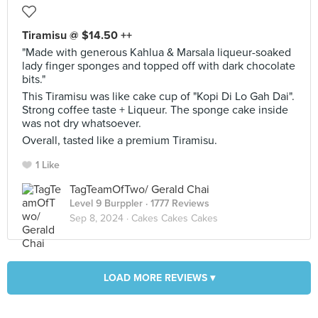
Tiramisu @ $14.50 ++
"Made with generous Kahlua & Marsala liqueur-soaked
lady finger sponges and topped off with dark chocolate
bits."
This Tiramisu was like cake cup of "Kopi Di Lo Gah Dai".
Strong coffee taste + Liqueur. The sponge cake inside
was not dry whatsoever.
Overall, tasted like a premium Tiramisu.
1 Like
TagTeamOfTwo/ Gerald Chai
Level 9 Burppler
· 1777 Reviews
Sep 8, 2024 ·
Cakes Cakes Cakes
LOAD MORE REVIEWS ▾