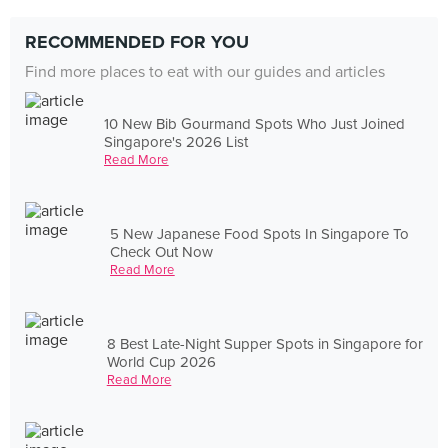
RECOMMENDED FOR YOU
Find more places to eat with our guides and articles
10 New Bib Gourmand Spots Who Just Joined
Singapore's 2026 List
Read More
5 New Japanese Food Spots In Singapore To
Check Out Now
Read More
8 Best Late-Night Supper Spots in Singapore for
World Cup 2026
Read More