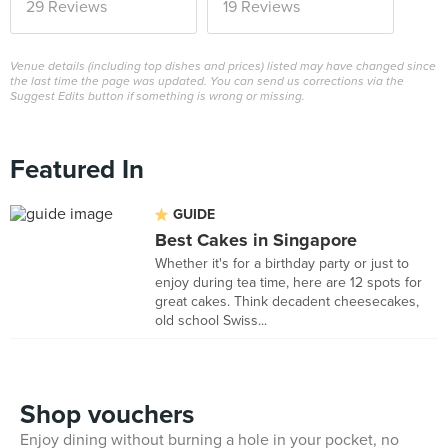
29 Reviews
19 Reviews
Venue details (including top dishes and prices) listed may have changed since
the last time the page was updated. You can send us corrections via the
Suggest Edits button if something is wrong or missing.
Featured In
GUIDE
Best Cakes in Singapore
Whether it's for a birthday party or just to
enjoy during tea time, here are 12 spots for
great cakes. Think decadent cheesecakes,
old school Swiss...
Shop vouchers
Enjoy dining without burning a hole in your pocket, no