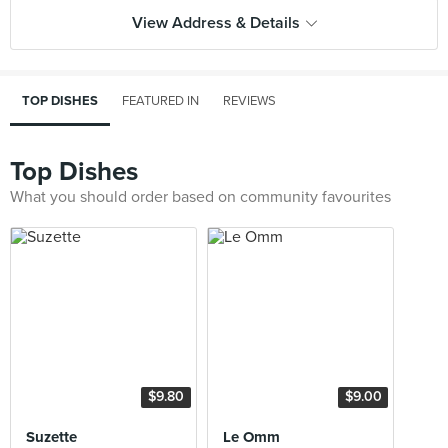
View Address & Details
TOP DISHES
FEATURED IN
REVIEWS
Top Dishes
What you should order based on community favourites
$9.80
$9.00
Suzette
Le Omm