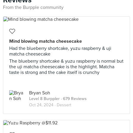
From the Burpple community
Mind blowing matcha cheesecake
Had the blueberry shortcake, yuzu raspberry & uji
matcha cheesecake
The blueberry shortcake & yuzu raspberry is normal but
the uji matcha cheesecake is the highlight. Matcha
taste is strong and the cake itself is crunchy
Bryan Soh
Level 8 Burppler
· 679 Reviews
Oct 24, 2024 ·
Dessert