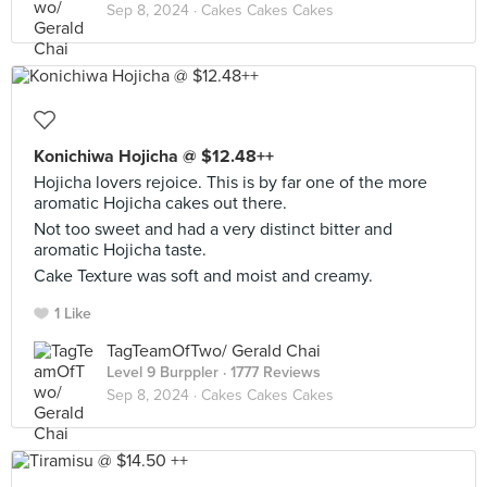
Sep 8, 2024 ·
Cakes Cakes Cakes
Konichiwa Hojicha @ $12.48++
Hojicha lovers rejoice. This is by far one of the more
aromatic Hojicha cakes out there.
Not too sweet and had a very distinct bitter and
aromatic Hojicha taste.
Cake Texture was soft and moist and creamy.
1 Like
TagTeamOfTwo/ Gerald Chai
Level 9 Burppler
· 1777 Reviews
Sep 8, 2024 ·
Cakes Cakes Cakes