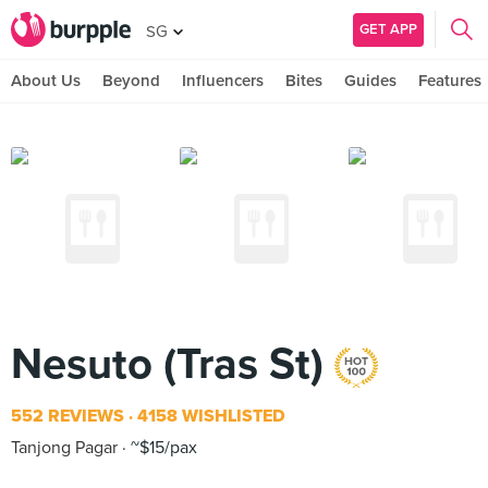
GET APP
SG
About Us
Beyond
Influencers
Bites
Guides
Features
Nesuto (Tras St)
552 REVIEWS
4158 WISHLISTED
Tanjong Pagar
~$15/pax