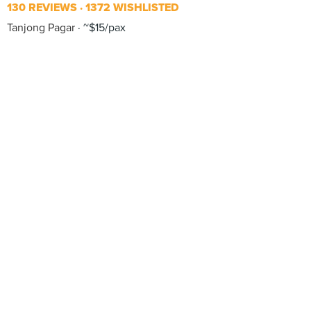
130 REVIEWS
1372 WISHLISTED
Tanjong Pagar
~$15/pax