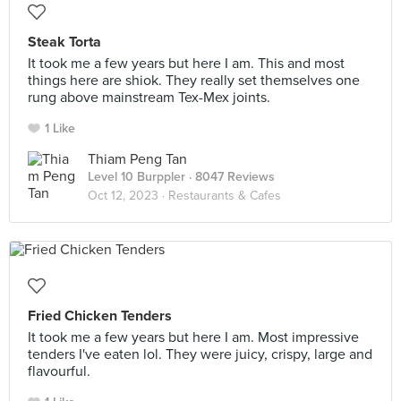
Steak Torta
It took me a few years but here I am. This and most
things here are shiok. They really set themselves one
rung above mainstream Tex-Mex joints.
1 Like
Thiam Peng Tan
Level 10 Burppler
· 8047 Reviews
Oct 12, 2023 ·
Restaurants & Cafes
Fried Chicken Tenders
It took me a few years but here I am. Most impressive
tenders I've eaten lol. They were juicy, crispy, large and
flavourful.