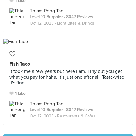
1 Like
Thiam Peng Tan
Level 10 Burppler
· 8047 Reviews
Oct 12, 2023 ·
Light Bites & Drinks
Fish Taco
It took me a few years but here I am. Tiny but you get
what you pay for haha. It's just one after all. Taste-wise
it's fine.
1 Like
Thiam Peng Tan
Level 10 Burppler
· 8047 Reviews
Oct 12, 2023 ·
Restaurants & Cafes