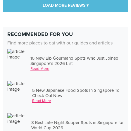
LOAD MORE REVIEWS ▾
RECOMMENDED FOR YOU
Find more places to eat with our guides and articles
10 New Bib Gourmand Spots Who Just Joined
Singapore's 2026 List
Read More
5 New Japanese Food Spots In Singapore To
Check Out Now
Read More
8 Best Late-Night Supper Spots in Singapore for
World Cup 2026