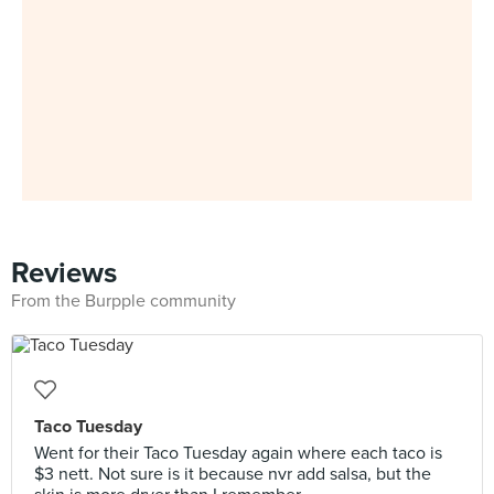
Reviews
From the Burpple community
Taco Tuesday
Went for their Taco Tuesday again where each taco is
$3 nett. Not sure is it because nvr add salsa, but the