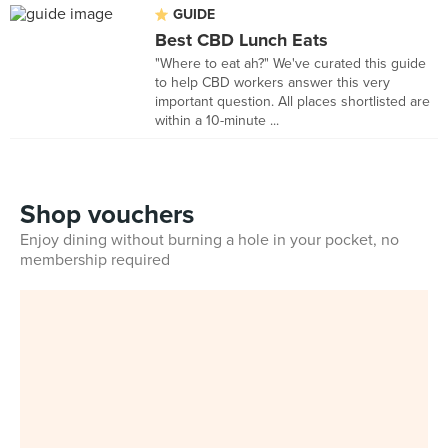
GUIDE
Best CBD Lunch Eats
"Where to eat ah?" We've curated this guide
to help CBD workers answer this very
important question. All places shortlisted are
within a 10-minute ...
Shop vouchers
Enjoy dining without burning a hole in your pocket, no
membership required