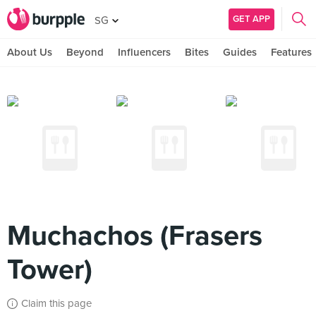
GET APP
SG
About Us
Beyond
Influencers
Bites
Guides
Features
Muchachos (Frasers
Tower)
Claim this page