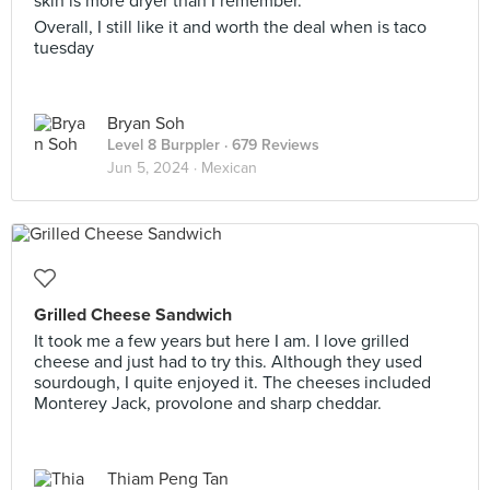
skin is more dryer than I remember.
Overall, I still like it and worth the deal when is taco
tuesday
Bryan Soh
Level 8 Burppler
· 679 Reviews
Jun 5, 2024 ·
Mexican
Grilled Cheese Sandwich
It took me a few years but here I am. I love grilled
cheese and just had to try this. Although they used
sourdough, I quite enjoyed it. The cheeses included
Monterey Jack, provolone and sharp cheddar.
Thiam Peng Tan