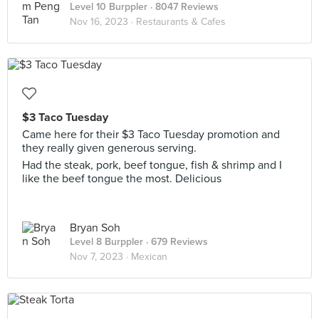
Level 10 Burppler
· 8047 Reviews
Nov 16, 2023 ·
Restaurants & Cafes
$3 Taco Tuesday
Came here for their $3 Taco Tuesday promotion and
they really given generous serving.
Had the steak, pork, beef tongue, fish & shrimp and I
like the beef tongue the most. Delicious
Bryan Soh
Level 8 Burppler
· 679 Reviews
Nov 7, 2023 ·
Mexican