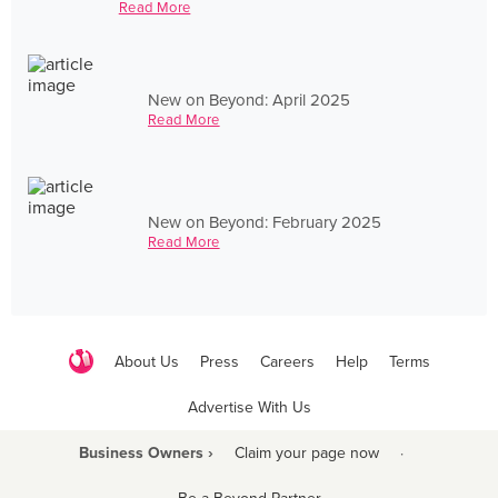
Read More
New on Beyond: April 2025
Read More
New on Beyond: February 2025
Read More
About Us
Press
Careers
Help
Terms
Advertise With Us
Business Owners ›
Claim your page now
·