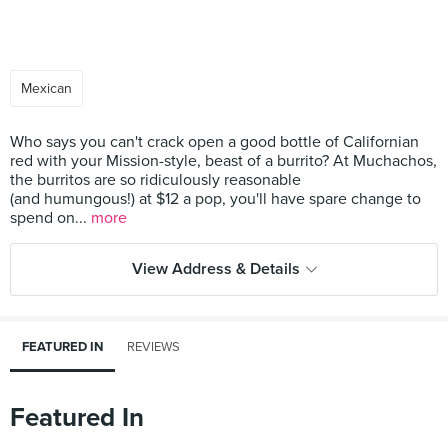
Mexican
Who says you can't crack open a good bottle of Californian
red with your Mission-style, beast of a burrito? At Muchachos,
the burritos are so ridiculously reasonable
(and humungous!) at $12 a pop, you'll have spare change to
spend on...
more
View Address & Details
FEATURED IN
REVIEWS
Featured In