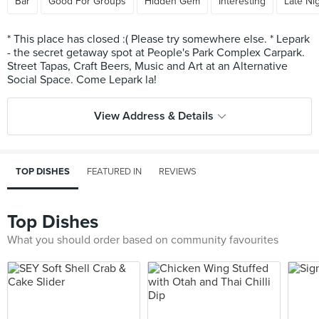
Bar
Good For Groups
Hidden Gem
Interesting
Late Ni
* This place has closed :( Please try somewhere else. * Lepark
- the secret getaway spot at People's Park Complex Carpark.
Street Tapas, Craft Beers, Music and Art at an Alternative
View Address & Details
TOP DISHES
FEATURED IN
REVIEWS
Top Dishes
What you should order based on community favourites