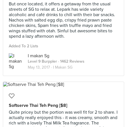
But once located, it offers a getaway from the usual
streets of SG to relax at. Lepark has wide variety
alcoholic and café drinks to chill with their bar snacks.
Nachos with salted egg dip, crispy fried prawn paste
chicken skins, Spam fries with truffle mayo and fried
wings stuffed with otah. Sinful but awesome bites to
spend a lazy afternoon with.
Added To 2 Lists
I makan Sg
Level 9 Burppler
· 1462 Reviews
May 13, 2017 ·
I Makan SG
Softserve Thai Teh Peng [$8]
Quite pricey but the portion was well fit for 2 to share. I
actually really enjoyed this - it was creamy, smooth and
rich with a lovely Thai Milk Tea fragrance. The