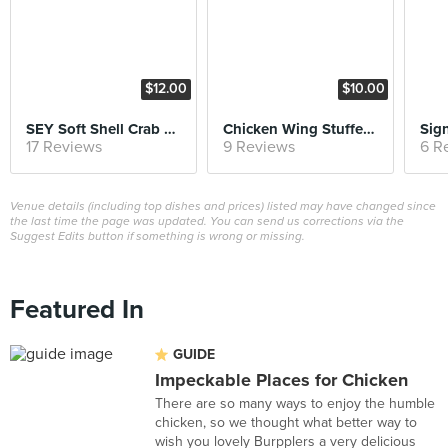
$12.00
$10.00
SEY Soft Shell Crab & Cake Slider
Chicken Wing Stuffed with Otah and Thai Chilli Dip
Sign
17 Reviews
9 Reviews
6 R
Venue details (including top dishes and prices) listed may have changed since
the last time the page was updated. You can send us corrections via the
Suggest Edits button if something is wrong or missing.
Featured In
GUIDE
Impeckable Places for Chicken
There are so many ways to enjoy the humble
chicken, so we thought what better way to
wish you lovely Burpplers a very delicious