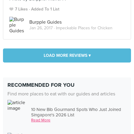
7 Likes
Added To 1 List
Burpple Guides
Jan 26, 2017 ·
Impeckable Places for Chicken
LOAD MORE REVIEWS ▾
RECOMMENDED FOR YOU
Find more places to eat with our guides and articles
10 New Bib Gourmand Spots Who Just Joined
Singapore's 2026 List
Read More