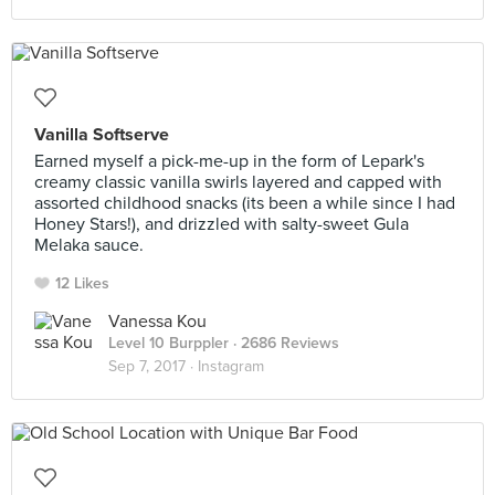
Vanilla Softserve
Earned myself a pick-me-up in the form of Lepark's
creamy classic vanilla swirls layered and capped with
assorted childhood snacks (its been a while since I had
Honey Stars!), and drizzled with salty-sweet Gula
Melaka sauce.
12 Likes
Vanessa Kou
Level 10 Burppler
· 2686 Reviews
Sep 7, 2017 ·
Instagram