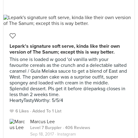
Lepark's signature soft serve, kinda like their own
version of The Sanum; except this is way better.
This one is loaded w good 'ol vanilla with your
favourite cereals as the crunch and a delectable salted
caramel / Gula Melaka sauce to get a blend of East and
West. The pandan cake was a surprise outfit, super
spongey and loaded with cream in the middle.
Splendid dessert. Pls get it before @leparksg closes in
less than 2 weeks time. ⠀
HeartyTastyWorthy: 5/5/4
6 Likes
Added To 1 List
Marcus Lee
Level 7 Burppler
· 406 Reviews
Sep 18, 2017 ·
Instagram