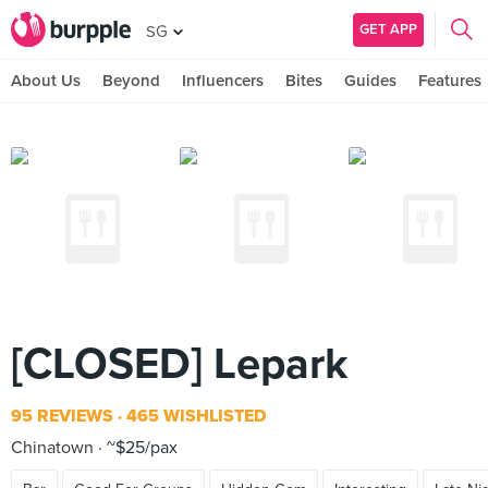
GET APP
SG
About Us
Beyond
Influencers
Bites
Guides
Features
[CLOSED] Lepark
95 REVIEWS
465 WISHLISTED
Chinatown
~$25/pax