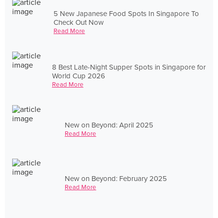
5 New Japanese Food Spots In Singapore To
Check Out Now
Read More
8 Best Late-Night Supper Spots in Singapore for
World Cup 2026
Read More
New on Beyond: April 2025
Read More
New on Beyond: February 2025
Read More