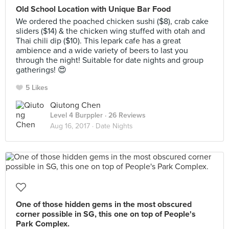
Old School Location with Unique Bar Food
We ordered the poached chicken sushi ($8), crab cake
sliders ($14) & the chicken wing stuffed with otah and
Thai chili dip ($10). This lepark cafe has a great
ambience and a wide variety of beers to last you
through the night! Suitable for date nights and group
gatherings! 😍
5 Likes
Qiutong Chen
Level 4 Burppler
· 26 Reviews
Aug 16, 2017 ·
Date Nights
One of those hidden gems in the most obscured
corner possible in SG, this one on top of People's
Park Complex.