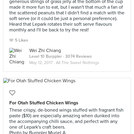
generous strings of grass jelly at the bottom of the cup
made it more fun to eat, but I wasn't that much a fan of
the scattered peanuts that I didn't find a match with the
soft serve (or it could be just a personal preference).
Heard that Lepark rotates their soft serve flavours
monthly and I'll be back to try the rest!
5 Likes
Wei Zhi Chiang
Level 10 Burppler
· 3074 Reviews
May 12, 2017 ·
All The Sweet Nothings
For Otah Stuffed Chicken Wings
These crispy, de-boned wings stuffed with fragrant fish
paste ($10) are especially amazing when dunked into
the accompanying chilli sauce, and perfect with any
one of Lepark's craft beers.
Photo by Burppler Muriel A