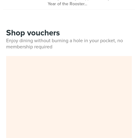
Year of the Rooster...
Shop vouchers
Enjoy dining without burning a hole in your pocket, no
membership required