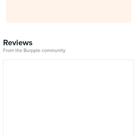
Reviews
From the Burpple community