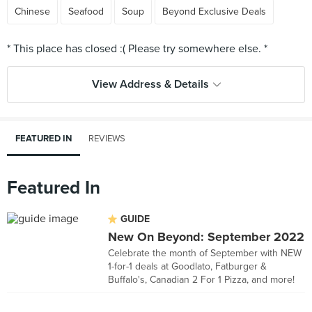
Chinese
Seafood
Soup
Beyond Exclusive Deals
View Address & Details
FEATURED IN
REVIEWS
Featured In
GUIDE
New On Beyond: September 2022
Celebrate the month of September with NEW
1-for-1 deals at Goodlato, Fatburger &
Buffalo's, Canadian 2 For 1 Pizza, and more!