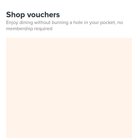
Shop vouchers
Enjoy dining without burning a hole in your pocket, no
membership required