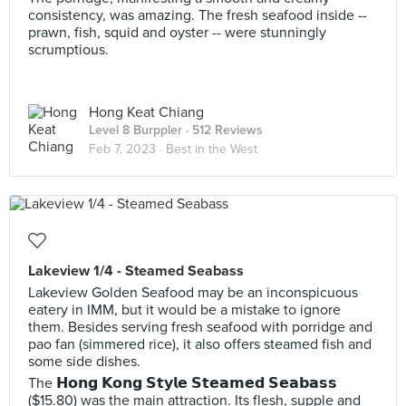
consistency, was amazing. The fresh seafood inside --
prawn, fish, squid and oyster -- were stunningly
scrumptious.
Hong Keat Chiang
Level 8 Burppler
· 512 Reviews
Feb 7, 2023 ·
Best in the West
Lakeview 1/4 - Steamed Seabass
Lakeview Golden Seafood may be an inconspicuous
eatery in IMM, but it would be a mistake to ignore
them. Besides serving fresh seafood with porridge and
pao fan (simmered rice), it also offers steamed fish and
some side dishes.
The 𝗛𝗼𝗻𝗴 𝗞𝗼𝗻𝗴 𝗦𝘁𝘆𝗹𝗲 𝗦𝘁𝗲𝗮𝗺𝗲𝗱 𝗦𝗲𝗮𝗯𝗮𝘀𝘀
($15.80) was the main attraction. Its flesh, supple and