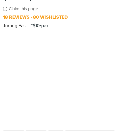
Claim this page
18 REVIEWS
80 WISHLISTED
Jurong East
~$10/pax