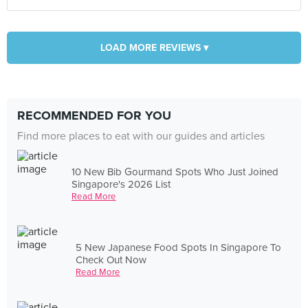
LOAD MORE REVIEWS ▾
RECOMMENDED FOR YOU
Find more places to eat with our guides and articles
10 New Bib Gourmand Spots Who Just Joined
Singapore's 2026 List
Read More
5 New Japanese Food Spots In Singapore To
Check Out Now
Read More