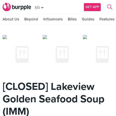
GET APP
SG
About Us
Beyond
Influencers
Bites
Guides
Features
[CLOSED] Lakeview
Golden Seafood Soup
(IMM)