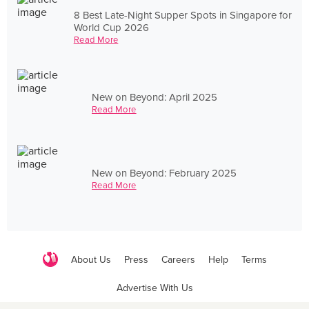
8 Best Late-Night Supper Spots in Singapore for
World Cup 2026
Read More
New on Beyond: April 2025
Read More
New on Beyond: February 2025
Read More
About Us
Press
Careers
Help
Terms
Advertise With Us