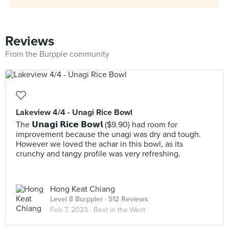
Reviews
From the Burpple community
Lakeview 4/4 - Unagi Rice Bowl
The 𝗨𝗻𝗮𝗴𝗶 𝗥𝗶𝗰𝗲 𝗕𝗼𝘄𝗹 ($9.90) had room for
improvement because the unagi was dry and tough.
However we loved the achar in this bowl, as its
crunchy and tangy profile was very refreshing.
Hong Keat Chiang
Level 8 Burppler
· 512 Reviews
Feb 7, 2023 ·
Best in the West