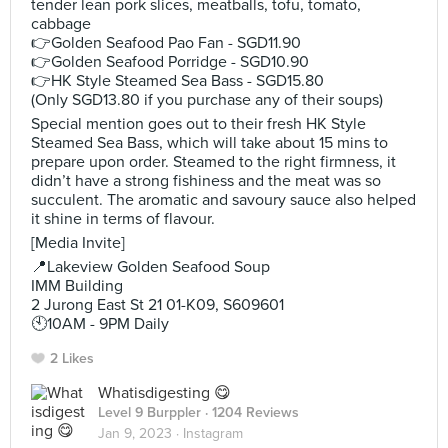
tender lean pork slices, meatballs, tofu, tomato,
cabbage
👉Golden Seafood Pao Fan - SGD11.90
👉Golden Seafood Porridge - SGD10.90
👉HK Style Steamed Sea Bass - SGD15.80
(Only SGD13.80 if you purchase any of their soups)
Special mention goes out to their fresh HK Style
Steamed Sea Bass, which will take about 15 mins to
prepare upon order. Steamed to the right firmness, it
didn’t have a strong fishiness and the meat was so
succulent. The aromatic and savoury sauce also helped
it shine in terms of flavour.
[Media Invite]
📍Lakeview Golden Seafood Soup
IMM Building
2 Jurong East St 21 01-K09, S609601
🕙10AM - 9PM Daily
2 Likes
Whatisdigesting 😋
Level 9 Burppler
· 1204 Reviews
Jan 9, 2023 ·
Instagram