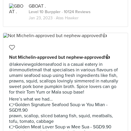
GBOAT .
Level 10 Burppler
· 10124 Reviews
Jan 23, 2023 ·
Atas Hawker
Not Michelin-approved but nephew-approved!👍
@lakeviewgoldenseafood is a casual eatery in
@immoutletmall that specialises in various flavours of
umami seafood soup using fresh ingredients like fish,
prawns, squid, scallops lovingly simmered in naturally
sweet pork bone pumpkin broth. Spice lovers can go
for their Tom Yum or Mala soup base!
Here’s what we had…
👉Golden Signature Seafood Soup w You Mian -
SGD11.90
prawn, scallop, sliced batang fish, squid, meatballs,
tofu, tomato, cabbage
👉Golden Meat Lover Soup w Mee Sua - SGD9.90