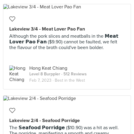
Lakeview 3/4 - Meat Lover Pao Fan
Although the pork slices and meatballs in the 𝗠𝗲𝗮𝘁
𝗟𝗼𝘃𝗲𝗿 𝗣𝗮𝗼 𝗙𝗮𝗻 ($9.90) cannot be faulted, we felt
the flavour of the broth could've been bolder.
Hong Keat Chiang
Level 8 Burppler
· 512 Reviews
Feb 7, 2023 ·
Best in the West
Lakeview 2/4 - Seafood Porridge
The 𝗦𝗲𝗮𝗳𝗼𝗼𝗱 𝗣𝗼𝗿𝗿𝗶𝗱𝗴𝗲 ($10.90) was a hit as well.
The porridge, manifesting a smooth and creamy