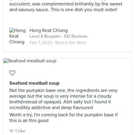
succulent, was complemented brilliantly by the sweet
and savoury sauce. This is one dish you must order!
Hong Keat Chiang
Level 8 Burppler
· 512 Reviews
Feb 7, 2023 ·
Best in the West
Seafood meatball soup
Not the pumpkin base one, the ingredients are very
average but the soup is very intense for a cloudy
broth(instead of opaque). Abit salty but I found it
incredibly addictive and deep flavoured
Worth a try, I'm coming back for the pumpkin base if
this is alr this good
1 Like