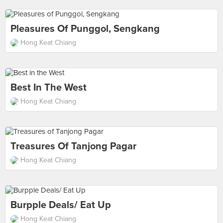
Pleasures Of Punggol, Sengkang
Hong Keat Chiang
Best In The West
Hong Keat Chiang
Treasures Of Tanjong Pagar
Hong Keat Chiang
Burpple Deals/ Eat Up
Hong Keat Chiang