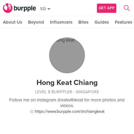
GET APP
SG
About Us
Beyond
Influencers
Bites
Guides
Features
Hong Keat Chiang
LEVEL 8 BURPPLER
· SINGAPORE
Follow me on Instagram @eatwithkeat for more photos and
videos.
https://www.burpple.com/@chiangkeat