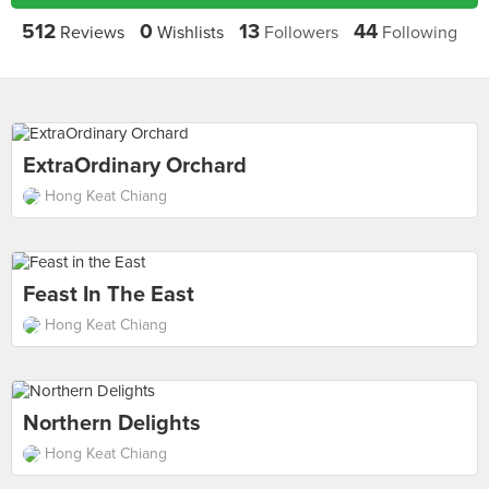
512
0
13
44
Reviews
Wishlists
Followers
Following
ExtraOrdinary Orchard
Hong Keat Chiang
Feast In The East
Hong Keat Chiang
Northern Delights
Hong Keat Chiang