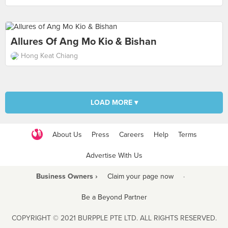
Allures Of Ang Mo Kio & Bishan
Hong Keat Chiang
LOAD MORE ▾
About Us
Press
Careers
Help
Terms
Advertise With Us
Business Owners ›
Claim your page now
·
Be a Beyond Partner
COPYRIGHT © 2021 BURPPLE PTE LTD. ALL RIGHTS RESERVED.