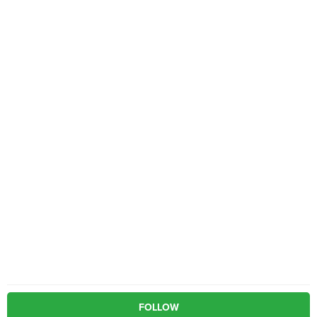
FOLLOW