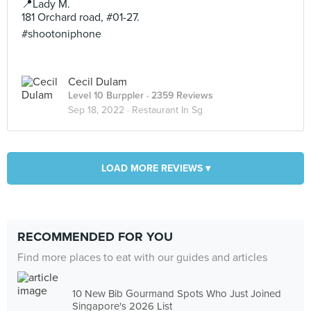
📍Lady M.
181 Orchard road, #01-27.
#shootoniphone
Cecil Dulam
Level 10 Burppler
· 2359 Reviews
Sep 18, 2022 ·
Restaurant In Sg
LOAD MORE REVIEWS ▾
RECOMMENDED FOR YOU
Find more places to eat with our guides and articles
10 New Bib Gourmand Spots Who Just Joined
Singapore's 2026 List