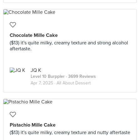
Chocolate Mille Cake
($13) it's quite milky, creamy texture and strong alcohol
aftertaste.
JQ K
Level 10 Burppler
· 3699 Reviews
Apr 7, 2025 ·
All About Dessert
Pistachio Mille Cake
($13) it's quite milky, creamy texture and nutty aftertaste