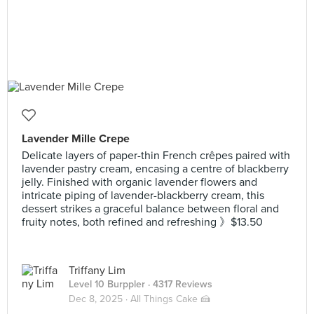
Lavender Mille Crepe
Delicate layers of paper-thin French crêpes paired with
lavender pastry cream, encasing a centre of blackberry
jelly. Finished with organic lavender flowers and
intricate piping of lavender-blackberry cream, this
dessert strikes a graceful balance between floral and
fruity notes, both refined and refreshing 》$13.50
Triffany Lim
Level 10 Burppler
· 4317 Reviews
Dec 8, 2025 ·
All Things Cake 🍰