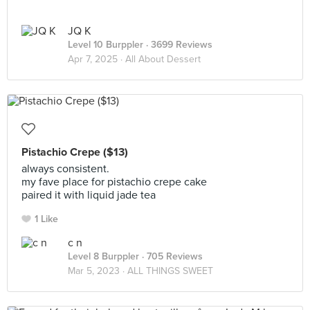
JQ K
Level 10 Burppler
· 3699 Reviews
Apr 7, 2025 ·
All About Dessert
Pistachio Crepe ($13)
always consistent.
my fave place for pistachio crepe cake
paired it with liquid jade tea
1 Like
c n
Level 8 Burppler
· 705 Reviews
Mar 5, 2023 ·
ALL THINGS SWEET