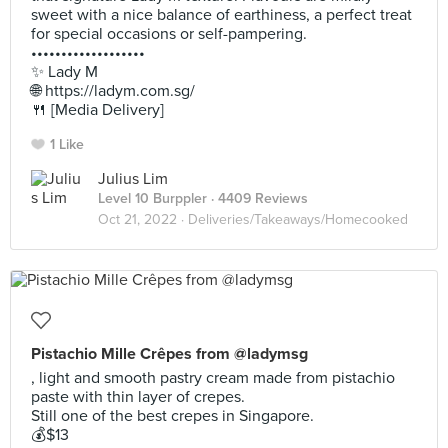
sweet with a nice balance of earthiness, a perfect treat
for special occasions or self-pampering.
•••••••••••••••••••
✨ Lady M
🌐 https://ladym.com.sg/
🍴 [Media Delivery]
1 Like
Julius Lim
Level 10 Burppler
· 4409 Reviews
Oct 21, 2022 ·
Deliveries/Takeaways/Homecooked
Pistachio Mille Crêpes from @ladymsg
, light and smooth pastry cream made from pistachio
paste with thin layer of crepes.
Still one of the best crepes in Singapore.
💰$13