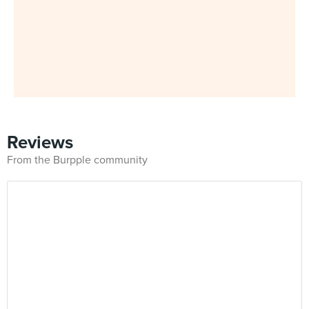
Reviews
From the Burpple community