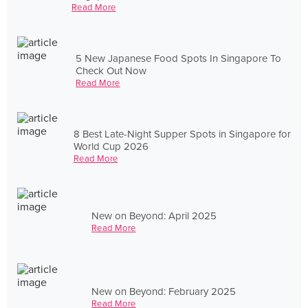
Read More
5 New Japanese Food Spots In Singapore To
Check Out Now
Read More
8 Best Late-Night Supper Spots in Singapore for
World Cup 2026
Read More
New on Beyond: April 2025
Read More
New on Beyond: February 2025
Read More