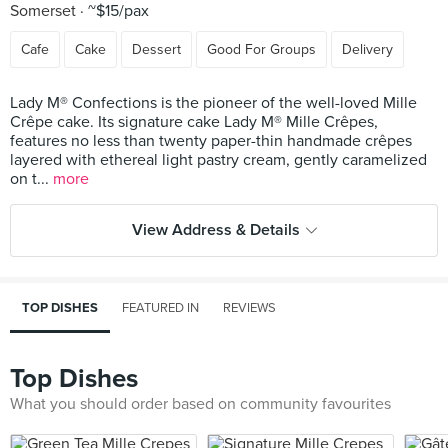
Somerset
~$15/pax
Cafe
Cake
Dessert
Good For Groups
Delivery
Lady M® Confections is the pioneer of the well-loved Mille
Crêpe cake. Its signature cake Lady M® Mille Crêpes,
features no less than twenty paper-thin handmade crêpes
layered with ethereal light pastry cream, gently caramelized
on t...
more
View Address & Details
TOP DISHES
FEATURED IN
REVIEWS
Top Dishes
What you should order based on community favourites