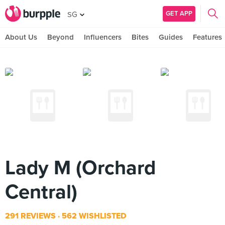
GET APP
SG
About Us
Beyond
Influencers
Bites
Guides
Features
Lady M (Orchard
Central)
291 REVIEWS
562 WISHLISTED