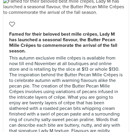
Famed for their beloved best mille crêpes, Lady M
has launched a seasonal flavour, the Butter Pecan
Mille Crêpes to commemorate the arrival of the fall
season.
This autumn exclusive mille crêpes is available from
now till end November at all boutiques and online
store and is retailing by the slice at $13 or whole $130.
The inspiration behind the Butter Pecan Mille Crêpes is
to celebrate autumn with warming flavours alike the
pecan pie. The creation of the Butter Pecan Mille
Crêpes involves using variations of pecans infused in
the intricate layers of crêpe. What you are going to
enjoy are twenty layers of crêpe that has been
slathered with a roasted pecan bits whipping cream
finished with a swirl of pecan paste and a surrounding
ring of crunchy salty-sweet pecan praline. Words that
can describe each bite are buttery, nutty, and airy with
that signature Lady M texture. Flavours are mildly