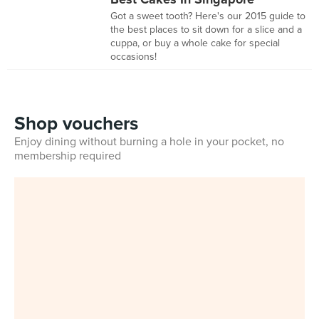
Got a sweet tooth? Here's our 2015 guide to
the best places to sit down for a slice and a
cuppa, or buy a whole cake for special
occasions!
Shop vouchers
Enjoy dining without burning a hole in your pocket, no
membership required