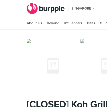
SINGAPORE
About Us
Beyond
Influencers
Bites
Gui
[CLOSED] Koh Grill