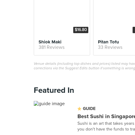
$16.80
Shiok Maki
Pitan Tofu
381 Reviews
33 Reviews
Venue details (including top dishes and prices) listed may h
corrections via the Suggest Edits button if something is wrong
Featured In
GUIDE
Best Sushi in Singapor
Sushi is an art that takes years
you don't have the funds to tra