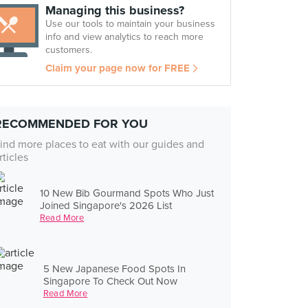
Managing this business?
Use our tools to maintain your business
info and view analytics to reach more
customers.
Claim your page now for FREE
RECOMMENDED FOR YOU
ind more places to eat with our guides and
rticles
10 New Bib Gourmand Spots Who Just
Joined Singapore's 2026 List
Read More
5 New Japanese Food Spots In
Singapore To Check Out Now
Read More