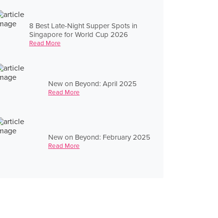
8 Best Late-Night Supper Spots in
Singapore for World Cup 2026
Read More
New on Beyond: April 2025
Read More
New on Beyond: February 2025
Read More