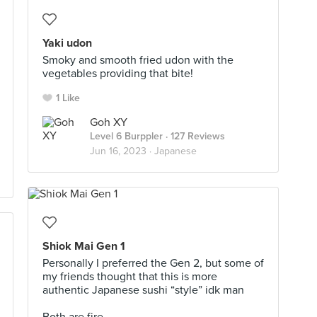
Yaki udon
Smoky and smooth fried udon with the
vegetables providing that bite!
1 Like
Goh XY
Level 6 Burppler
· 127 Reviews
Jun 16, 2023 ·
Japanese
Shiok Mai Gen 1
Personally I preferred the Gen 2, but some of
my friends thought that this is more
authentic Japanese sushi “style” idk man