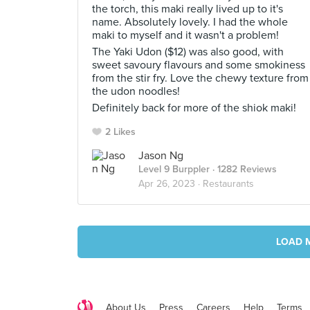
the torch, this maki really lived up to it's
name. Absolutely lovely. I had the whole
maki to myself and it wasn't a problem!
The Yaki Udon ($12) was also good, with
sweet savoury flavours and some smokiness
from the stir fry. Love the chewy texture from
the udon noodles!
Definitely back for more of the shiok maki!
2 Likes
Jason Ng
Level 9 Burppler
· 1282 Reviews
Apr 26, 2023 ·
Restaurants
LOAD 
About Us
Press
Careers
Help
Terms