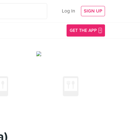
Log In
SIGN UP
GET THE APP
a)