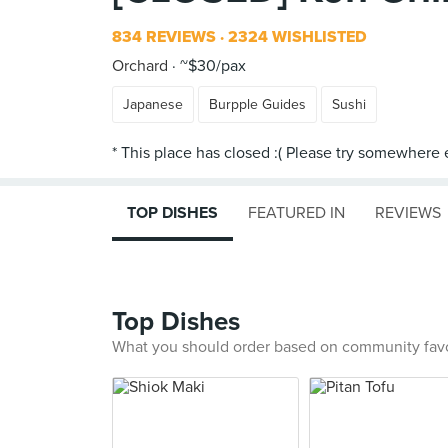
834 REVIEWS
2324 WISHLISTED
Orchard
~$30/pax
Japanese
Burpple Guides
Sushi
TOP DISHES
FEATURED IN
REVIEWS
Top Dishes
What you should order based on community fav