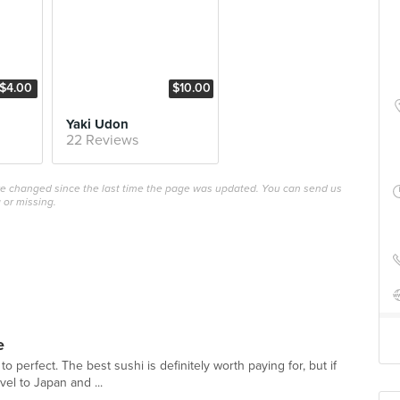
$4.00
$10.00
Yaki Udon
22 Reviews
ave changed since the last time the page was updated. You can send us
 or missing.
e
 to perfect. The best sushi is definitely worth paying for, but if
vel to Japan and ...