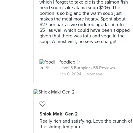
which I forgot to take pic is the salmon fish
head soup (sake atama soup $10+). The
portion is so big and the warm soup just
makes the meal more hearty. Spent about
$27 per pax as we ordered agedashi tofu
$5+ as well which could have been skipped
given that there was tofu and vege in the
soup. A must visit, no service charge!
foodiec ✨
Level 5 Burppler
· 58 Reviews
Jan 6, 2024 ·
Japanese
Shiok Maki Gen 2
Really rich and satisfying. Love the crunch of
the shrimp tempura