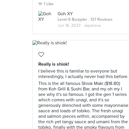
1 Like
Goh XY
Level 6 Burppler
· 127 Reviews
Jun 16, 2023 ·
Japanese
Really is shiok!
I believe this is familiar to everyone but
interestingly, I actually never had this before.
This is the all famous Shiok Maki ($18.80)
from Koh Grill & Sushi Bar, and my oh my I
see why it's so famous. I got the gen 1 series
which comes with unagi, and it's so
generously drenched with some mayonnaise
sauce and loads of tobiko. The fresh unagi
and salmon pieces within, accompanied by
the rich yet tangy sauce and umami from the
tobiko, finally with the smoky flavours from