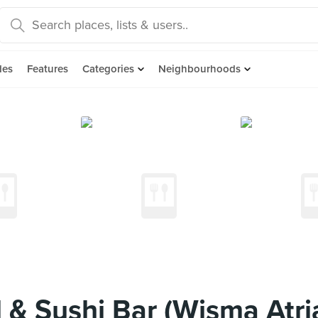
des
Features
Categories
Neighbourhoods
 & Sushi Bar (Wisma Atri