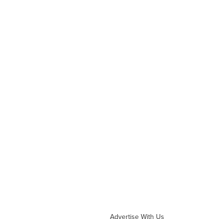
Advertise With Us