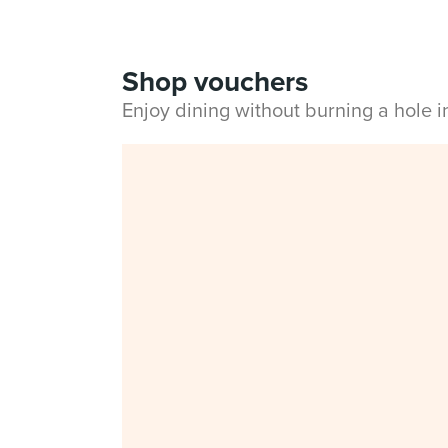
Shop vouchers
Enjoy dining without burning a hole 