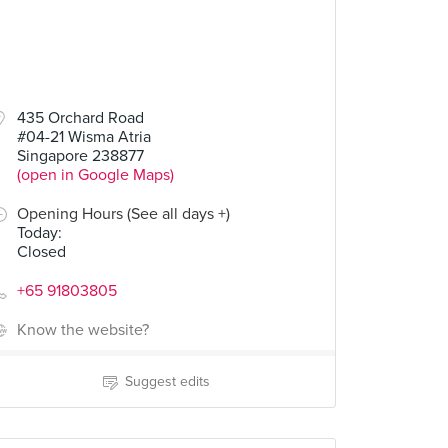
435 Orchard Road
#04-21 Wisma Atria
Singapore 238877
(open in Google Maps)
Opening Hours (See all days +)
Today
:
Closed
+65 91803805
Know the website?
Suggest edits