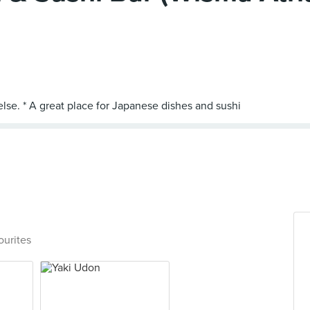
ourites