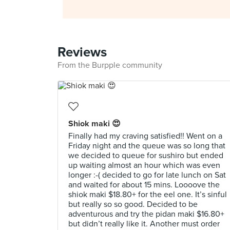
Reviews
From the Burpple community
Shiok maki 😍
Finally had my craving satisfied!! Went on a
Friday night and the queue was so long that
we decided to queue for sushiro but ended
up waiting almost an hour which was even
longer :-( decided to go for late lunch on Sat
and waited for about 15 mins. Loooove the
shiok maki $18.80+ for the eel one. It’s sinful
but really so so good. Decided to be
adventurous and try the pidan maki $16.80+
but didn’t really like it. Another must order