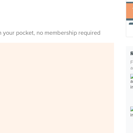
in your pocket, no membership required
F
a