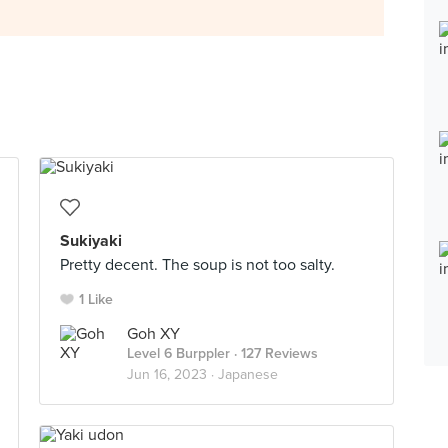
Sukiyaki
Pretty decent. The soup is not too salty.
1 Like
Goh XY
Level 6 Burppler
· 127 Reviews
Jun 16, 2023 ·
Japanese