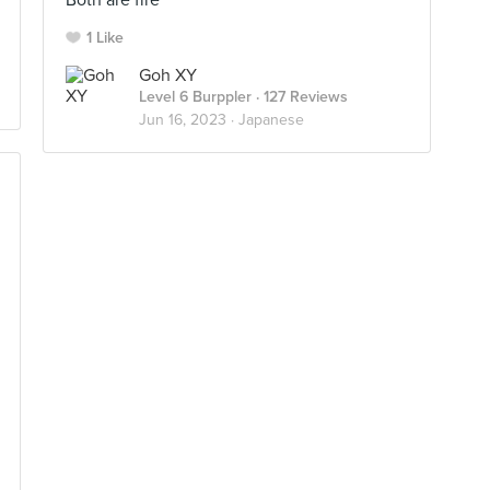
Both are fire
1 Like
Goh XY
Level 6 Burppler
· 127 Reviews
Jun 16, 2023 ·
Japanese