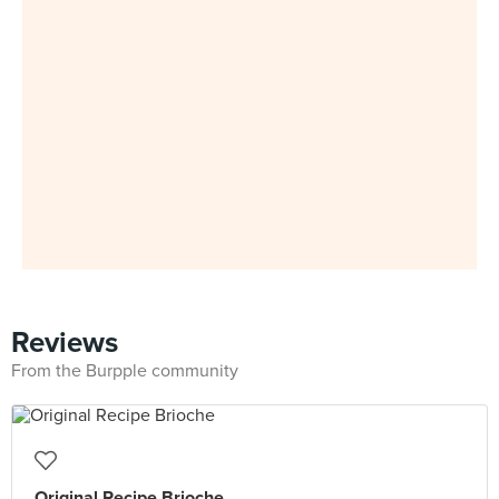
Reviews
From the Burpple community
Original Recipe Brioche