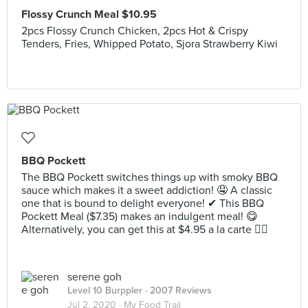
Flossy Crunch Meal $10.95
2pcs Flossy Crunch Chicken, 2pcs Hot & Crispy
Tenders, Fries, Whipped Potato, Sjora Strawberry Kiwi
BBQ Pockett
The BBQ Pockett switches things up with smoky BBQ
sauce which makes it a sweet addiction! 🤤 A classic
one that is bound to delight everyone! ✔ This BBQ
Pockett Meal ($7.35) makes an indulgent meal! 😋
Alternatively, you can get this at $4.95 a la carte 👌🏻
serene goh
Level 10 Burppler
· 2007 Reviews
Jul 2, 2020 ·
My Food Trail