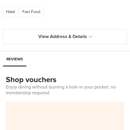
Halal
Fast Food
View Address & Details
REVIEWS
Shop vouchers
Enjoy dining without burning a hole in your pocket, no
membership required