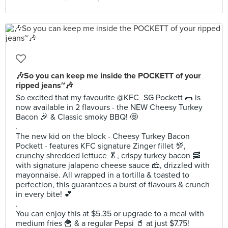
🎶So you can keep me inside the POCKETT of your
ripped jeans~🎶
So excited that my favourite @KFC_SG Pockett 🌯 is
now available in 2 flavours - the NEW Cheesy Turkey
Bacon 🎉 & Classic smoky BBQ! 🤩
.
The new kid on the block - Cheesy Turkey Bacon
Pockett - features KFC signature Zinger fillet 💯,
crunchy shredded lettuce 🥬, crispy turkey bacon 🥓
with signature jalapeno cheese sauce 🧀, drizzled with
mayonnaise. All wrapped in a tortilla & toasted to
perfection, this guarantees a burst of flavours & crunch
in every bite! 💕
.
You can enjoy this at $5.35 or upgrade to a meal with
medium fries 🍟 & a regular Pepsi 🥤 at just $7.75!