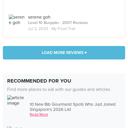
serene goh
Level 10 Burppler
· 2007 Reviews
Jul 2, 2020 ·
My Food Trail
LOAD MORE REVIEWS ▾
RECOMMENDED FOR YOU
Find more places to eat with our guides and articles
10 New Bib Gourmand Spots Who Just Joined
Singapore's 2026 List
Read More