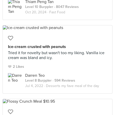
Thiam Peng Tan
Level 10 Burppler
· 8047 Reviews
Oct 20, 2024 ·
Fast Food
Ice-cream crusted with peanuts
Tried it for novelty but wasn't too my liking. Vanilla ice
cream was bland and icy.
2 Likes
Darren Teo
Level 8 Burppler
· 594 Reviews
Jul 4, 2022 ·
Desserts my fave meal of the day