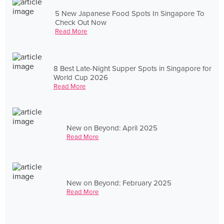
5 New Japanese Food Spots In Singapore To
Check Out Now
Read More
8 Best Late-Night Supper Spots in Singapore for
World Cup 2026
Read More
New on Beyond: April 2025
Read More
New on Beyond: February 2025
Read More