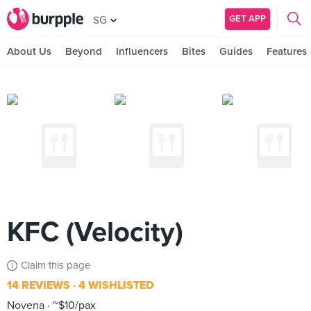
GET APP
SG
About Us
Beyond
Influencers
Bites
Guides
Features
KFC (Velocity)
Claim this page
14 REVIEWS
4 WISHLISTED
Novena
~$10/pax