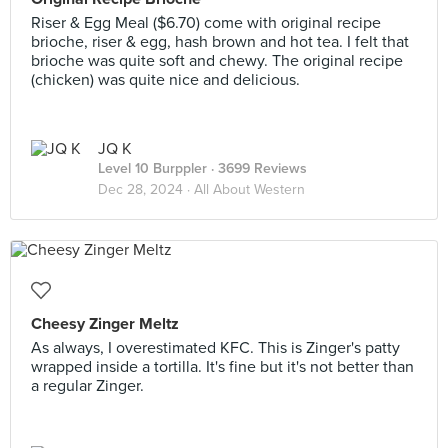
Riser & Egg Meal ($6.70) come with original recipe
brioche, riser & egg, hash brown and hot tea. I felt that
brioche was quite soft and chewy. The original recipe
(chicken) was quite nice and delicious.
JQ K
Level 10 Burppler
· 3699 Reviews
Dec 28, 2024 ·
All About Western
Cheesy Zinger Meltz
As always, I overestimated KFC. This is Zinger's patty
wrapped inside a tortilla. It's fine but it's not better than
a regular Zinger.