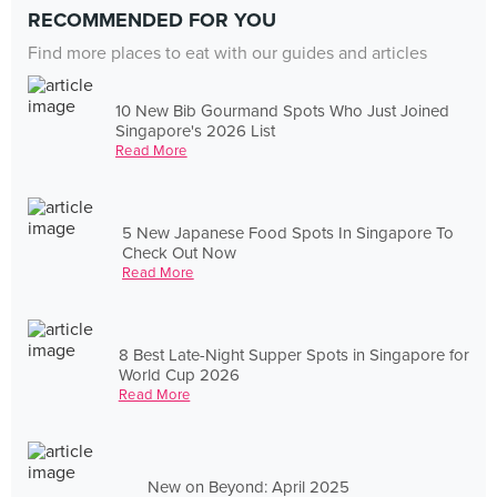
RECOMMENDED FOR YOU
Find more places to eat with our guides and articles
10 New Bib Gourmand Spots Who Just Joined
Singapore's 2026 List
Read More
5 New Japanese Food Spots In Singapore To
Check Out Now
Read More
8 Best Late-Night Supper Spots in Singapore for
World Cup 2026
Read More
New on Beyond: April 2025