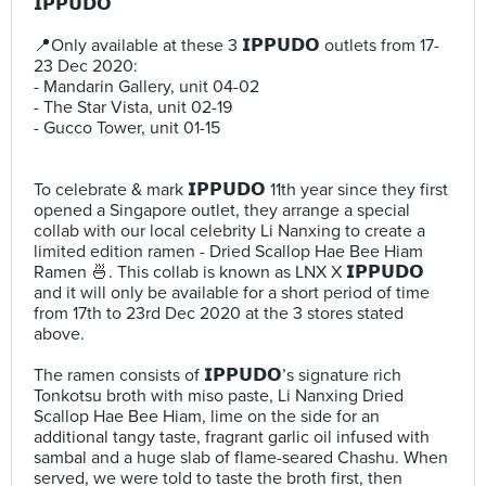
𝗜𝗣𝗣𝗨𝗗𝗢 ⠀
⠀
📍Only available at these 3 𝗜𝗣𝗣𝗨𝗗𝗢 outlets from 17-
23 Dec 2020:⠀
- Mandarin Gallery, unit 04-02⠀
- The Star Vista, unit 02-19⠀
- Gucco Tower, unit 01-15⠀
⠀
⠀
To celebrate & mark 𝗜𝗣𝗣𝗨𝗗𝗢 11th year since they first
opened a Singapore outlet, they arrange a special
collab with our local celebrity Li Nanxing to create a
limited edition ramen - Dried Scallop Hae Bee Hiam
Ramen 🍜. This collab is known as LNX X 𝗜𝗣𝗣𝗨𝗗𝗢
and it will only be available for a short period of time
from 17th to 23rd Dec 2020 at the 3 stores stated
above.⠀
⠀
The ramen consists of 𝗜𝗣𝗣𝗨𝗗𝗢’s signature rich
Tonkotsu broth with miso paste, Li Nanxing Dried
Scallop Hae Bee Hiam, lime on the side for an
additional tangy taste, fragrant garlic oil infused with
sambal and a huge slab of flame-seared Chashu. When
served, we were told to taste the broth first, then