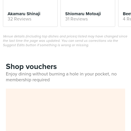
Akamaru Shinaji
Shiomaru Motoaji
Beef
32 Reviews
31 Reviews
4 R
Venue details (including top dishes and prices) listed may have changed since
the last time the page was updated. You can send us corrections via the
Suggest Edits button if something is wrong or missing.
Shop vouchers
Enjoy dining without burning a hole in your pocket, no
membership required