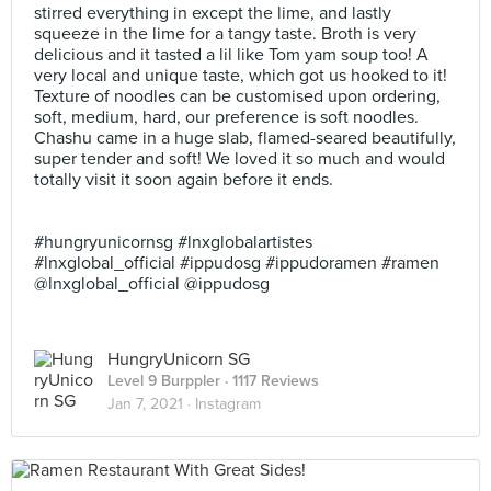
stirred everything in except the lime, and lastly
squeeze in the lime for a tangy taste. Broth is very
delicious and it tasted a lil like Tom yam soup too! A
very local and unique taste, which got us hooked to it!
Texture of noodles can be customised upon ordering,
soft, medium, hard, our preference is soft noodles.
Chashu came in a huge slab, flamed-seared beautifully,
super tender and soft! We loved it so much and would
totally visit it soon again before it ends. ⠀
⠀
⠀
#hungryunicornsg #lnxglobalartistes
#lnxglobal_official #ippudosg #ippudoramen #ramen
@lnxglobal_official @ippudosg
HungryUnicorn SG
Level 9 Burppler
· 1117 Reviews
Jan 7, 2021 ·
Instagram