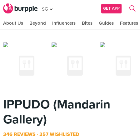
GET APP
SG
About Us
Beyond
Influencers
Bites
Guides
Features
IPPUDO (Mandarin
Gallery)
346 REVIEWS
257 WISHLISTED