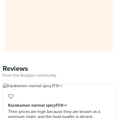
Reviews
From the Burpple community
Karakamen normal spicy17.9++
Their prices are high because they are known as a
premium chain, and the food quality is decent