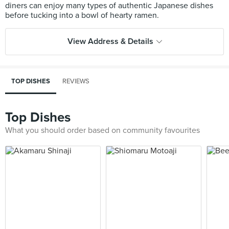
diners can enjoy many types of authentic Japanese dishes
View Address & Details
TOP DISHES
REVIEWS
Top Dishes
What you should order based on community favourites