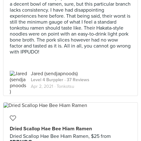
a decent bowl of ramen, sure, but this particular branch
lacks consistency. I have had disappointing
experiences here before. That being said, their worst is
still the minimum gauge of what I feel a standard
tonkotsu ramen should taste like. Their Hakata-style
noodles were on point with an easy-to-drink light pork
bone broth. The pork slices however had no wow
factor and tasted as it is. All in all, you cannot go wrong
with IPPUDO!
Jared (sendjapnoods)
Level 4 Burppler
· 37 Reviews
Apr 2, 2021 ·
Tonkotsu
Dried Scallop Hae Bee Hiam Ramen
Dried Scallop Hae Bee Hiam Ramen, $25 from