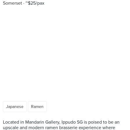
Somerset
~$25/pax
Japanese
Ramen
Located in Mandarin Gallery, Ippudo SG is poised to be an
upscale and modern ramen brasserie experience where