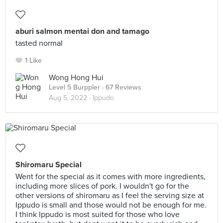
aburi salmon mentai don and tamago
tasted normal
1 Like
Wong Hong Hui
Level 5 Burppler
· 67 Reviews
Aug 5, 2022 ·
Ippudo
Shiromaru Special
Went for the special as it comes with more ingredients,
including more slices of pork. I wouldn't go for the
other versions of shiromaru as I feel the serving size at
Ippudo is small and those would not be enough for me.
I think Ippudo is most suited for those who love