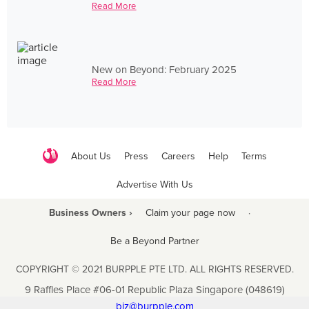
Read More
New on Beyond: February 2025
Read More
About Us
Press
Careers
Help
Terms
Advertise With Us
Business Owners ›
Claim your page now
·
Be a Beyond Partner
COPYRIGHT © 2021 BURPPLE PTE LTD. ALL RIGHTS RESERVED.
9 Raffles Place #06-01 Republic Plaza Singapore (048619)
biz@burpple.com