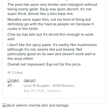
The pork fats were very tender and indulgent without
being overly gelat. Soup was quite decent, it's not
super thick, almost like a shio base mix.
Noodles were super thin, not my kind of thing but
definitely go with the hard as people rec because it
cooks in the broth.
Char siu has bite but it's sliced thin enough to work
well
I don't like the spicy paste. It's earthy like mushrooms
(although it's not, seems like just beans). Not
particularly good on its own and doesn't work well w
the soup either.
Overall not impressed. Esp not for this price
2 Likes
GBOAT .
Level 10 Burppler
· 10124 Reviews
May 29, 2024 ·
Japanese