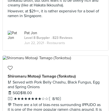
tonkatsu broth, but dont want it to be overly rich and
creamy (like at Hakata Ikkousha).
However, at $21++, it is rather expensive for a bowl of
ramen in Singapore.
Pat Jon
Level 8 Burppler
· 823 Reviews
Jun 22, 2021 ·
Restaurants
Shiromaru Motoaji Tamago (Tonkotsu)
🥢 Served with Pork Belly Chashu, Black Fungus, Egg
and Spring Onions
🧾 SGD$18.00
✍🏻 ★★★★★★★★☆☆〘8/10〙
💬 There are a lot of bias-ness surrounding IPPUDO as
it is one of the more popular ramen chains around. It is