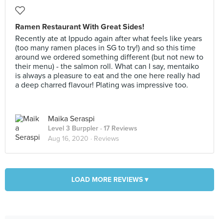
Ramen Restaurant With Great Sides!
Recently ate at Ippudo again after what feels like years
(too many ramen places in SG to try!) and so this time
around we ordered something different (but not new to
their menu) - the salmon roll. What can I say, mentaiko
is always a pleasure to eat and the one here really had
a deep charred flavour! Plating was impressive too.
Maika Seraspi
Level 3 Burppler
· 17 Reviews
Aug 16, 2020 ·
Reviews
LOAD MORE REVIEWS ▾